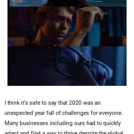
I think it’s safe to say that 2020 was an
unexpected year full of challenges for everyone.
Many businesses including ours had to quickly
adapt and find a way to thrive despite the global