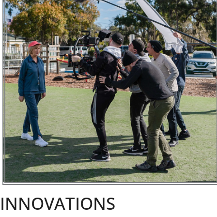
INNOVATIONS