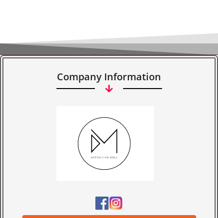
Company Information