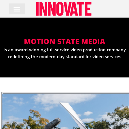
Skip
to
content
MOTION STATE MEDIA
Is an award-winning full-service video production company
redefining the modern-day standard for video services