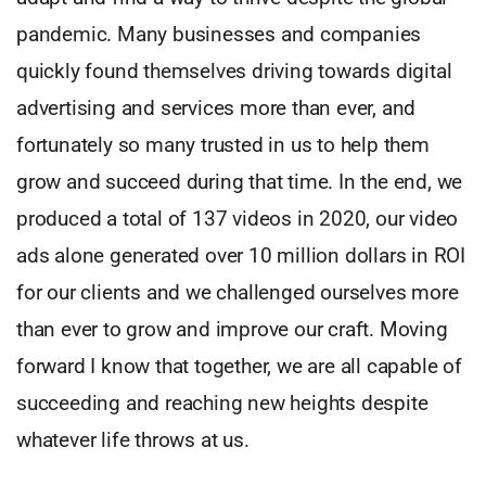
pandemic. Many businesses and companies
quickly found themselves driving towards digital
advertising and services more than ever, and
fortunately so many trusted in us to help them
grow and succeed during that time. In the end, we
produced a total of 137 videos in 2020, our video
ads alone generated over 10 million dollars in ROI
for our clients and we challenged ourselves more
than ever to grow and improve our craft. Moving
forward I know that together, we are all capable of
succeeding and reaching new heights despite
whatever life throws at us.