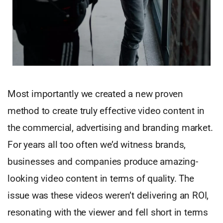
Most importantly we created a new proven
method to create truly effective video content in
the commercial, advertising and branding market.
For years all too often we’d witness brands,
businesses and companies produce amazing-
looking video content in terms of quality. The
issue was these videos weren’t delivering an ROI,
resonating with the viewer and fell short in terms