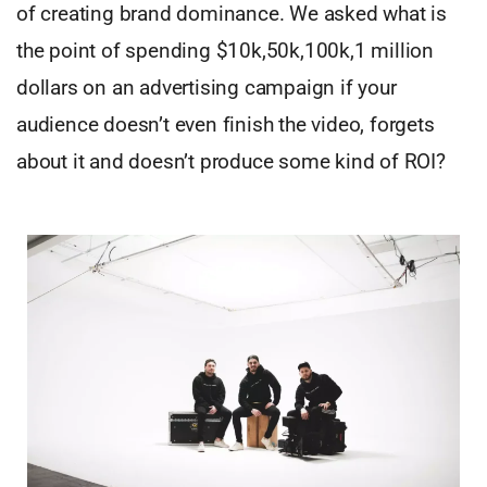
of creating brand dominance. We asked what is
the point of spending $10k,50k,100k,1 million
dollars on an advertising campaign if your
audience doesn’t even finish the video, forgets
about it and doesn’t produce some kind of ROI?