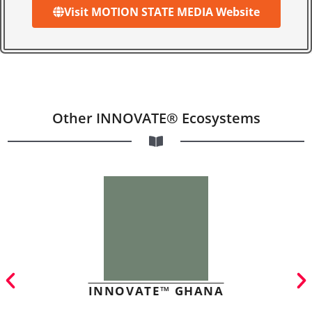
Visit MOTION STATE MEDIA Website
Other INNOVATE® Ecosystems
INNOVATE™ GHANA