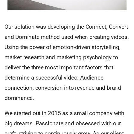
Our solution was developing the Connect, Convert
and Dominate method used when creating videos.
Using the power of emotion-driven storytelling,
market research and marketing psychology to
deliver the three most important factors that
determine a successful video: Audience
connection, conversion into revenue and brand
dominance.
We started out in 2015 as a small company with
big dreams. Passionate and obsessed with our
craft, striving to continuously grow. As our client