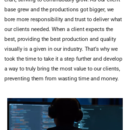
base grew and the productions got bigger, we
bore more responsibility and trust to deliver what
our clients needed. When a client expects the
best, providing the best production and quality
visually is a given in our industry. That’s why we
took the time to take it a step further and develop
a way to truly bring the most value to our clients,
preventing them from wasting time and money.