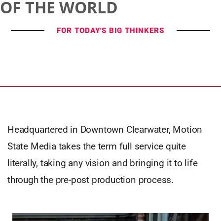
OF THE WORLD
FOR TODAY'S BIG THINKERS
Headquartered in Downtown Clearwater, Motion
State Media takes the term full service quite
literally, taking any vision and bringing it to life
through the pre-post production process.