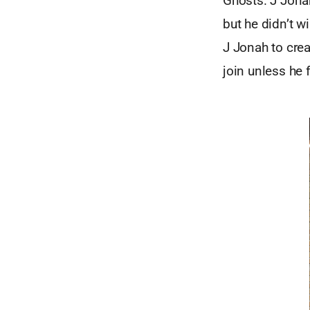
Ghosts. J Jonah
but he didn’t w
J Jonah to cre
join unless he 