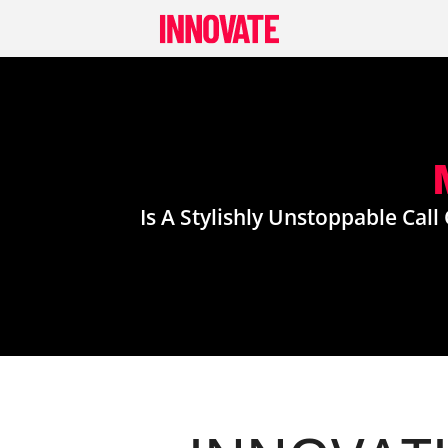
Skip
to
content
Is A Stylishly Unstoppable Cal