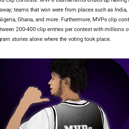
 away; teams that won were from places such as India,
 Nigeria, Ghana, and more. Furthermore, MVPs clip con
ween 200-400 clip entries per contest with millions o
am stories alone where the voting took place.