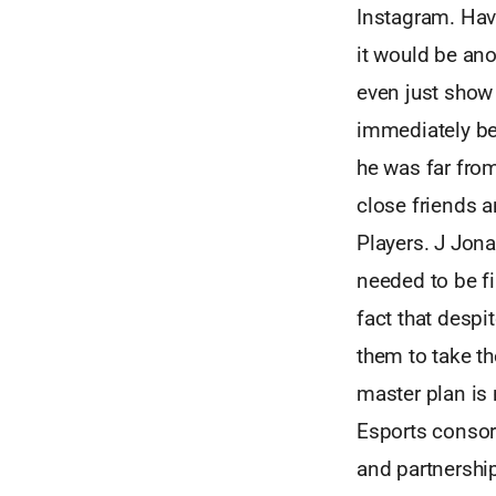
Instagram. Hav
it would be an
even just show 
immediately be
he was far fro
close friends 
Players. J Jona
needed to be fi
fact that despi
them to take th
master plan is
Esports consor
and partnership