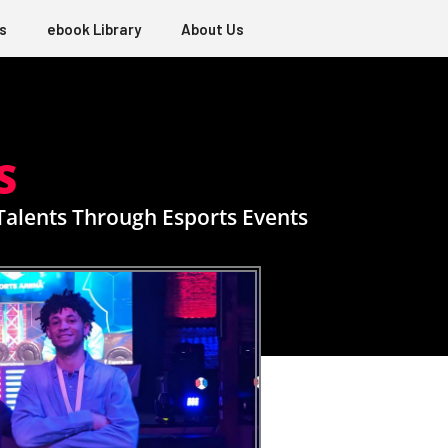
s
ebook Library
About Us
S
 Talents Through Esports Events