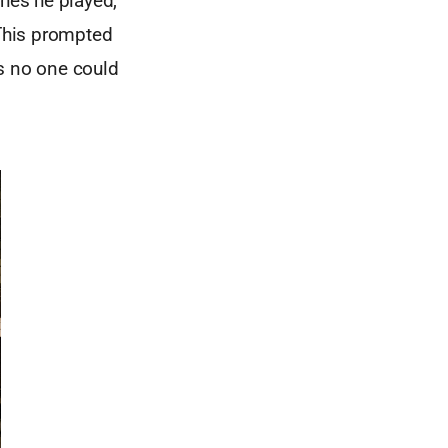
ches he played,
 This prompted
as no one could