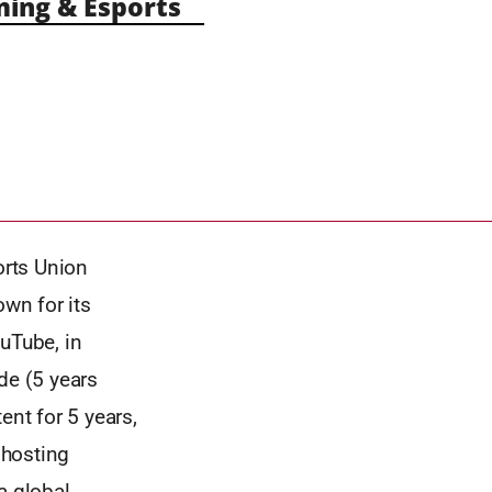
ng & Esports
orts Union
wn for its
uTube, in
de (5 years
ent for 5 years,
 hosting
a global