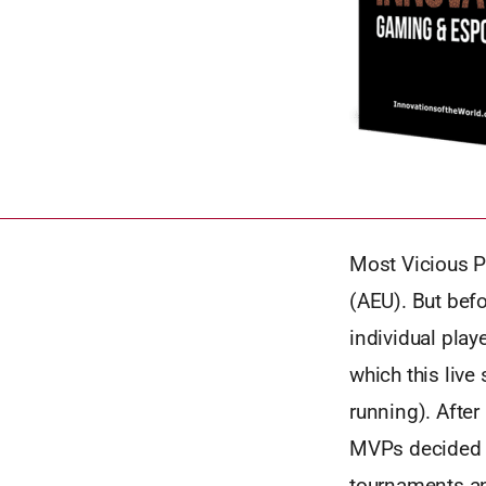
Most Vicious P
(AEU). But bef
individual play
which this live
running). After
MVPs decided t
tournaments an