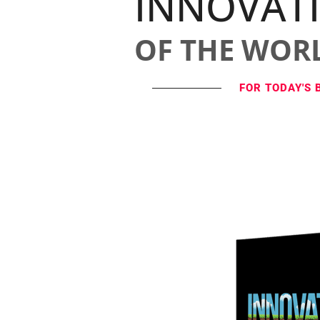
INNOVAT
OF THE WOR
FOR TODAY'S 