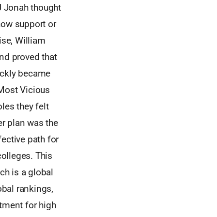
J Jonah thought
how support or
ise, William
nd proved that
uickly became
 Most Vicious
les they felt
er plan was the
ective path for
colleges. This
h is a global
bal rankings,
tment for high