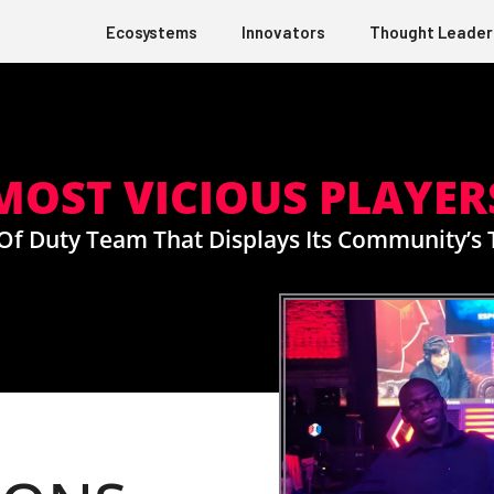
Ecosystems
Innovators
Thought Leader
MOST VICIOUS PLAYER
l Of Duty Team That Displays Its Community’s