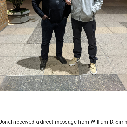
J Jonah received a direct message from William D. Sim