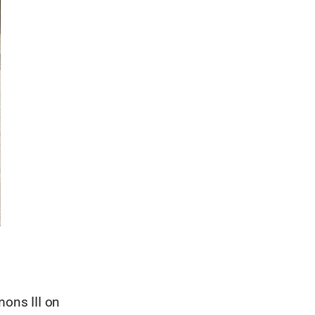
mons III on