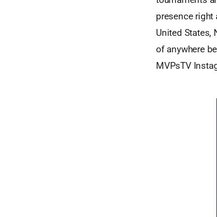
presence right
United States,
of anywhere bet
MVPsTV Instagr