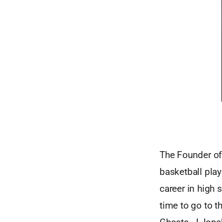
The Founder of
basketball pla
career in high
time to go to t