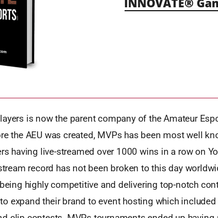
INNOVATE® Gami
layers is now the parent company of the Amateur Esp
ore the AEU was created, MVPs has been most well kno
ers having live-streamed over 1000 wins in a row on Yo
 stream record has not been broken to this day worldwi
 being highly competitive and delivering top-notch cont
o expand their brand to event hosting which included
d clip contests. MVPs tournaments ended up having 