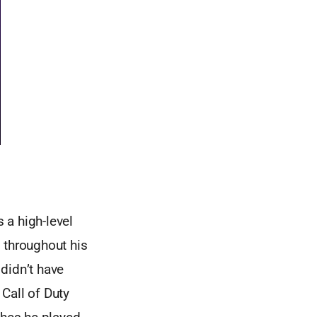
 a high-level
 throughout his
didn’t have
Call of Duty