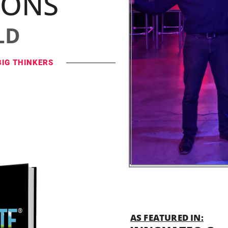
IONS
LD
BIG THINKERS
AS FEATURED IN: