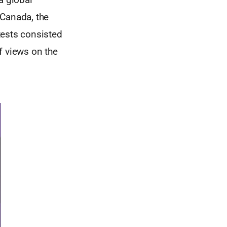
 Canada, the
tests consisted
f views on the