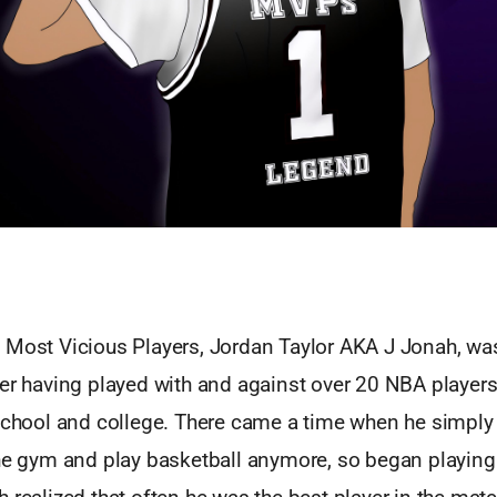
 Most Vicious Players, Jordan Taylor AKA J Jonah, was
yer having played with and against over 20 NBA players
 school and college. There came a time when he simply 
he gym and play basketball anymore, so began playing 