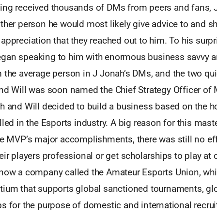
ing received thousands of DMs from peers and fans, 
other person he would most likely give advice to and s
appreciation that they reached out to him. To his surpr
gan speaking to him with enormous business savvy a
m the average person in J Jonah’s DMs, and the two q
and Will was soon named the Chief Strategy Officer of
h and Will decided to build a business based on the ho
lled in the Esports industry. A big reason for this mast
te MVP’s major accomplishments, there was still no eff
eir players professional or get scholarships to play at 
 now a company called the Amateur Esports Union, whic
tium that supports global sanctioned tournaments, glo
s for the purpose of domestic and international recrui