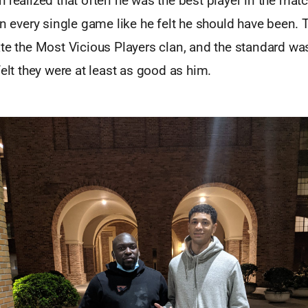
 realized that often he was the best player in the mat
in every single game like he felt he should have been.
ate the Most Vicious Players clan, and the standard w
felt they were at least as good as him.