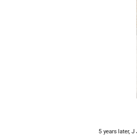
5 years later, 