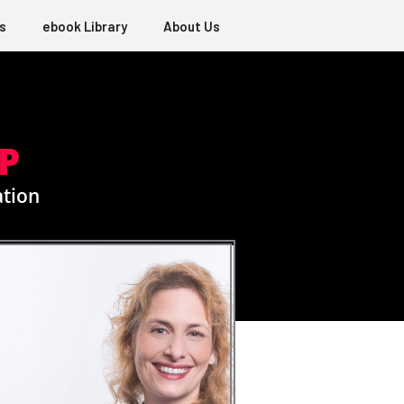
s
ebook Library
About Us
P
ation