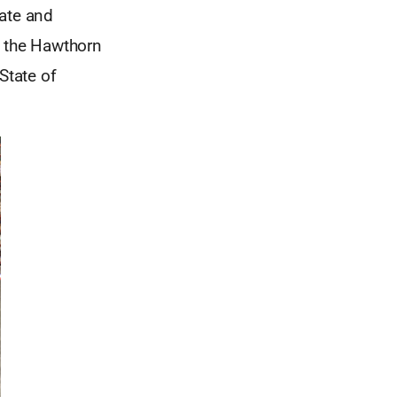
tate and
h the Hawthorn
State of