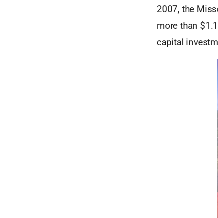
2007, the Miss
more than $1.1 
capital investm