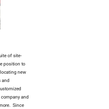
te of site-
e position to
 locating new
s and
 customized
the company and
d more. Since