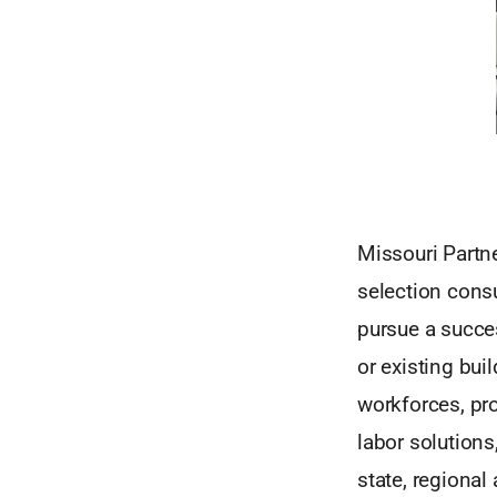
Missouri Partne
selection consu
pursue a succes
or existing bu
workforces, pro
labor solutions
state, regional