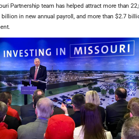
ouri Partnership team has helped attract more than 22
billion in new annual payroll, and more than $2.7 bill
ent.