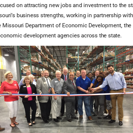
ocused on attracting new jobs and investment to the s
ouri’s business strengths, working in partnership wit
e Missouri Department of Economic Development, the 
economic development agencies across the state.