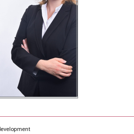
 development