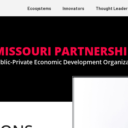
Ecosystems
Innovators
Thought Leader
MISSOURI PARTNERSHI
blic-Private Economic Development Organiz