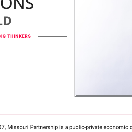
IONS
LD
BIG THINKERS
7, Missouri Partnership is a public-private economic