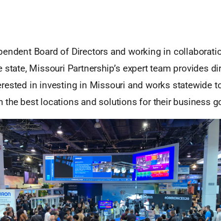
pendent Board of Directors and working in collaboratio
 state, Missouri Partnership’s expert team provides di
rested in investing in Missouri and works statewide t
the best locations and solutions for their business g