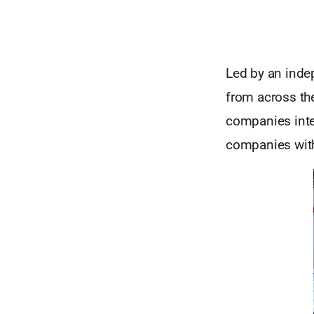
Led by an inde
from across the
companies inte
companies with 