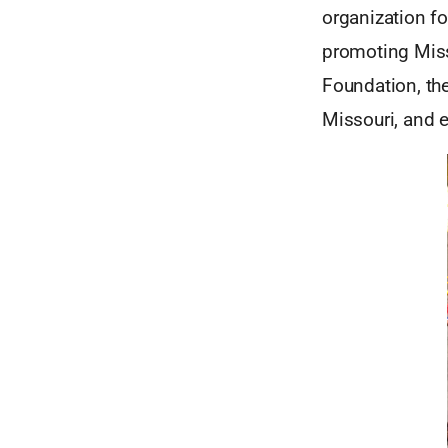
organization f
promoting Miss
Foundation, th
Missouri, and 