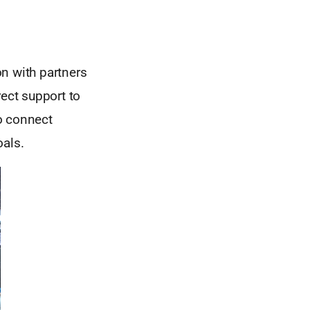
n with partners
rect support to
o connect
oals.