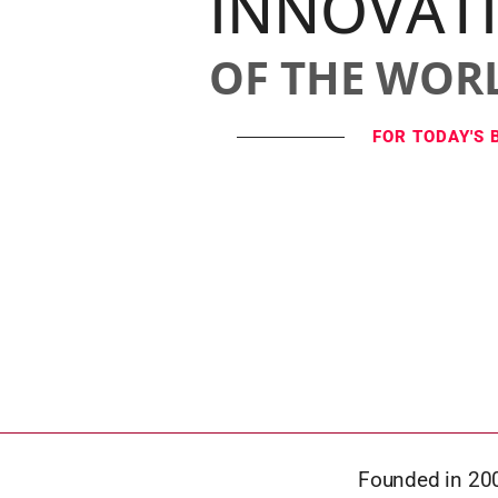
INNOVAT
OF THE WOR
FOR TODAY'S 
Founded in 200