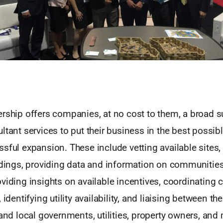
rship offers companies, at no cost to them, a broad sui
ltant services to put their business in the best possibl
sful expansion. These include vetting available sites,
ildings, providing data and information on communitie
viding insights on available incentives, coordinating
, identifying utility availability, and liaising between 
 and local governments, utilities, property owners, an