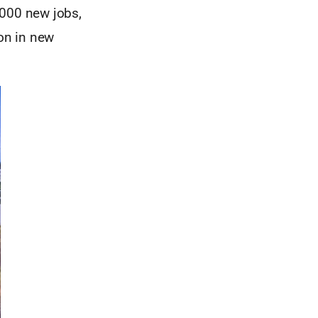
,000 new jobs,
ion in new