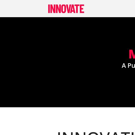
Skip
to
content
A Pu