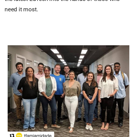
need it most.