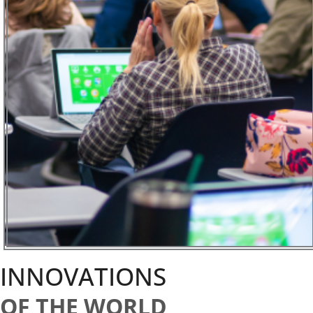
INNOVATIONS
OF THE WORLD