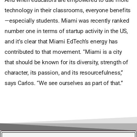
technology in their classrooms, everyone benefits
—especially students. Miami was recently ranked
number one in terms of startup activity in the US,
and it’s clear that Miami EdTech’s energy has
contributed to that movement. “Miami is a city
that should be known for its diversity, strength of
character, its passion, and its resourcefulness,”
says Carlos. “We see ourselves as part of that.”