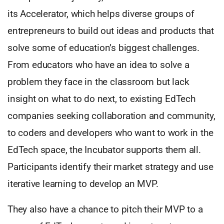
its Accelerator, which helps diverse groups of
entrepreneurs to build out ideas and products that
solve some of education’s biggest challenges.
From educators who have an idea to solve a
problem they face in the classroom but lack
insight on what to do next, to existing EdTech
companies seeking collaboration and community,
to coders and developers who want to work in the
EdTech space, the Incubator supports them all.
Participants identify their market strategy and use
iterative learning to develop an MVP.
They also have a chance to pitch their MVP to a