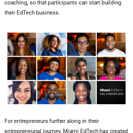
coaching, so that participants can start building
their EdTech business.
For entrepreneurs further along in their
entrepreneurial journey, Miami EdTech has created