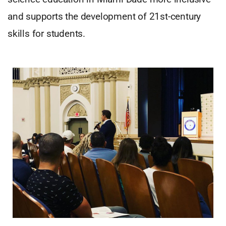
and supports the development of 21st-century
skills for students.