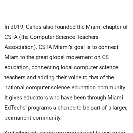
In 2019, Carlos also founded the Miami chapter of
CSTA (the Computer Science Teachers
Association). CSTA Miami’s goal is to connect
Miam to the great global movement on CS
education, connecting local computer science
teachers and adding their voice to that of the
national computer science education community.
It gives educators who have been through Miami
EdTechs’ programs a chance to be part of a larger,
permanent community.
And when educators are empowered to use more