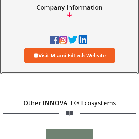
Company Information
Visit Miami EdTech Website
Other INNOVATE® Ecosystems