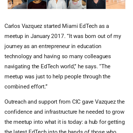
Carlos Vazquez started Miami EdTech as a
meetup in January 2017. “It was born out of my
journey as an entrepreneur in education
technology and having so many colleagues
navigating the EdTech world,” he says. “The
meetup was just to help people through the
combined effort.”
Outreach and support from CIC gave Vazquez the
confidence and infrastructure he needed to grow
the meetup into what it is today: a hub for getting
the latest EdTech into the hands of those who