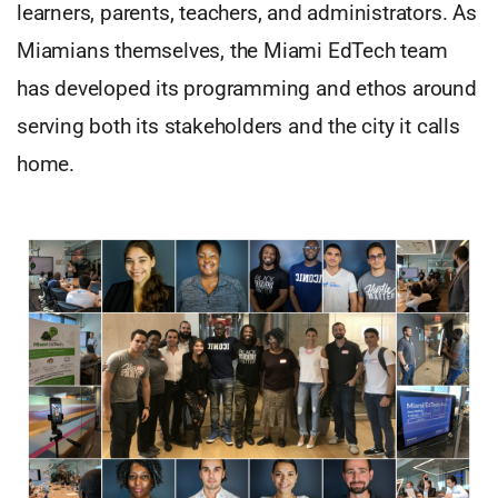
learners, parents, teachers, and administrators. As
Miamians themselves, the Miami EdTech team
has developed its programming and ethos around
serving both its stakeholders and the city it calls
home.