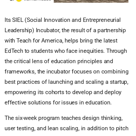
Its SIEL (Social Innovation and Entrepreneurial
Leadership) Incubator, the result of a partnership
with Teach for America, helps bring the latest
EdTech to students who face inequities. Through
the critical lens of education principles and
frameworks, the incubator focuses on combining
best practices of launching and scaling a startup,
empowering its cohorts to develop and deploy
effective solutions for issues in education.
The six-week program teaches design thinking,
user testing, and lean scaling, in addition to pitch