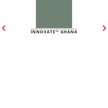
INNOVATE™ GHANA