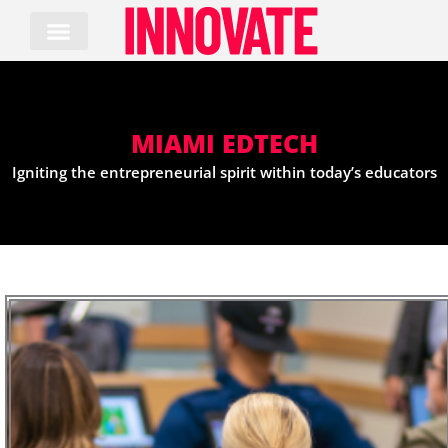
Skip
to
content
MIAMI EDTECH
Igniting the entrepreneurial spirit within today’s educators