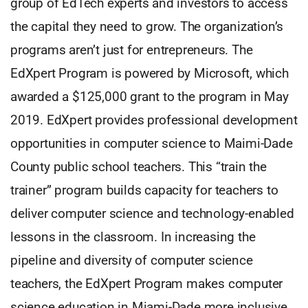
group of EdTech experts and investors to access
the capital they need to grow. The organization’s
programs aren’t just for entrepreneurs. The
EdXpert Program is powered by Microsoft, which
awarded a $125,000 grant to the program in May
2019. EdXpert provides professional development
opportunities in computer science to Maimi-Dade
County public school teachers. This “train the
trainer” program builds capacity for teachers to
deliver computer science and technology-enabled
lessons in the classroom. In increasing the
pipeline and diversity of computer science
teachers, the EdXpert Program makes computer
science education in Miami-Dade more inclusive