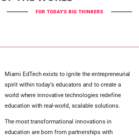
FOR TODAY'S BIG THINKERS
Miami EdTech exists to ignite the entrepreneurial
spirit within today’s educators and to create a
world where innovative technologies redefine
education with real-world, scalable solutions.
The most transformational innovations in
education are born from partnerships with