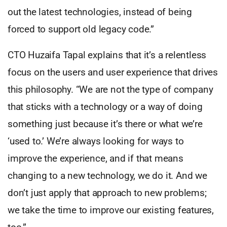
out the latest technologies, instead of being
forced to support old legacy code.”
CTO Huzaifa Tapal explains that it’s a relentless
focus on the users and user experience that drives
this philosophy. “We are not the type of company
that sticks with a technology or a way of doing
something just because it’s there or what we’re
‘used to.’ We’re always looking for ways to
improve the experience, and if that means
changing to a new technology, we do it. And we
don’t just apply that approach to new problems;
we take the time to improve our existing features,