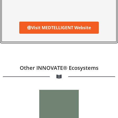
Visit MEDTELLIGENT Website
Other INNOVATE® Ecosystems