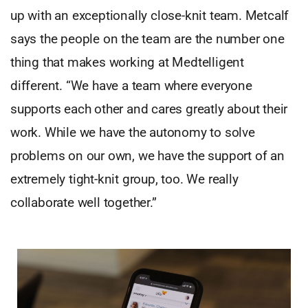
up with an exceptionally close-knit team. Metcalf
says the people on the team are the number one
thing that makes working at Medtelligent
different. “We have a team where everyone
supports each other and cares greatly about their
work. While we have the autonomy to solve
problems on our own, we have the support of an
extremely tight-knit group, too. We really
collaborate well together.”