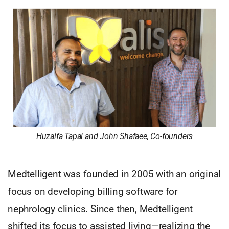
Huzaifa Tapal and John Shafaee, Co-founders
Medtelligent was founded in 2005 with an original
focus on developing billing software for
nephrology clinics. Since then, Medtelligent
shifted its focus to assisted living—realizing the