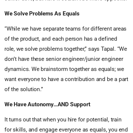
We Solve Problems As Equals
“While we have separate teams for different areas
of the product, and each person has a defined
role, we solve problems together,” says Tapal. “We
don’t have these senior engineer/junior engineer
dynamics. We brainstorm together as equals; we
want everyone to have a contribution and be a part
of the solution.”
We Have Autonomy…AND Support
It turns out that when you hire for potential, train
for skills, and engage everyone as equals, you end