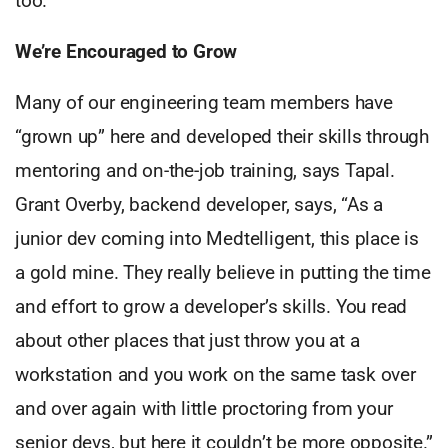
too.”
We’re Encouraged to Grow
Many of our engineering team members have
“grown up” here and developed their skills through
mentoring and on-the-job training, says Tapal.
Grant Overby, backend developer, says, “As a
junior dev coming into Medtelligent, this place is
a gold mine. They really believe in putting the time
and effort to grow a developer’s skills. You read
about other places that just throw you at a
workstation and you work on the same task over
and over again with little proctoring from your
senior devs, but here it couldn’t be more opposite.”