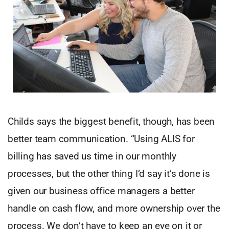
Childs says the biggest benefit, though, has been
better team communication. “Using ALIS for
billing has saved us time in our monthly
processes, but the other thing I’d say it’s done is
given our business office managers a better
handle on cash flow, and more ownership over the
process. We don’t have to keep an eye on it or