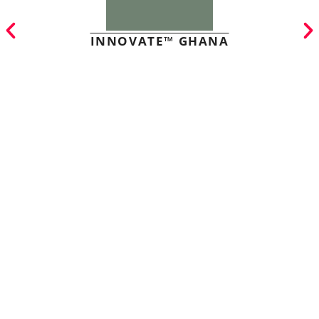
INNOVATE™ GHANA