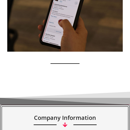
Company Information