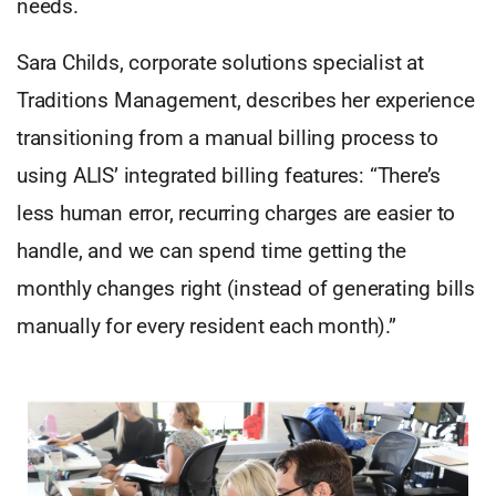
needs.
Sara Childs, corporate solutions specialist at
Traditions Management, describes her experience
transitioning from a manual billing process to
using ALIS’ integrated billing features: “There’s
less human error, recurring charges are easier to
handle, and we can spend time getting the
monthly changes right (instead of generating bills
manually for every resident each month).”