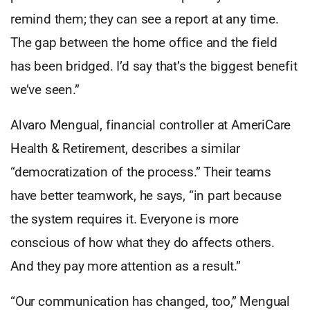
remind them; they can see a report at any time.
The gap between the home office and the field
has been bridged. I’d say that’s the biggest benefit
we’ve seen.”
Alvaro Mengual, financial controller at AmeriCare
Health & Retirement, describes a similar
“democratization of the process.” Their teams
have better teamwork, he says, “in part because
the system requires it. Everyone is more
conscious of how what they do affects others.
And they pay more attention as a result.”
“Our communication has changed, too,” Mengual