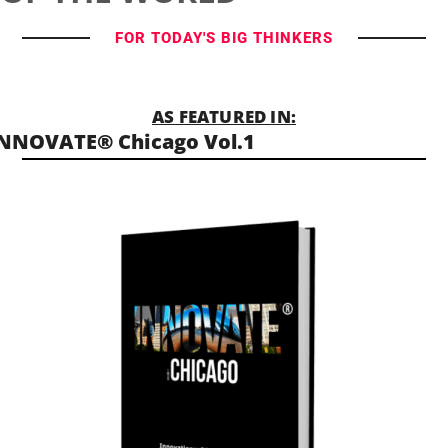
FOR TODAY'S BIG THINKERS
AS FEATURED IN:
NNOVATE® Chicago Vol.1