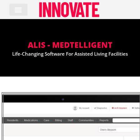
Skip
to
content
ALIS - MEDTELLIGENT
Life-Changing Software For Assisted Living Facilities