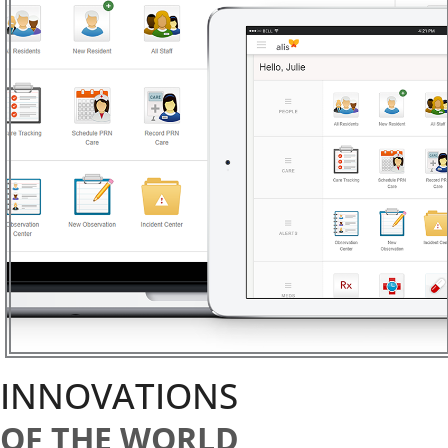
INNOVATIONS
OF THE WORLD