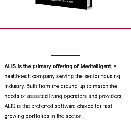
ALIS is the primary offering of Medtelligent
, a
health-tech company serving the senior housing
industry. Built from the ground up to match the
needs of assisted living operators and providers,
ALIS is the preferred software choice for fast-
growing portfolios in the sector.