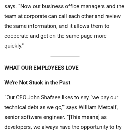
says. “Now our business office managers and the
team at corporate can call each other and review
the same information, and it allows them to
cooperate and get on the same page more
quickly.”
WHAT OUR EMPLOYEES LOVE
We’re Not Stuck in the Past
“Our CEO John Shafaee likes to say, ‘we pay our
technical debt as we go,’” says William Metcalf,
senior software engineer. “[This means] as
developers, we always have the opportunity to try