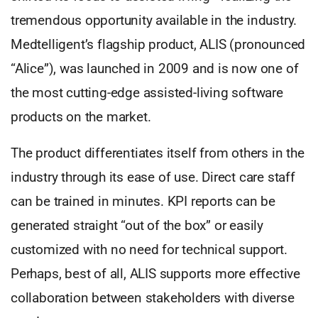
tremendous opportunity available in the industry.
Medtelligent’s flagship product, ALIS (pronounced
“Alice”), was launched in 2009 and is now one of
the most cutting-edge assisted-living software
products on the market.
The product differentiates itself from others in the
industry through its ease of use. Direct care staff
can be trained in minutes. KPI reports can be
generated straight “out of the box” or easily
customized with no need for technical support.
Perhaps, best of all, ALIS supports more effective
collaboration between stakeholders with diverse