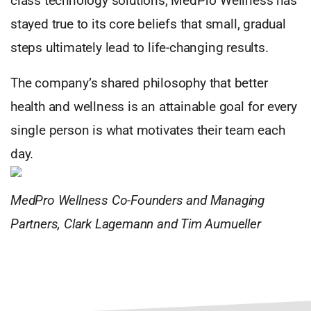
class technology solutions, MedPro Wellness has
stayed true to its core beliefs that small, gradual
steps ultimately lead to life-changing results.
The company’s shared philosophy that better
health and wellness is an attainable goal for every
single person is what motivates their team each
day.
MedPro Wellness Co-Founders and Managing
Partners, Clark Lagemann and Tim Aumueller