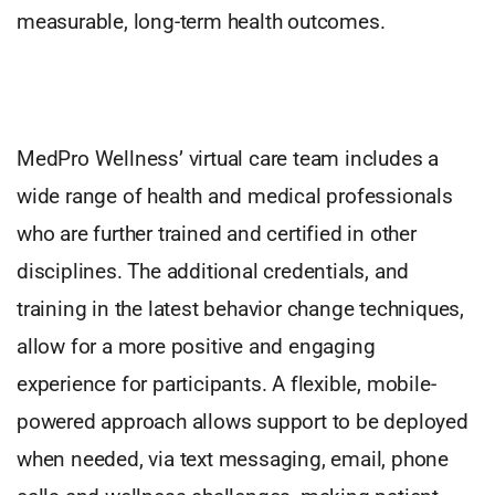
measurable, long-term health outcomes.
MedPro Wellness’ virtual care team includes a
wide range of health and medical professionals
who are further trained and certified in other
disciplines. The additional credentials, and
training in the latest behavior change techniques,
allow for a more positive and engaging
experience for participants. A flexible, mobile-
powered approach allows support to be deployed
when needed, via text messaging, email, phone