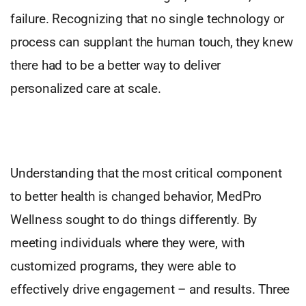
failure. Recognizing that no single technology or
process can supplant the human touch, they knew
there had to be a better way to deliver
personalized care at scale.
Understanding that the most critical component
to better health is changed behavior, MedPro
Wellness sought to do things differently. By
meeting individuals where they were, with
customized programs, they were able to
effectively drive engagement – and results. Three