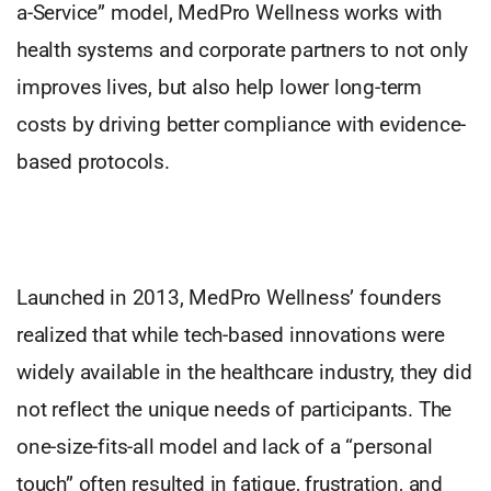
a-Service” model, MedPro Wellness works with
health systems and corporate partners to not only
improves lives, but also help lower long-term
costs by driving better compliance with evidence-
based protocols.
Launched in 2013, MedPro Wellness’ founders
realized that while tech-based innovations were
widely available in the healthcare industry, they did
not reflect the unique needs of participants. The
one-size-fits-all model and lack of a “personal
touch” often resulted in fatigue, frustration, and