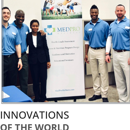
INNOVATIONS
OF THE WORLD