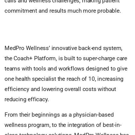
calls and wellness challenges, making patient
commitment and results much more probable.
MedPro Wellness’ innovative back-end system,
the Coach+ Platform, is built to super-charge care
teams with tools and workflows designed to give
one health specialist the reach of 10, increasing
efficiency and lowering overall costs without
reducing efficacy.
From their beginnings as a physician-based
wellness program, to the integration of best-in-