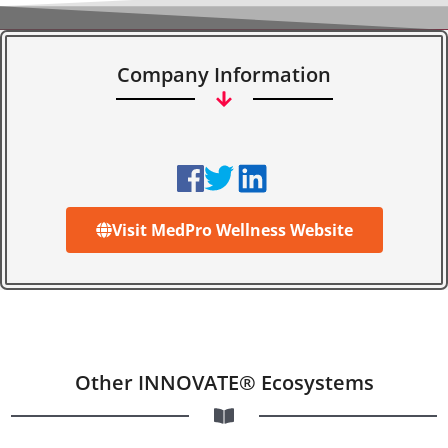
Company Information
Visit MedPro Wellness Website
Other INNOVATE® Ecosystems