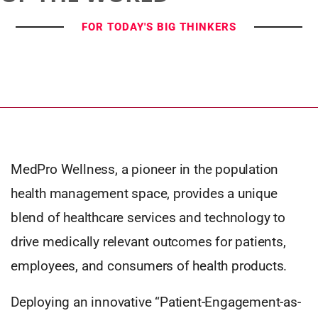
FOR TODAY'S BIG THINKERS
MedPro Wellness, a pioneer in the population
health management space, provides a unique
blend of healthcare services and technology to
drive medically relevant outcomes for patients,
employees, and consumers of health products.
Deploying an innovative “Patient-Engagement-as-