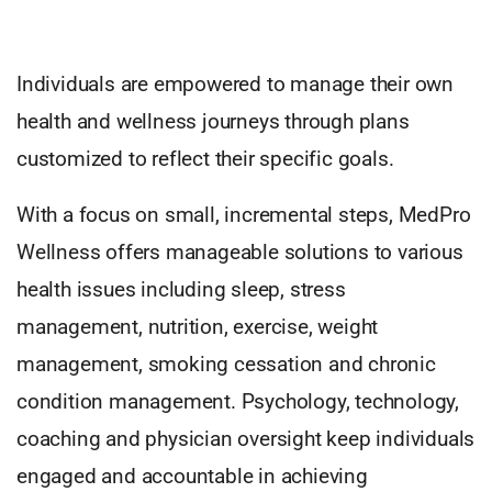
Individuals are empowered to manage their own
health and wellness journeys through plans
customized to reflect their specific goals.
With a focus on small, incremental steps, MedPro
Wellness offers manageable solutions to various
health issues including sleep, stress
management, nutrition, exercise, weight
management, smoking cessation and chronic
condition management. Psychology, technology,
coaching and physician oversight keep individuals
engaged and accountable in achieving