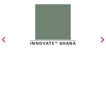
INNOVATE™ GHANA