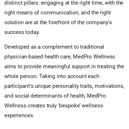
distinct pillars: engaging at the right time, with the
right means of communication, and the right
solution are at the forefront of the company’s
success today.
Developed as a complement to traditional
physician-based health care, MedPro Wellness
aims to provide meaningful support in treating the
whole person. Taking into account each
participant’s unique personality traits, motivations,
and social determinants of health, MedPro
Wellness creates truly ‘bespoke’ wellness
experiences.