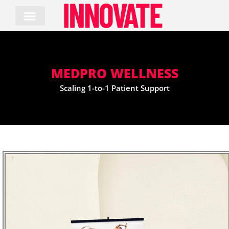
Skip
to
content
MEDPRO WELLNESS
Scaling 1-to-1 Patient Support