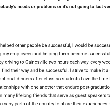
ebody’s needs or problems or it’s not going to last
ve
 I helped other people be successful, I would be success
g my employees and helping them become successful,
d by driving to Gainesville two hours each way, every w
find their way and be successful. I strive to make it a
 optional dinners after class so students have the time t
ationships with one another that endure post-graduati
in many lifelong friends that serve as guest speakers t
m many parts of the country to share their experiences 