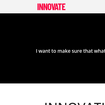
Skip
to
content
I want to make sure that what