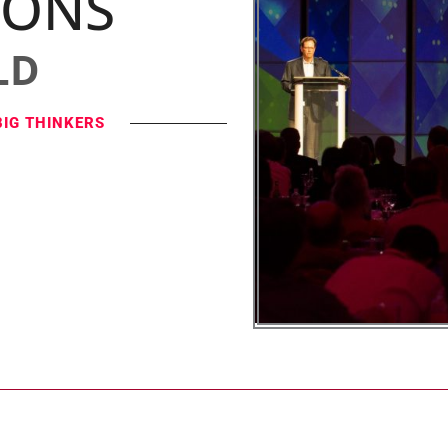
IONS
LD
BIG THINKERS