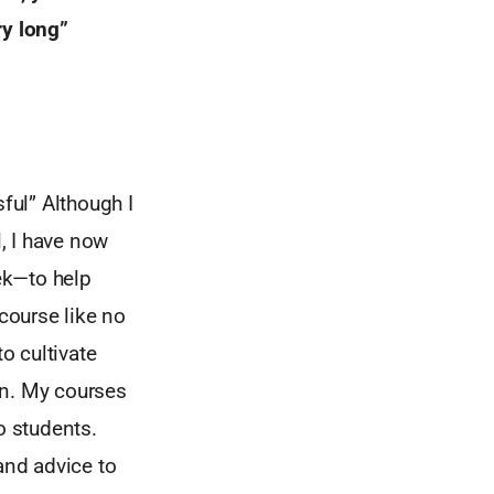
ry long”
ful” Although I
 I have now
eek—to help
 course like no
o cultivate
on. My courses
o students.
and advice to