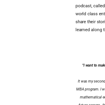
podcast, called
world class en
share their sto
learned along t
“I want to mak
It was my second 
MBA program. I wa
mathematical eq