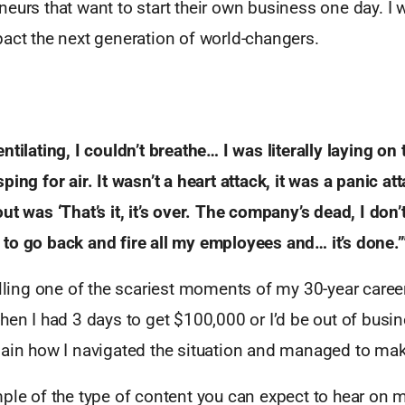
eurs that want to start their own business one day. I w
act the next generation of world-changers.
ntilating, I couldn’t breathe… I was literally laying on
ping for air. It wasn’t a heart attack, it was a panic
att
ut was ‘That’s it, it’s over. The company’s
dead, I don’
to go back and fire all my employees
and… it’s done.’
alling one of the scariest moments of my 30-year caree
hen I had 3 days to get $100,000 or I’d be out of busin
ain how I navigated the situation and managed to make 
mple of the type of content you can expect to hear on