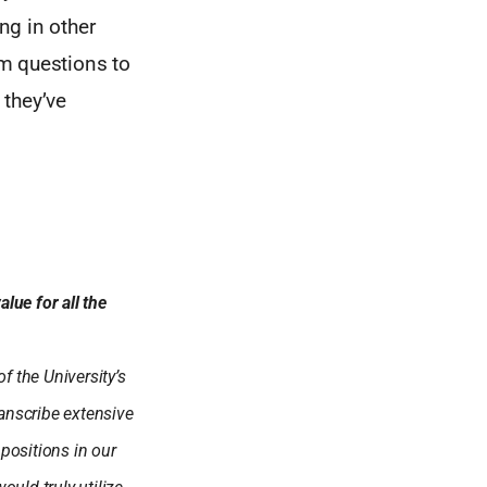
ng in other
m questions to
 they’ve
lue for all the
f the University’s
anscribe extensive
positions in our