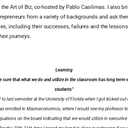
 the Art of Biz, co-hosted by Pablo Casilimas. I also bri
trepreneurs from a variety of backgrounds and ask the
ries, including their successes, failures and the lessons
heir journeys.
Learning
e sure that what we do and utilize in the classroom has long term va
students”
to last semester at the University of Florida when I got kicked out o
s enrolled in Macroeconomics, where I would see my professor tr
uations on the board indicating that we would utilize in executive 