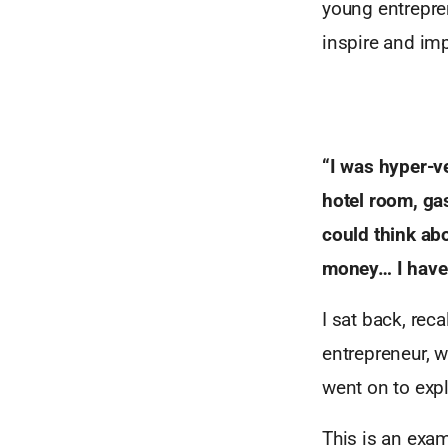
young entrepren
inspire and imp
“I was hyper-ve
hotel room, gas
could think abo
money… I have 
I sat back, rec
entrepreneur, w
went on to expl
This is an exa