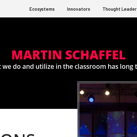
Ecosystems
Innovators
Thought Leader
MARTIN SCHAFFEL
 we do and utilize in the classroom has long t