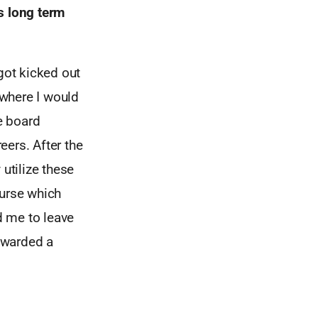
s long term
got kicked out
where I would
e board
eers. After the
utilize these
ourse which
d me to leave
rewarded a