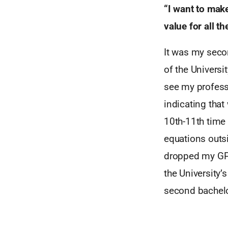
“I want to mak
value for all t
It was my secon
of the Univers
see my profess
indicating that 
10th-11th time 
equations outsi
dropped my GPA
the University’
second bachelo