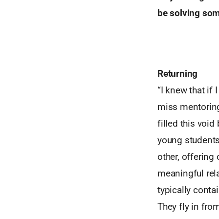
be solving som
Returning
“I knew that if
miss mentorin
filled this voi
young students 
other, offering
meaningful rel
typically conta
They fly in fro