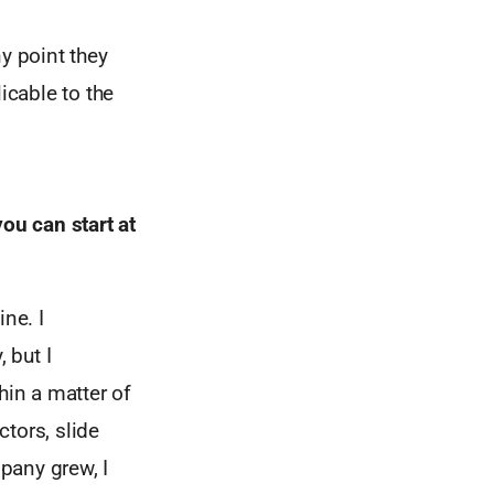
y point they
icable to the
ou can start at
ne. I
 but I
hin a matter of
tors, slide
pany grew, I