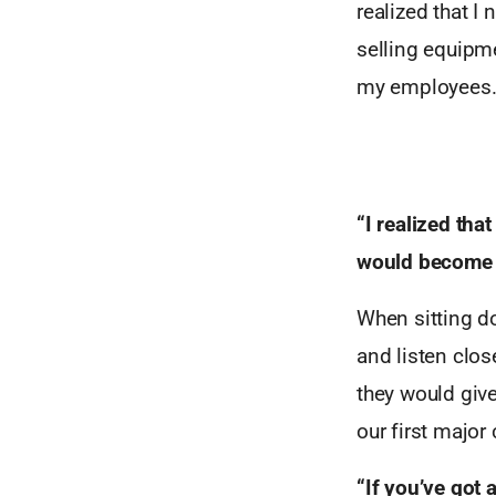
realized that I
selling equipme
my employees
“I realized tha
would become a 
When sitting do
and listen clos
they would giv
our first major 
“If you’ve got 