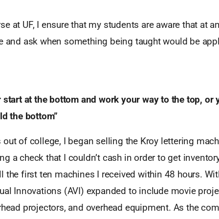
e at UF, I ensure that my students are aware that at an
re and ask when something being taught would be appl
 start at the bottom and work your way to the top, or y
ild the bottom”
out of college, I began selling the Kroy lettering machi
g a check that I couldn’t cash in order to get inventory,
 the first ten machines I received within 48 hours. Wit
ual Innovations (AVI) expanded to include movie projec
erhead projectors, and overhead equipment. As the com