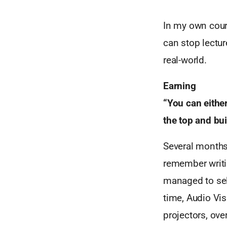
In my own cours
can stop lectu
real-world.
Earning
“You can either
the top and bu
Several months 
remember writin
managed to sell
time, Audio Vis
projectors, ov