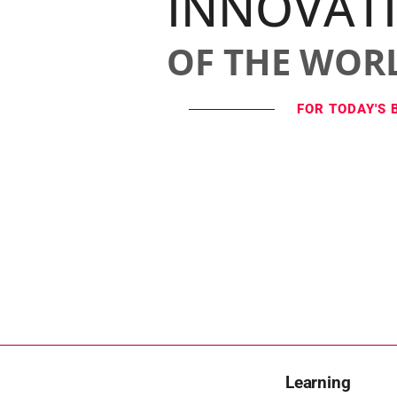
INNOVAT
OF THE WOR
FOR TODAY'S 
Learning