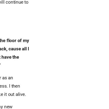
ill continue to
 the
floor of my
ack, cause all I
t have the
”
r as an
ess. I then
it out alive.
 my new