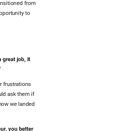
ransitioned from
pportunity to
a great job,
it
”
r frustrations
uld ask them if
 how we landed
eur,
you better