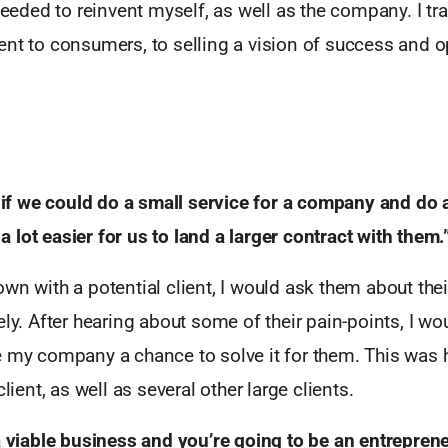
 needed to reinvent myself, as well as the company. I t
nt to consumers, to selling a vision of success and o
.
t if we could do a small service for a company and do 
lot easier for us to land a larger contract with them.
wn with a potential client, I would ask them about thei
ely. After hearing about some of their pain-points, I wo
e my company a chance to solve it for them. This was
client, as well as several other large clients.
a viable business and you’re going to be an entrepren