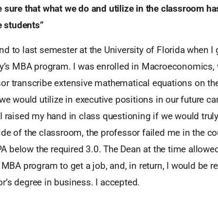
e sure that what we do and utilize in the classroom ha
he students”
d to last semester at the University of Florida when I 
ity’s MBA program. I was enrolled in Macroeconomics, 
or transcribe extensive mathematical equations on th
we would utilize in executive positions in our future car
I raised my hand in class questioning if we would truly 
de of the classroom, the professor failed me in the c
 below the required 3.0. The Dean at the time allowe
s MBA program to get a job, and, in return, I would be 
r’s degree in business. I accepted.