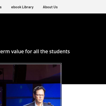
s
ebook Library
About Us
erm value for all the students