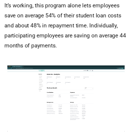
It’s working, this program alone lets employees
save on average 54% of their student loan costs
and about 48% in repayment time. Individually,
participating employees are saving on average 44
months of payments.