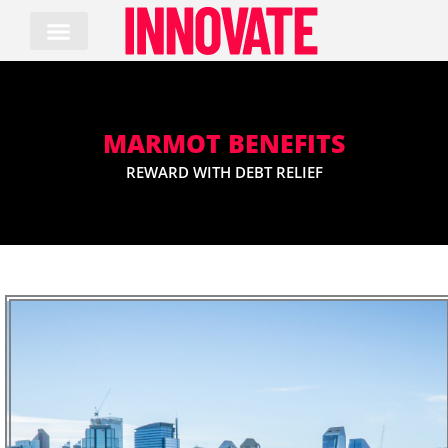
Skip
to
content
MARMOT BENEFITS
REWARD WITH DEBT RELIEF