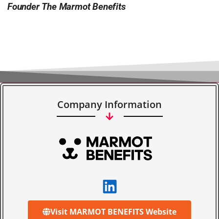
Founder The Marmot Benefits
Company Information
Visit MARMOT BENEFITS Website