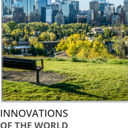
INNOVATIONS
OF THE WORLD