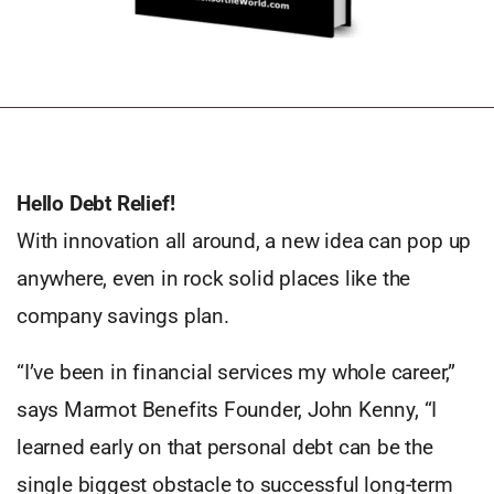
Hello Debt Relief!
With innovation all around, a new idea can pop up
anywhere, even in rock solid places like the
company savings plan.
“I’ve been in financial services my whole career,”
says Marmot Benefits Founder, John Kenny, “I
learned early on that personal debt can be the
single biggest obstacle to successful long-term