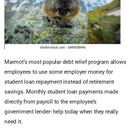
Marmot’s most popular debt relief program allows
employees to use some employer money for
student loan repayment instead of retirement
savings. Monthly student loan payments made
directly from payroll to the employee’s
government lender- help today when they really
need it.