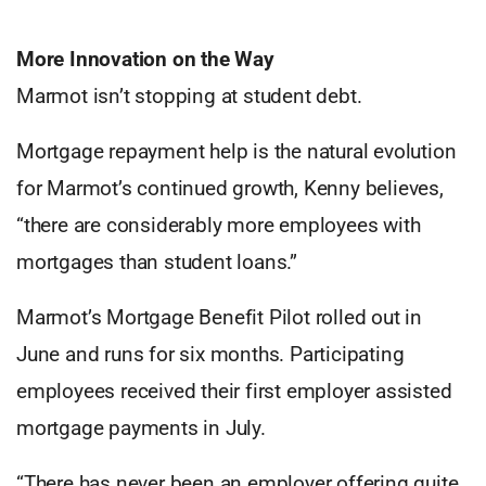
More Innovation on the Way
Marmot isn’t stopping at student debt.
Mortgage repayment help is the natural evolution
for Marmot’s continued growth, Kenny believes,
“there are considerably more employees with
mortgages than student loans.”
Marmot’s Mortgage Benefit Pilot rolled out in
June and runs for six months. Participating
employees received their first employer assisted
mortgage payments in July.
“There has never been an employer offering quite