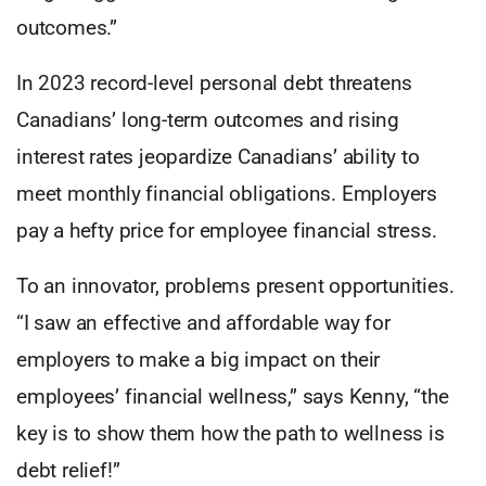
outcomes.”
In 2023 record-level personal debt threatens
Canadians’ long-term outcomes and rising
interest rates jeopardize Canadians’ ability to
meet monthly financial obligations. Employers
pay a hefty price for employee financial stress.
To an innovator, problems present opportunities.
“I saw an effective and affordable way for
employers to make a big impact on their
employees’ financial wellness,” says Kenny, “the
key is to show them how the path to wellness is
debt relief!”