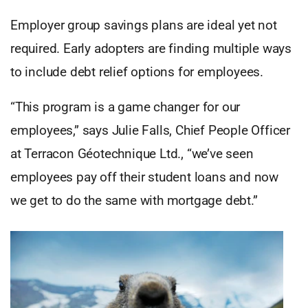
Employer group savings plans are ideal yet not
required. Early adopters are finding multiple ways
to include debt relief options for employees.
“This program is a game changer for our
employees,” says Julie Falls, Chief People Officer
at Terracon Géotechnique Ltd., “we’ve seen
employees pay off their student loans and now
we get to do the same with mortgage debt.”