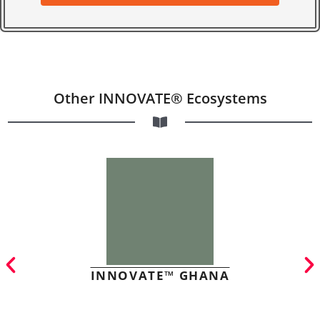
Other INNOVATE® Ecosystems
INNOVATE™ GHANA