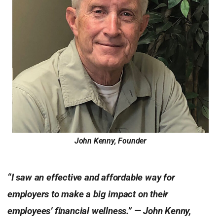
John Kenny, Founder
“I saw an effective and affordable way for
employers to make a big impact on their
employees’ financial wellness.” — John Kenny,