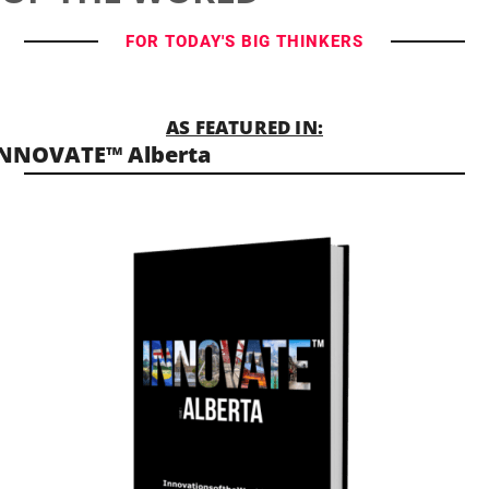
FOR TODAY'S BIG THINKERS
AS FEATURED IN:
INNOVATE™ Alberta