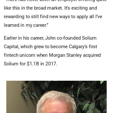
like this in the broad market. It’s exciting and
rewarding to still find new ways to apply all I’ve
learned in my career.”
Earlier in his career, John co-founded Solium
Capital, which grew to become Calgary’s first
fintech unicorn when Morgan Stanley acquired
Solium for $1.1B in 2017.