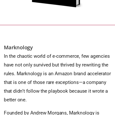
Marknology
In the chaotic world of e-commerce, few agencies
have not only survived but thrived by rewriting the
rules. Marknology is an Amazon brand accelerator
that is one of those rare exceptions—a company
that didn’t follow the playbook because it wrote a
better one.
Founded by Andrew Morgans, Marknology is