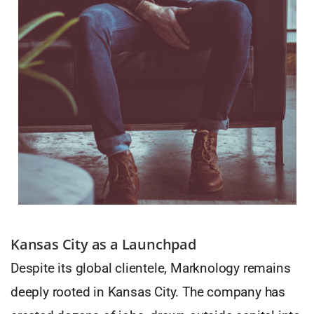
Kansas City as a Launchpad
Despite its global clientele, Marknology remains
deeply rooted in Kansas City. The company has