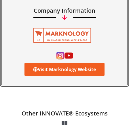
Company Information
Visit Marknology Website
Other INNOVATE® Ecosystems