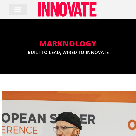
Skip
to
content
MARKNOLOGY
BUILT TO LEAD, WIRED TO INNOVATE