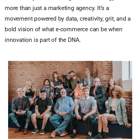
more than just a marketing agency. It’s a
movement powered by data, creativity, grit, and a
bold vision of what e-commerce can be when
innovation is part of the DNA.