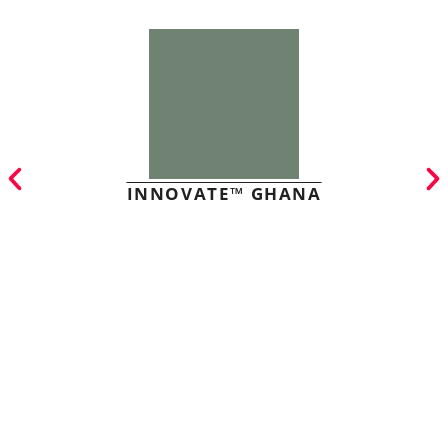
INNOVATE™ GHANA