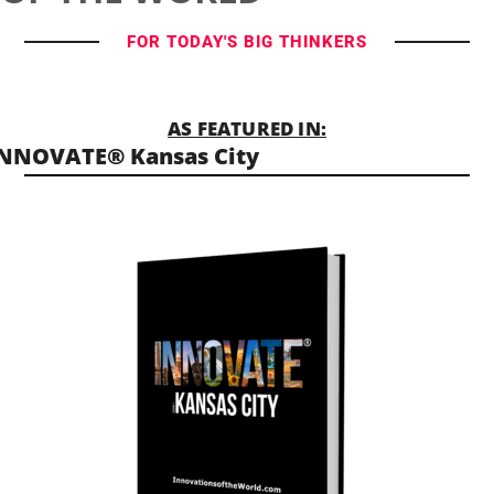
FOR TODAY'S BIG THINKERS
AS FEATURED IN:
NNOVATE® Kansas City