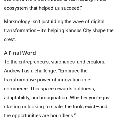
ecosystem that helped us succeed.”
Marknology isn’t just riding the wave of digital
transformation—it’s helping Kansas City shape the
crest.
A Final Word
To the entrepreneurs, visionaries, and creators,
Andrew has a challenge: “Embrace the
transformative power of innovation in e-
commerce. This space rewards boldness,
adaptability, and imagination. Whether you’re just
starting or looking to scale, the tools exist—and
the opportunities are boundless.”