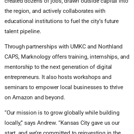
created dozens of jobs, drawn outside capital into
the region, and actively collaborates with
educational institutions to fuel the city’s future
talent pipeline.
Through partnerships with UMKC and Northland
CAPS, Marknology offers training, internships, and
mentorship to the next generation of digital
entrepreneurs. It also hosts workshops and
seminars to empower local businesses to thrive
on Amazon and beyond.
“Our mission is to grow globally while building
locally,” says Andrew. “Kansas City gave us our
start, and we’re committed to reinvesting in the