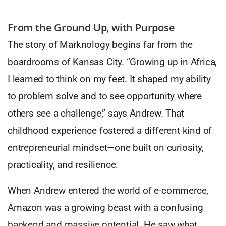
From the Ground Up, with Purpose
The story of Marknology begins far from the
boardrooms of Kansas City. “Growing up in Africa,
I learned to think on my feet. It shaped my ability
to problem solve and to see opportunity where
others see a challenge,” says Andrew. That
childhood experience fostered a different kind of
entrepreneurial mindset—one built on curiosity,
practicality, and resilience.
When Andrew entered the world of e-commerce,
Amazon was a growing beast with a confusing
backend and massive potential. He saw what