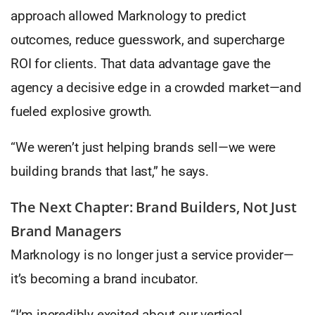
approach allowed Marknology to predict
outcomes, reduce guesswork, and supercharge
ROI for clients. That data advantage gave the
agency a decisive edge in a crowded market—and
fueled explosive growth.
“We weren’t just helping brands sell—we were
building brands that last,” he says.
The Next Chapter: Brand Builders, Not Just
Brand Managers
Marknology is no longer just a service provider—
it’s becoming a brand incubator.
“I’m incredibly excited about our vertical