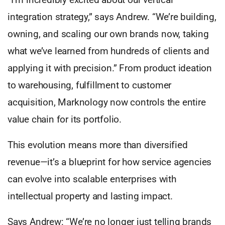
integration strategy,” says Andrew. “We’re building,
owning, and scaling our own brands now, taking
what we’ve learned from hundreds of clients and
applying it with precision.” From product ideation
to warehousing, fulfillment to customer
acquisition, Marknology now controls the entire
value chain for its portfolio.
This evolution means more than diversified
revenue—it’s a blueprint for how service agencies
can evolve into scalable enterprises with
intellectual property and lasting impact.
Says Andrew: “We’re no longer just telling brands