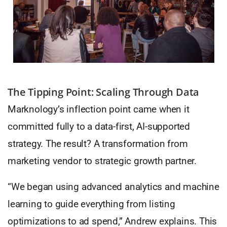
The Tipping Point: Scaling Through Data
Marknology’s inflection point came when it
committed fully to a data-first, AI-supported
strategy. The result? A transformation from
marketing vendor to strategic growth partner.
“We began using advanced analytics and machine
learning to guide everything from listing
optimizations to ad spend,” Andrew explains. This