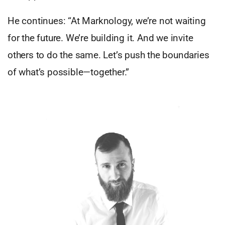
He continues: “At Marknology, we’re not waiting
for the future. We’re building it. And we invite
others to do the same. Let’s push the boundaries
of what’s possible—together.”