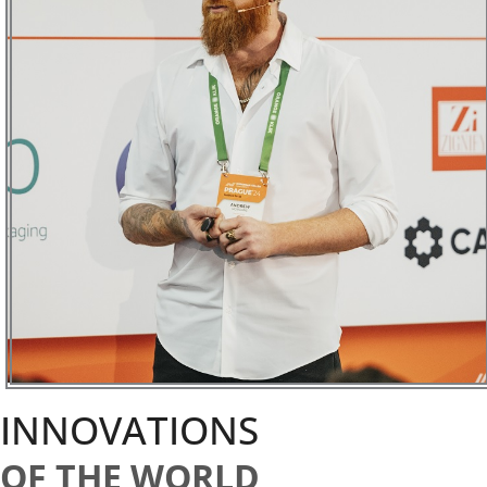
INNOVATIONS
OF THE WORLD