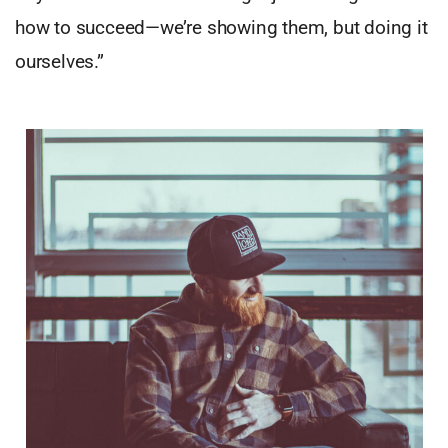
how to succeed—we’re showing them, but doing it
ourselves.”