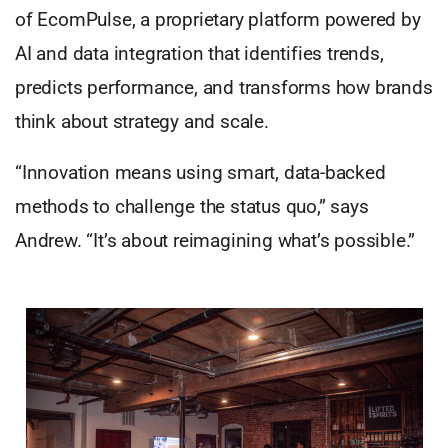
of EcomPulse, a proprietary platform powered by
AI and data integration that identifies trends,
predicts performance, and transforms how brands
think about strategy and scale.
“Innovation means using smart, data-backed
methods to challenge the status quo,” says
Andrew. “It’s about reimagining what’s possible.”