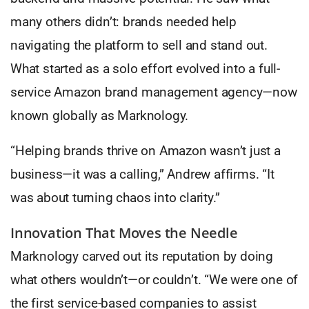
many others didn’t: brands needed help
navigating the platform to sell and stand out.
What started as a solo effort evolved into a full-
service Amazon brand management agency—now
known globally as Marknology.
“Helping brands thrive on Amazon wasn’t just a
business—it was a calling,” Andrew affirms. “It
was about turning chaos into clarity.”
Innovation That Moves the Needle
Marknology carved out its reputation by doing
what others wouldn’t—or couldn’t. “We were one of
the first service-based companies to assist