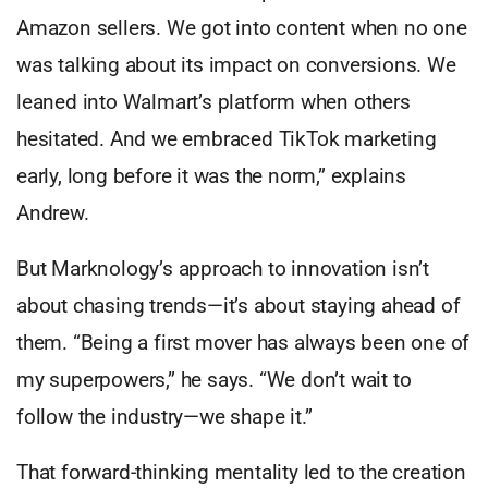
Amazon sellers. We got into content when no one
was talking about its impact on conversions. We
leaned into Walmart’s platform when others
hesitated. And we embraced TikTok marketing
early, long before it was the norm,” explains
Andrew.
But Marknology’s approach to innovation isn’t
about chasing trends—it’s about staying ahead of
them. “Being a first mover has always been one of
my superpowers,” he says. “We don’t wait to
follow the industry—we shape it.”
That forward-thinking mentality led to the creation