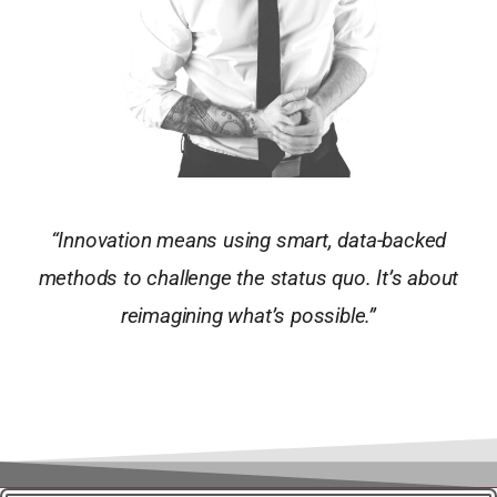
“Innovation means using smart, data-backed
methods to challenge the status quo. It’s about
reimagining what’s possible.”