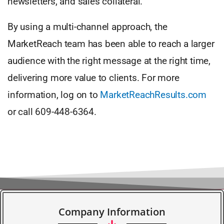
newsletters, and sales collateral.
By using a multi-channel approach, the
MarketReach team has been able to reach a larger
audience with the right message at the right time,
delivering more value to clients. For more
information, log on to
MarketReachResults.com
or call 609-448-6364.
Company Information