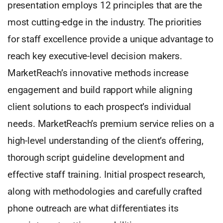
presentation employs 12 principles that are the
most cutting-edge in the industry. The priorities
for staff excellence provide a unique advantage to
reach key executive-level decision makers.
MarketReach’s innovative methods increase
engagement and build rapport while aligning
client solutions to each prospect’s individual
needs. MarketReach’s premium service relies on a
high-level understanding of the client’s offering,
thorough script guideline development and
effective staff training. Initial prospect research,
along with methodologies and carefully crafted
phone outreach are what differentiates its