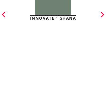
INNOVATE™ GHANA