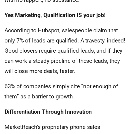
Yes Marketing, Qualification IS your job!
According to Hubspot, salespeople claim that
only 7% of leads are qualified. A travesty, indeed!
Good closers require qualified leads, and if they
can work a steady pipeline of these leads, they
will close more deals, faster.
63% of companies simply cite “not enough of
them” as a barrier to growth.
Differentiation Through Innovation
MarketReach’s proprietary phone sales