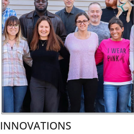
INNOVATIONS