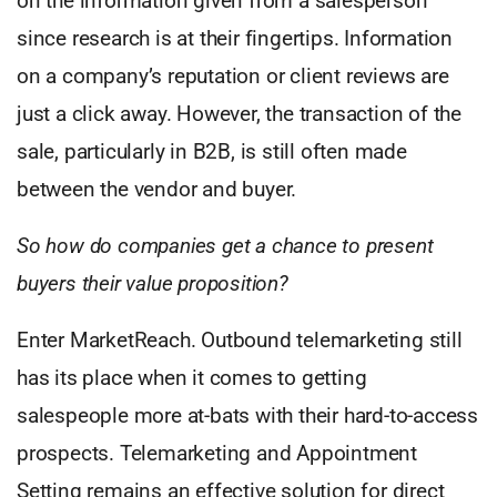
on the information given from a salesperson
since research is at their fingertips. Information
on a company’s reputation or client reviews are
just a click away. However, the transaction of the
sale, particularly in B2B, is still often made
between the vendor and buyer.
So how do companies get a chance to present
buyers their value proposition?
Enter MarketReach. Outbound telemarketing still
has its place when it comes to getting
salespeople more at-bats with their hard-to-access
prospects. Telemarketing and Appointment
Setting remains an effective solution for direct