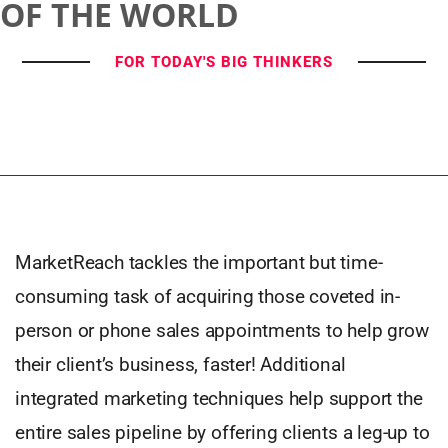
OF THE WORLD
FOR TODAY'S BIG THINKERS
MarketReach tackles the important but time-
consuming task of acquiring those coveted in-
person or phone sales appointments to help grow
their client’s business, faster! Additional
integrated marketing techniques help support the
entire sales pipeline by offering clients a leg-up to