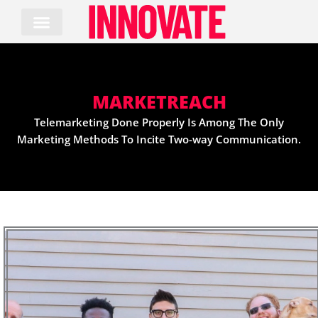
Skip
to
content
MARKETREACH
Telemarketing Done Properly Is Among The Only
Marketing Methods To Incite Two-way Communication.