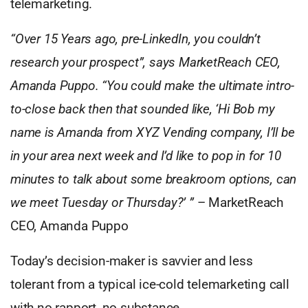
telemarketing.
“Over 15 Years ago, pre-LinkedIn, you couldn’t
research your prospect”, says MarketReach CEO,
Amanda Puppo. “You could make the ultimate intro-
to-close back then that sounded like, ‘Hi Bob my
name is Amanda from XYZ Vending company, I’ll be
in your area next week and I’d like to pop in for 10
minutes to talk about some breakroom options, can
we meet Tuesday or Thursday?’ ”
– MarketReach
CEO, Amanda Puppo
Today’s decision-maker is savvier and less
tolerant from a typical ice-cold telemarketing call
with no rapport, no substance.