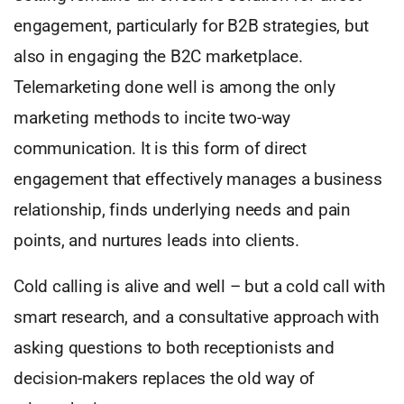
engagement, particularly for B2B strategies, but
also in engaging the B2C marketplace.
Telemarketing done well is among the only
marketing methods to incite two-way
communication. It is this form of direct
engagement that effectively manages a business
relationship, finds underlying needs and pain
points, and nurtures leads into clients.
Cold calling is alive and well – but a cold call with
smart research, and a consultative approach with
asking questions to both receptionists and
decision-makers replaces the old way of