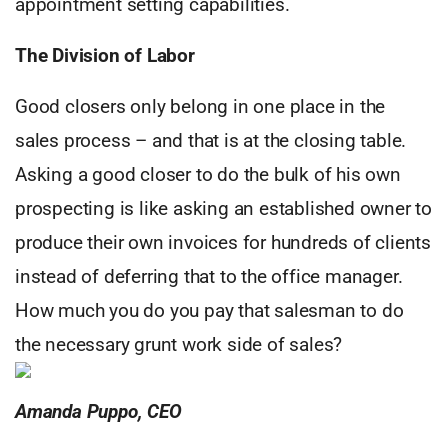
appointment setting capabilities.
The Division of Labor
Good closers only belong in one place in the
sales process – and that is at the closing table.
Asking a good closer to do the bulk of his own
prospecting is like asking an established owner to
produce their own invoices for hundreds of clients
instead of deferring that to the office manager.
How much you do you pay that salesman to do
the necessary grunt work side of sales?
Amanda Puppo, CEO