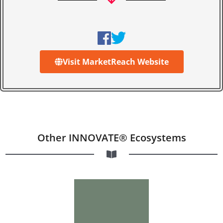
Visit MarketReach Website
Other INNOVATE® Ecosystems