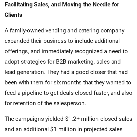
Facilitating Sales, and Moving the Needle for
Clients
A family-owned vending and catering company
expanded their business to include additional
offerings, and immediately recognized a need to
adopt strategies for B2B marketing, sales and
lead generation. They had a good closer that had
been with them for six months that they wanted to
feed a pipeline to get deals closed faster, and also
for retention of the salesperson.
The campaigns yielded $1.2+ million closed sales
and an additional $1 million in projected sales