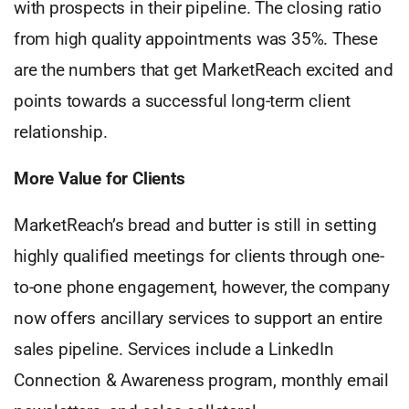
with prospects in their pipeline. The closing ratio
from high quality appointments was 35%. These
are the numbers that get MarketReach excited and
points towards a successful long-term client
relationship.
More Value for Clients
MarketReach’s bread and butter is still in setting
highly qualified meetings for clients through one-
to-one phone engagement, however, the company
now offers ancillary services to support an entire
sales pipeline. Services include a LinkedIn
Connection & Awareness program, monthly email