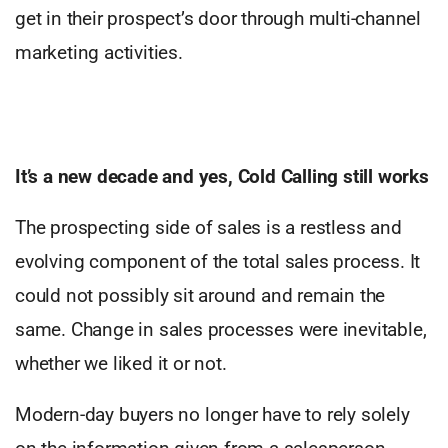
get in their prospect’s door through multi-channel
marketing activities.
It’s a new decade and yes, Cold Calling still works
The prospecting side of sales is a restless and
evolving component of the total sales process. It
could not possibly sit around and remain the
same. Change in sales processes were inevitable,
whether we liked it or not.
Modern-day buyers no longer have to rely solely