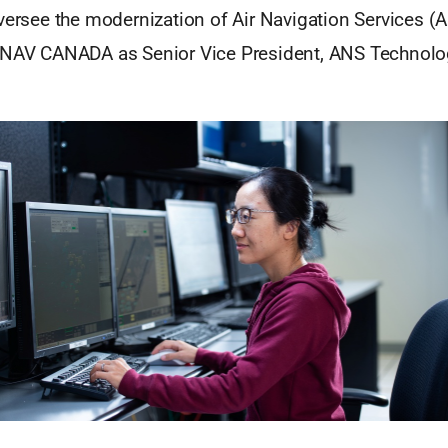
versee the modernization of Air Navigation Services (
 NAV CANADA as Senior Vice President, ANS Technolo