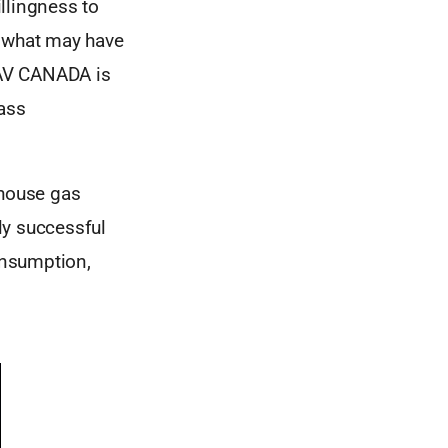
llingness to
n what may have
NAV CANADA is
ass
nhouse gas
y successful
consumption,