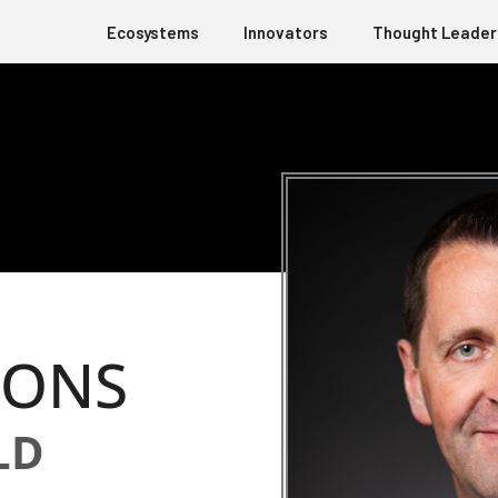
Ecosystems
Innovators
Thought Leader
IONS
LD