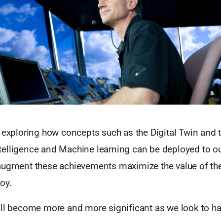
y exploring how concepts such as the Digital Twin and
 Intelligence and Machine learning can be deployed to 
augment these achievements maximize the value of the
oy.
ill become more and more significant as we look to ha