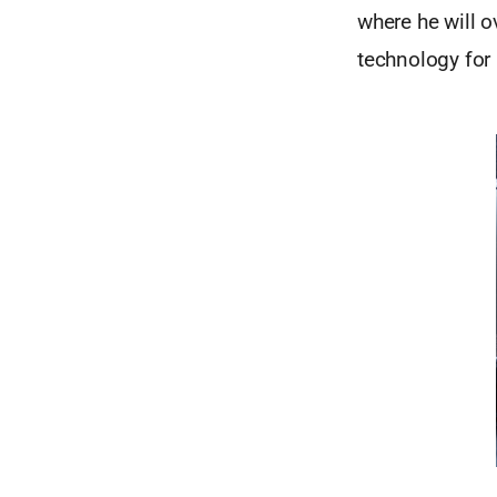
where he will o
technology for