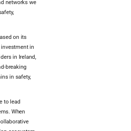
nd networks we
safety,
ased on its
y investment in
ders in Ireland,
nd-breaking
ins in safety,
e to lead
blems. When
ollaborative