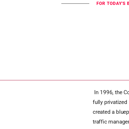
FOR TODAY'S 
In 1996, the C
fully privatize
created a bluep
traffic manage