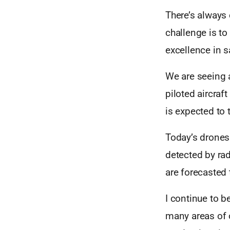
There’s always 
challenge is to
excellence in s
We are seeing 
piloted aircra
is expected to 
Today’s drones 
detected by rad
are forecasted
I continue to b
many areas of 