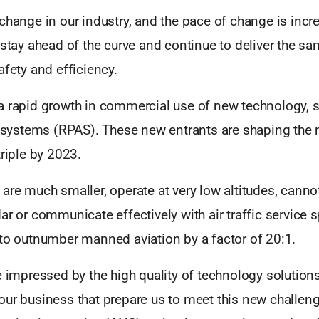
change in our industry, and the pace of change is incre
 stay ahead of the curve and continue to deliver the s
afety and efficiency.
a rapid growth in commercial use of new technology, 
ft systems (RPAS). These new entrants are shaping the 
triple by 2023.
are much smaller, operate at very low altitudes, cannot
ar or communicate effectively with air traffic service s
 to outnumber manned aviation by a factor of 20:1.
e impressed by the high quality of technology solution
our business that prepare us to meet this new challeng