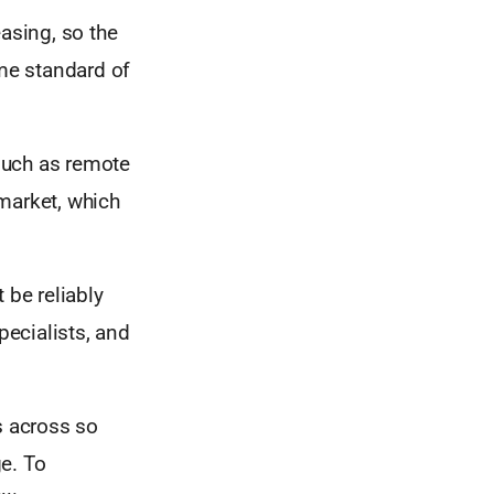
asing, so the
ame standard of
such as remote
market, which
 be reliably
pecialists, and
s across so
e. To