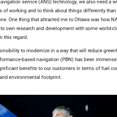
navigation service (ANS) technology, we also need a wi
 of working and to think about things differently tha
ne. One thing that attracted me to Ottawa was how 
its own research and development with some world-cl
 this regard.
nsibility to modernize in a way that will reduce gree
rformance-based navigation (PBN) has been immensel
ignificant benefits to our customers in terms of fuel 
 and environmental footprint.