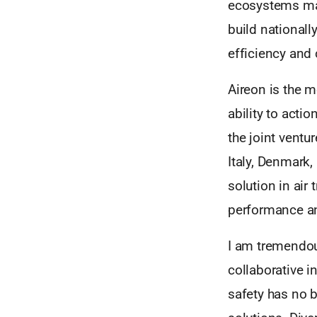
ecosystems mak
build nationall
efficiency and 
Aireon is the 
ability to acti
the joint ventu
Italy, Denmark
solution in air
performance and
I am tremendous
collaborative i
safety has no b