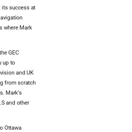
its success at
avigation
 is where Mark
 the GEC
y up to
ivision and UK
ng from scratch
ss. Mark’s
U.S and other
to Ottawa