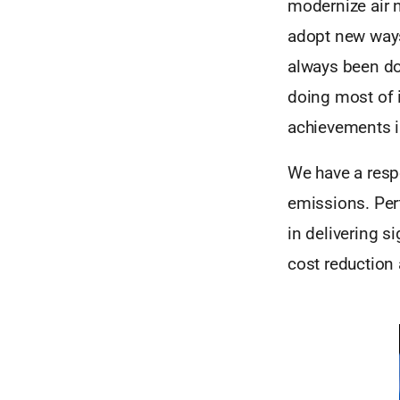
modernize air 
adopt new ways
always been do
doing most of 
achievements in
We have a respo
emissions. Pe
in delivering s
cost reduction