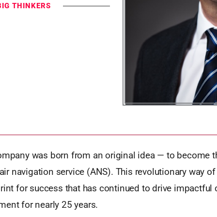
BIG THINKERS
ompany was born from an original idea — to become the
d air navigation service (ANS). This revolutionary way of
rint for success that has continued to drive impactful 
ment for nearly 25 years.