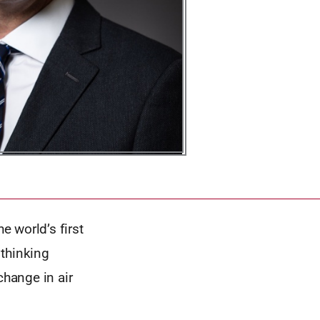
 world’s first
 thinking
change in air