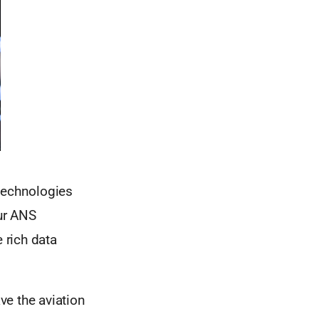
 technologies
our ANS
 rich data
ve the aviation