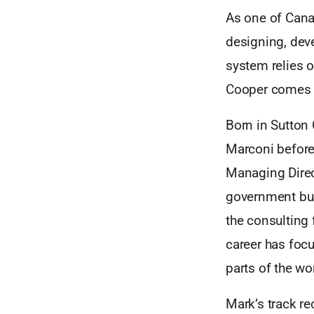
As one of Cana
designing, dev
system relies on
Cooper comes 
Born in Sutton 
Marconi before
Managing Direc
government bus
the consulting 
career has focu
parts of the wo
Mark’s track re