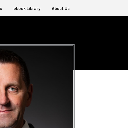
s
ebook Library
About Us