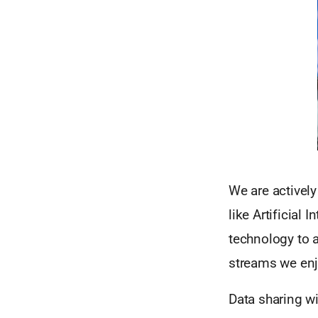
We are activel
like Artificial
technology to 
streams we enj
Data sharing w