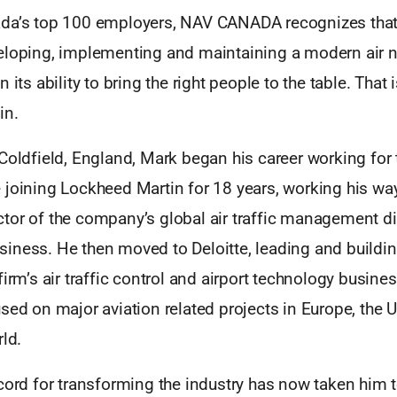
da’s top 100 employers, NAV CANADA recognizes that 
eloping, implementing and maintaining a modern air n
 its ability to bring the right people to the table. That
in.
Coldfield, England, Mark began his career working for
 joining Lockheed Martin for 18 years, working his wa
tor of the company’s global air traffic management d
iness. He then moved to Deloitte, leading and buildi
firm’s air traffic control and airport technology busine
sed on major aviation related projects in Europe, the 
rld.
cord for transforming the industry has now taken him 