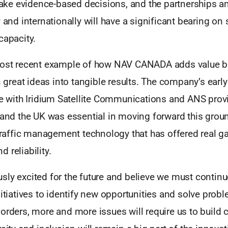
e evidence-based decisions, and the partnerships a
y and internationally will have a significant bearing on 
capacity.
most recent example of how NAV CANADA adds value b
on great ideas into tangible results. The company’s earl
re with Iridium Satellite Communications and ANS provi
, and the UK was essential in moving forward this grou
 traffic management technology that has offered real ga
 reliability.
ly excited for the future and believe we must continu
nitiatives to identify new opportunities and solve pro
orders, more and more issues will require us to build c