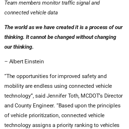
Team members monitor traffic signal and
connected vehicle data
The world as we have created it is a process of our
thinking. It cannot be changed without changing
our thinking.
–
Albert Einstein
“The opportunities for improved safety and
mobility are endless using connected vehicle
technology”, said Jennifer Toth, MCDOT’s Director
and County Engineer. “Based upon the principles
of vehicle prioritization, connected vehicle
technology assigns a priority ranking to vehicles