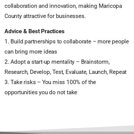
collaboration and innovation, making Maricopa
County attractive for businesses.
Advice & Best Practices
1. Build partnerships to collaborate – more people
can bring more ideas
2. Adopt a start-up mentality – Brainstorm,
Research, Develop, Test, Evaluate, Launch, Repeat
3. Take risks – You miss 100% of the
opportunities you do not take