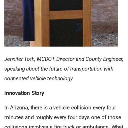
Jennifer Toth, MCDOT Director and County Engineer,
speaking about the future of transportation with
connected vehicle technology
Innovation Story
In Arizona, there is a vehicle collision every four
minutes and roughly every four days one of those
collisions involves a fire truck or ambulance. What