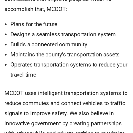
accomplish that, MCDOT:
Plans for the future
Designs a seamless transportation system
Builds a connected community
Maintains the county’s transportation assets
Operates transportation systems to reduce your
travel time
MCDOT uses intelligent transportation systems to
reduce commutes and connect vehicles to traffic
signals to improve safety. We also believe in
innovative government by creating partnerships