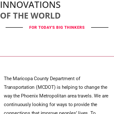
INNOVATIONS
OF THE WORLD
FOR TODAY'S BIG THINKERS
The Maricopa County Department of
Transportation (MCDOT) is helping to change the
way the Phoenix Metropolitan area travels. We are
continuously looking for ways to provide the
connections that improve peoples’ lives. To