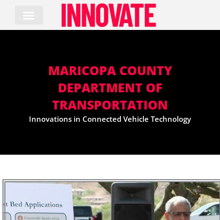
Skip
to
content
MARICOPA COUNTY
DEPARTMENT OF
TRANSPORTATION
Innovations in Connected Vehicle Technology