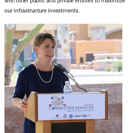
with other public and private entities to maximize
our infrastructure investments.