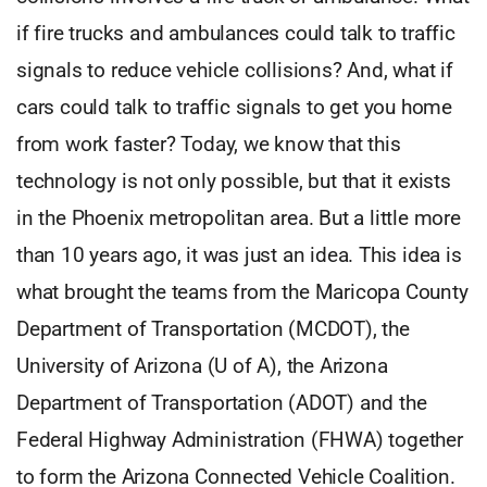
if fire trucks and ambulances could talk to traffic
signals to reduce vehicle collisions? And, what if
cars could talk to traffic signals to get you home
from work faster? Today, we know that this
technology is not only possible, but that it exists
in the Phoenix metropolitan area. But a little more
than 10 years ago, it was just an idea. This idea is
what brought the teams from the Maricopa County
Department of Transportation (MCDOT), the
University of Arizona (U of A), the Arizona
Department of Transportation (ADOT) and the
Federal Highway Administration (FHWA) together
to form the Arizona Connected Vehicle Coalition.