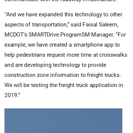
“And we have expanded this technology to other
aspects of transportation,” said Faisal Saleem,
MCDOT’s SMARTDrive ProgramSM Manager. “For
example, we have created a smartphone app to
help pedestrians request more time at crosswalks
and are developing technology to provide
construction zone information to freight trucks.
We will be testing the freight truck application in
2019.”