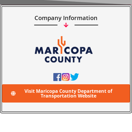
Company Information
Visit Maricopa County Department of
Transportation Website