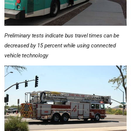
Preliminary tests indicate bus travel times can be
decreased by 15 percent while using connected
vehicle technology