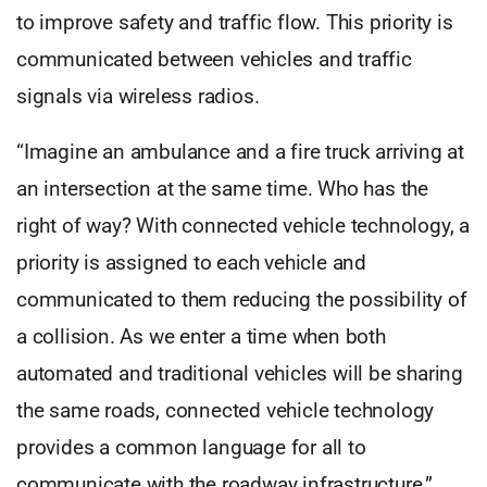
to improve safety and traffic flow. This priority is
communicated between vehicles and traffic
signals via wireless radios.
“Imagine an ambulance and a fire truck arriving at
an intersection at the same time. Who has the
right of way? With connected vehicle technology, a
priority is assigned to each vehicle and
communicated to them reducing the possibility of
a collision. As we enter a time when both
automated and traditional vehicles will be sharing
the same roads, connected vehicle technology
provides a common language for all to
communicate with the roadway infrastructure.”