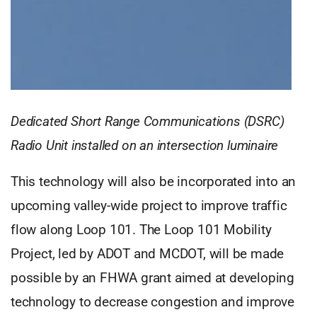
Dedicated Short Range Communications (DSRC)
Radio Unit installed on an intersection luminaire
This technology will also be incorporated into an
upcoming valley-wide project to improve traffic
flow along Loop 101. The Loop 101 Mobility
Project, led by ADOT and MCDOT, will be made
possible by an FHWA grant aimed at developing
technology to decrease congestion and improve