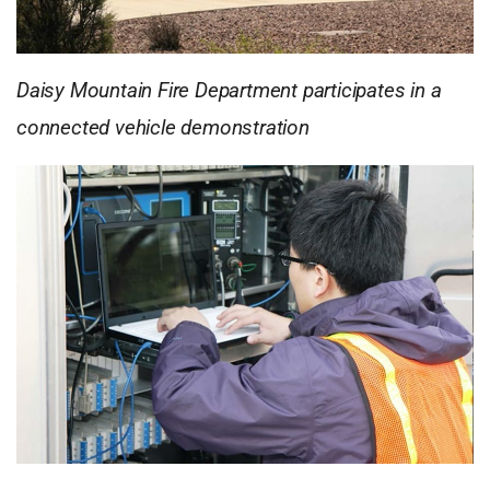
Daisy Mountain Fire Department participates in a
connected vehicle demonstration