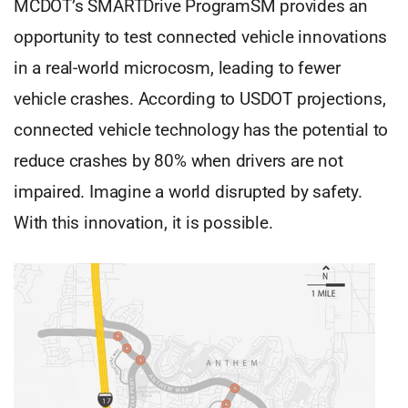
MCDOT’s SMARTDrive ProgramSM provides an
opportunity to test connected vehicle innovations
in a real-world microcosm, leading to fewer
vehicle crashes. According to USDOT projections,
connected vehicle technology has the potential to
reduce crashes by 80% when drivers are not
impaired. Imagine a world disrupted by safety.
With this innovation, it is possible.