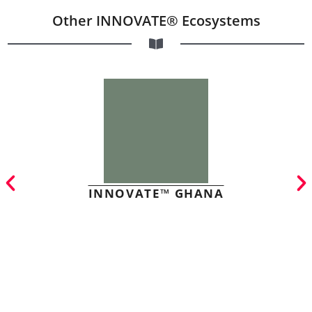
Other INNOVATE® Ecosystems
INNOVATE™ GHANA