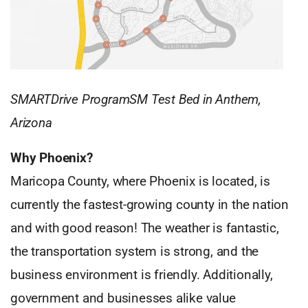
SMARTDrive ProgramSM Test Bed in Anthem,
Arizona
Why Phoenix?
Maricopa County, where Phoenix is located, is
currently the fastest-growing county in the nation
and with good reason! The weather is fantastic,
the transportation system is strong, and the
business environment is friendly. Additionally,
government and businesses alike value