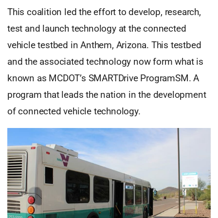
This coalition led the effort to develop, research,
test and launch technology at the connected
vehicle testbed in Anthem, Arizona. This testbed
and the associated technology now form what is
known as MCDOT’s SMARTDrive ProgramSM. A
program that leads the nation in the development
of connected vehicle technology.