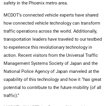
safety in the Phoenix metro area.
MCDOT’s connected vehicle experts have shared
how connected vehicle technology can transform
traffic operations across the world. Additionally,
transportation leaders have traveled to our testbed
to experience this revolutionary technology in
action. Recent visitors from the Universal Traffic
Management Systems Society of Japan and the
National Police Agency of Japan marveled at the
capability of this technology and how it “has great
potential to contribute to the future mobility (of all
traffic).”