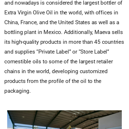
and nowadays is considered the largest bottler of
Extra Virgin Olive Oil in the world, with offices in
China, France, and the United States as well as a
bottling plant in Mexico. Additionally, Maeva sells
its high-quality products in more than 45 countries
and supplies “Private Label” or “Store Label”
comestible oils to some of the largest retailer
chains in the world, developing customized
products from the profile of the oil to the
packaging.