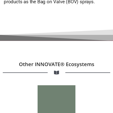
products as the Bag on Valve (BOV) sprays.
Other INNOVATE® Ecosystems