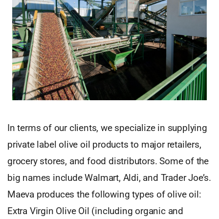
In terms of our clients, we specialize in supplying
private label olive oil products to major retailers,
grocery stores, and food distributors. Some of the
big names include Walmart, Aldi, and Trader Joe’s.
Maeva produces the following types of olive oil:
Extra Virgin Olive Oil (including organic and