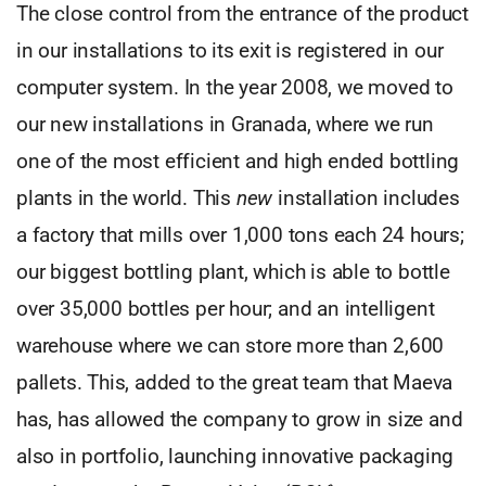
The close control from the entrance of the product
in our installations to its exit is registered in our
computer system. In the year 2008, we moved to
our new installations in Granada, where we run
one of the most efficient and high ended bottling
plants in the world. This
new
installation includes
a factory that mills over 1,000 tons each 24 hours;
our biggest bottling plant, which is able to bottle
over 35,000 bottles per hour; and an intelligent
warehouse where we can store more than 2,600
pallets. This, added to the great team that Maeva
has, has allowed the company to grow in size and
also in portfolio, launching innovative packaging