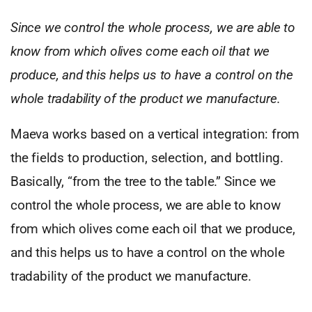
Since we control the whole process, we are able to
know from which olives come each oil that we
produce, and this helps us to have a control on the
whole tradability of the product we manufacture.
Maeva works based on a vertical integration: from
the fields to production, selection, and bottling.
Basically, “from the tree to the table.” Since we
control the whole process, we are able to know
from which olives come each oil that we produce,
and this helps us to have a control on the whole
tradability of the product we manufacture.
,