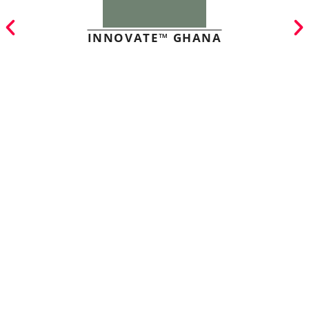
INNOVATE™ GHANA