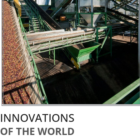
INNOVATIONS
OF THE WORLD