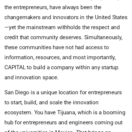
the entrepreneurs, have always been the
changemakers and innovators in the United States
—yet the mainstream withholds the respect and
credit that community deserves. Simultaneously,
these communities have not had access to
information, resources, and most importantly,
CAPITAL to build a company within any startup
and innovation space.
San Diego is a unique location for entrepreneurs
to start, build, and scale the innovation
ecosystem. You have Tijuana, which is a booming
hub for entrepreneurs and engineers coming out