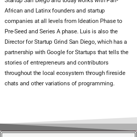
Startup San Diego and today works with Pan-
African and Latinx founders and startup
companies at all levels from Ideation Phase to
Pre-Seed and Series A phase. Luis is also the
Director for Startup Grind San Diego, which has a
partnership with Google for Startups that tells the
stories of entrepreneurs and contributors
throughout the local ecosystem through fireside
chats and other variations of programming.