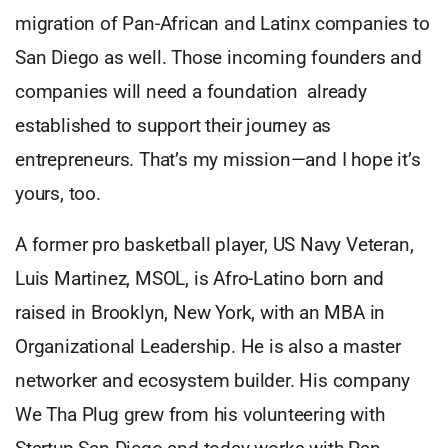
migration of Pan-African and Latinx companies to
San Diego as well. Those incoming founders and
companies will need a foundation already
established to support their journey as
entrepreneurs. That’s my mission—and I hope it’s
yours, too.
A former pro basketball player, US Navy Veteran,
Luis Martinez, MSOL, is Afro-Latino born and
raised in Brooklyn, New York, with an MBA in
Organizational Leadership. He is also a master
networker and ecosystem builder. His company
We Tha Plug grew from his volunteering with