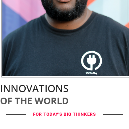
INNOVATIONS
OF THE WORLD
FOR TODAY'S BIG THINKERS