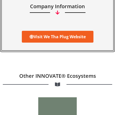
Company Information
Visit We Tha Plug Website
Other INNOVATE® Ecosystems