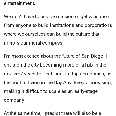
entertainment.
We don’t have to ask permission or get validation
from anyone to build institutions and corporations
where we ourselves can build the culture that
mirrors our moral compass.
I’m most excited about the future of San Diego. I
envision the city becoming more of a hub in the
next 5–7 years for tech and startup companies, as
the cost of living in the Bay Area keeps increasing,
making it difficult to scale as an early-stage
company
At the same time, I predict there will also be a