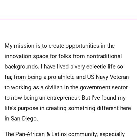
My mission is to create opportunities in the
innovation space for folks from nontraditional
backgrounds. I have lived a very eclectic life so
far, from being a pro athlete and US Navy Veteran
to working as a civilian in the government sector
to now being an entrepreneur. But I’ve found my
life’s purpose in creating something different here
in San Diego.
The Pan-African & Latinx community, especially