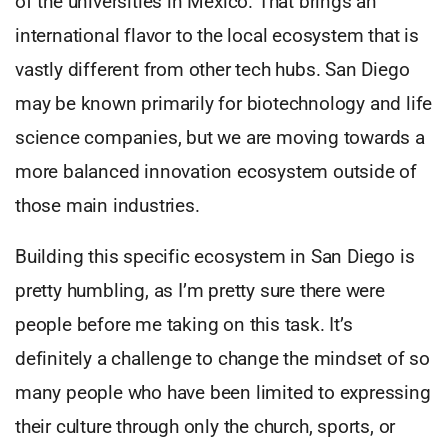
of the universities in Mexico. That brings an
international flavor to the local ecosystem that is
vastly different from other tech hubs. San Diego
may be known primarily for biotechnology and life
science companies, but we are moving towards a
more balanced innovation ecosystem outside of
those main industries.
Building this specific ecosystem in San Diego is
pretty humbling, as I’m pretty sure there were
people before me taking on this task. It’s
definitely a challenge to change the mindset of so
many people who have been limited to expressing
their culture through only the church, sports, or