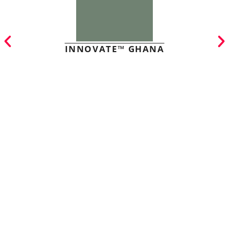
INNOVATE™ GHANA