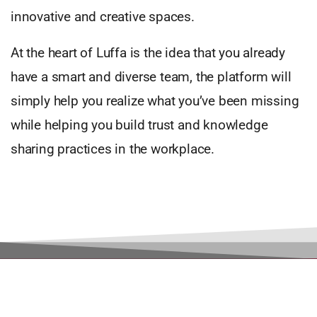
innovative and creative spaces.
At the heart of Luffa is the idea that you already
have a smart and diverse team, the platform will
simply help you realize what you’ve been missing
while helping you build trust and knowledge
sharing practices in the workplace.