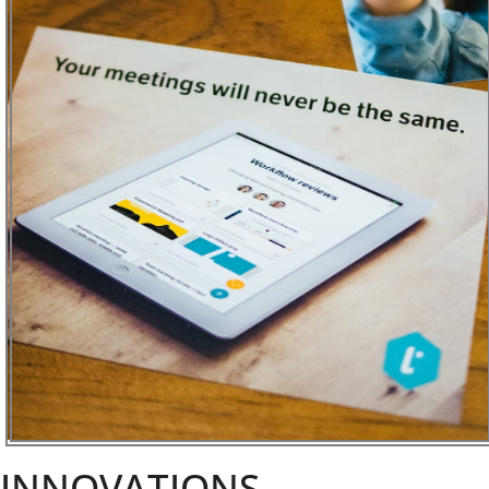
INNOVATIONS