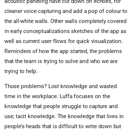
acoustic paneling have cut down on echoes, for
cleaner voice capturing and add a pop of colour to
the all-white walls. Other walls completely covered
in early conceptualizations sketches of the app as
well as current user flows for quick visualization.
Reminders of how the app started, the problems
that the team is trying to solve and who we are
trying to help.
Those problems? Lost knowledge and wasted
time in the workplace. Luffa focuses on the
knowledge that people struggle to capture and
use; tacit knowledge. The knowledge that lives in
people’s heads that is difficult to write down but