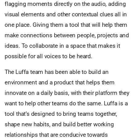
flagging moments directly on the audio, adding
visual elements and other contextual clues all in
one place. Giving them a tool that will help them
make connections between people, projects and
ideas. To collaborate in a space that makes it
possible for all voices to be heard.
The Luffa team has been able to build an
environment and a product that helps them
innovate on a daily basis, with their platform they
want to help other teams do the same. Luffa is a
tool that’s designed to bring teams together,
shape new habits, and build better working
relationships that are conducive towards