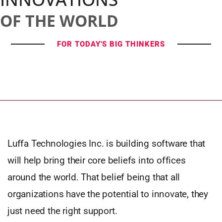
OF THE WORLD
FOR TODAY'S BIG THINKERS
Luffa Technologies Inc. is building software that
will help bring their core beliefs into offices
around the world. That belief being that all
organizations have the potential to innovate, they
just need the right support.