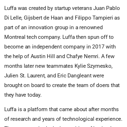
Luffa was created by startup veterans Juan Pablo
Di Lelle, Gijsbert de Haan and Filippo Tampieri as
part of an innovation group in a renowned
Montreal tech company. Luffa then spun off to
become an independent company in 2017 with
the help of Austin Hill and Chafye Nemri. A few
months later new teammates Kylie Szymesko,
Julien St. Laurent, and Eric Dangleant were
brought on board to create the team of doers that
they have today.
Luffa is a platform that came about after months
of research and years of technological experience.