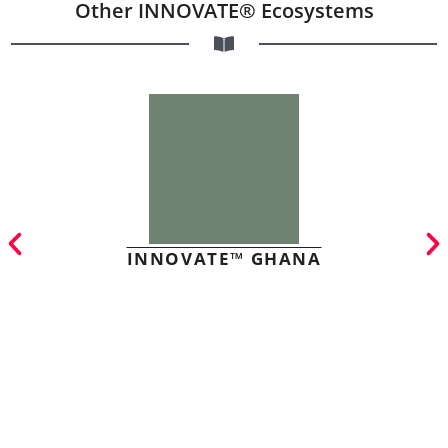
Other INNOVATE® Ecosystems
INNOVATE™ GHANA