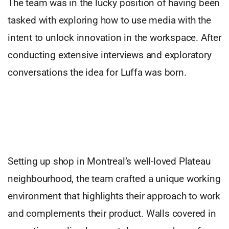
The team was in the lucky position of having been
tasked with exploring how to use media with the
intent to unlock innovation in the workspace. After
conducting extensive interviews and exploratory
conversations the idea for Luffa was born.
Setting up shop in Montreal’s well-loved Plateau
neighbourhood, the team crafted a unique working
environment that highlights their approach to work
and complements their product. Walls covered in