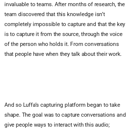
invaluable to teams. After months of research, the
team discovered that this knowledge isn’t
completely impossible to capture and that the key
is to capture it from the source, through the voice
of the person who holds it. From conversations
that people have when they talk about their work.
And so Luffa’s capturing platform began to take
shape. The goal was to capture conversations and
give people ways to interact with this audio;