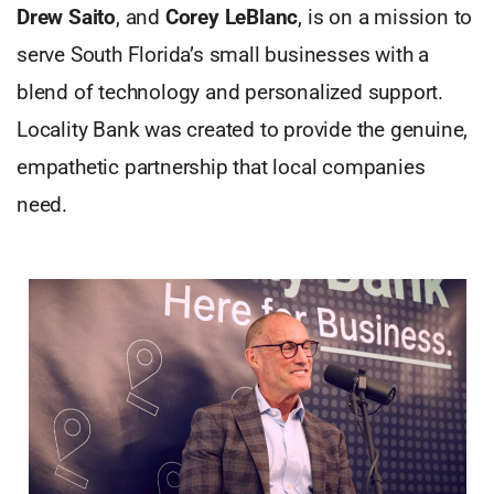
Drew Saito
, and
Corey LeBlanc
, is on a mission to
serve South Florida’s small businesses with a
blend of technology and personalized support.
Locality Bank was created to provide the genuine,
empathetic partnership that local companies
need.