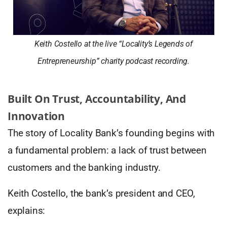
Keith Costello at the live “Locality’s Legends of
Entrepreneurship” charity podcast recording.
Built On Trust, Accountability, And
Innovation
The story of Locality Bank’s founding begins with
a fundamental problem: a lack of trust between
customers and the banking industry.
Keith Costello, the bank’s president and CEO,
explains: