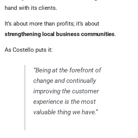
hand with its clients.
It’s about more than profits; it’s about
strengthening local business communities
.
As Costello puts it:
“Being at the forefront of
change and continually
improving the customer
experience is the most
valuable thing we have.”