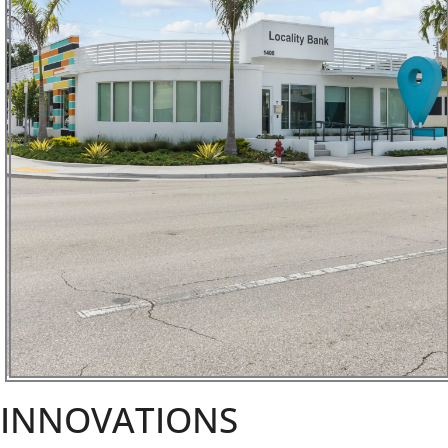
INNOVATIONS