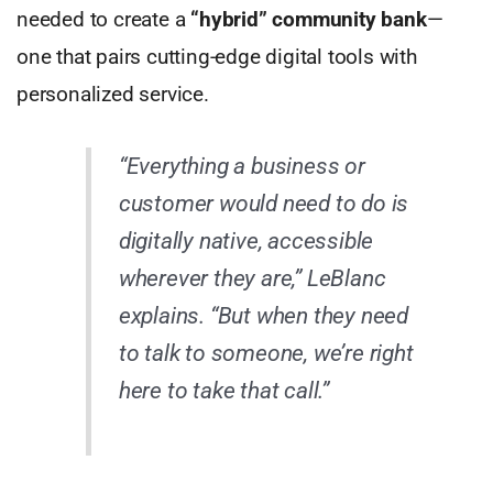
needed to create a
“hybrid” community bank
—
one that pairs cutting-edge digital tools with
personalized service.
“Everything a business or
customer would need to do is
digitally native, accessible
wherever they are,” LeBlanc
explains. “But when they need
to talk to someone, we’re right
here to take that call.”