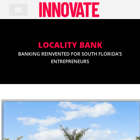
Skip
to
content
LOCALITY BANK
BANKING REINVENTED FOR SOUTH FLORIDA’S
ENTREPRENEURS