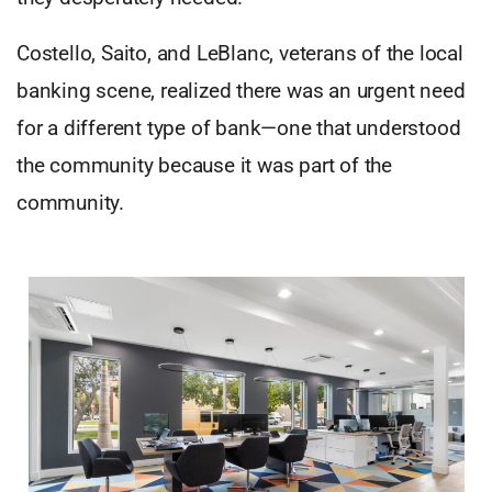
Costello, Saito, and LeBlanc, veterans of the local
banking scene, realized there was an urgent need
for a different type of bank—one that understood
the community because it was part of the
community.