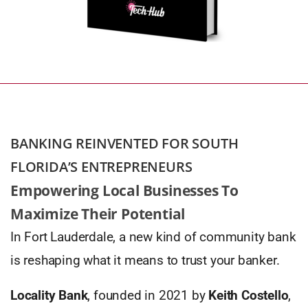
BANKING REINVENTED FOR SOUTH
FLORIDA’S ENTREPRENEURS
Empowering Local Businesses To
Maximize Their Potential
In Fort Lauderdale, a new kind of community bank
is reshaping what it means to trust your banker.
Locality Bank
, founded in 2021 by
Keith Costello
,