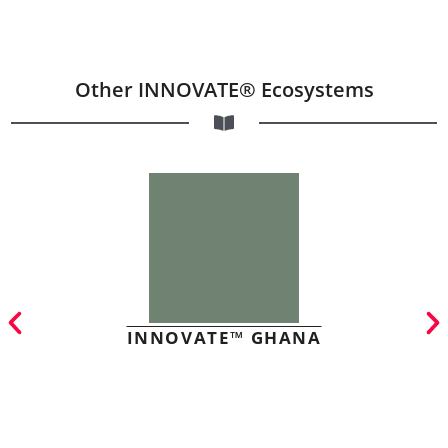
Other INNOVATE® Ecosystems
INNOVATE™ GHANA