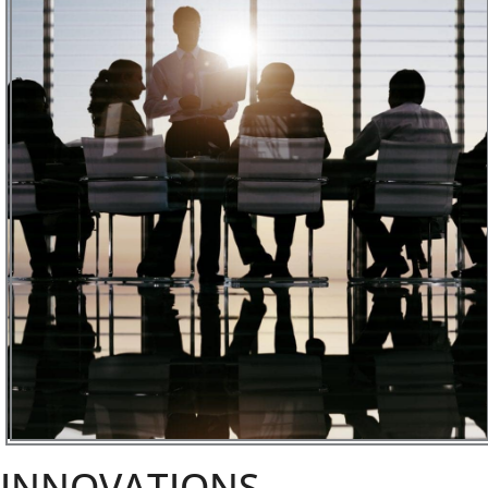
INNOVATIONS