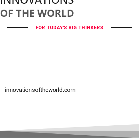
OF THE WORLD
FOR TODAY'S BIG THINKERS
innovationsoftheworld.com