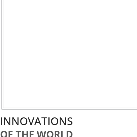
INNOVATIONS
OF THE WORLD