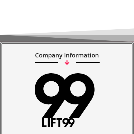
Company Information