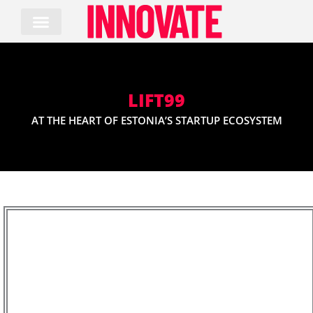
Skip
to
content
LIFT99
AT THE HEART OF ESTONIA’S STARTUP ECOSYSTEM