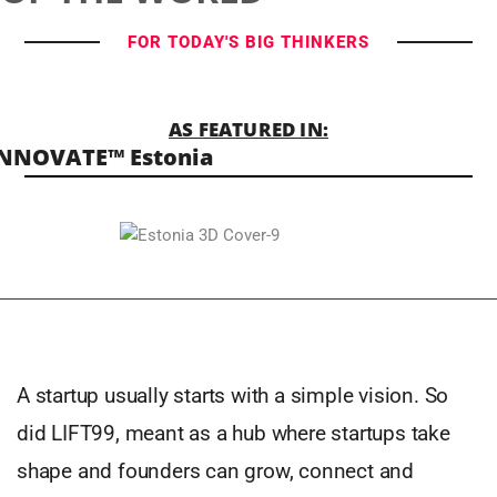
FOR TODAY'S BIG THINKERS
AS FEATURED IN:
NNOVATE™ Estonia
A startup usually starts with a simple vision. So
did LIFT99, meant as a hub where startups take
shape and founders can grow, connect and