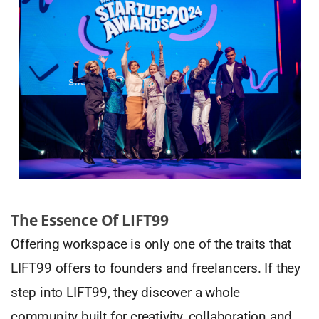
The Essence Of LIFT99
Offering workspace is only one of the traits that
LIFT99 offers to founders and freelancers. If they
step into LIFT99, they discover a whole
community built for creativity, collaboration and