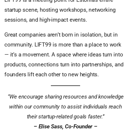
startup scene, hosting workshops, networking
sessions, and high-impact events.
Great companies aren’t born in isolation, but in
community. LIFT99 is more than a place to work
— it’s a movement. A space where ideas turn into
products, connections turn into partnerships, and
founders lift each other to new heights.
“We encourage sharing resources and knowledge
within our community to assist individuals reach
their startup-related goals faster.”
– Elise Sass, Co-Founder –