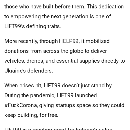
those who have built before them. This dedication
to empowering the next generation is one of
LIFT99’s defining traits.
More recently, through HELP99, it mobilized
donations from across the globe to deliver
vehicles, drones, and essential supplies directly to
Ukraine’s defenders.
When crises hit, LIFT99 doesn’t just stand by.
During the pandemic, LIFT99 launched
#FuckCorona, giving startups space so they could
keep building, for free.
LIFT99 is a meeting point for Estonia’s entire