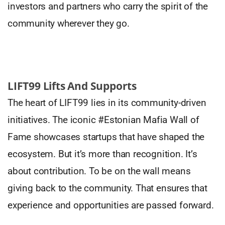
investors and partners who carry the spirit of the
community wherever they go.
LIFT99 Lifts And Supports
The heart of LIFT99 lies in its community-driven
initiatives. The iconic #Estonian Mafia Wall of
Fame showcases startups that have shaped the
ecosystem. But it’s more than recognition. It’s
about contribution. To be on the wall means
giving back to the community. That ensures that
experience and opportunities are passed forward.