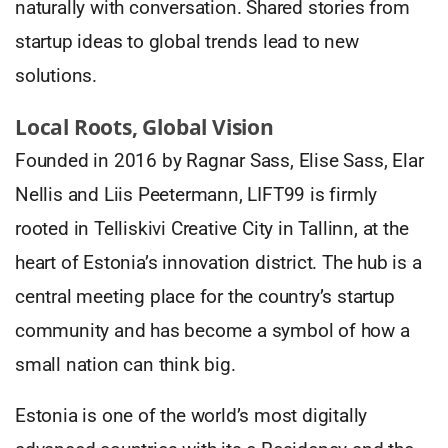
naturally with conversation. Shared stories from
startup ideas to global trends lead to new
solutions.
Local Roots, Global Vision
Founded in 2016 by Ragnar Sass, Elise Sass, Elar
Nellis and Liis Peetermann, LIFT99 is firmly
rooted in Telliskivi Creative City in Tallinn, at the
heart of Estonia’s innovation district. The hub is a
central meeting place for the country’s startup
community and has become a symbol of how a
small nation can think big.
Estonia is one of the world’s most digitally