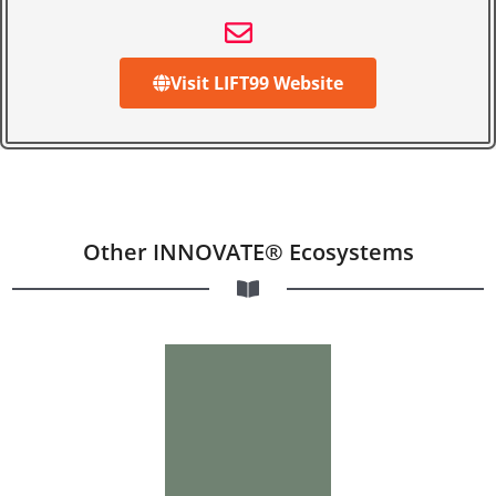
Visit LIFT99 Website
Other INNOVATE® Ecosystems