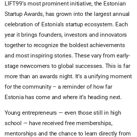
LIFT99’s most prominent initiative, the Estonian
Startup Awards, has grown into the largest annual
celebration of Estonia’s startup ecosystem. Each
year it brings founders, investors and innovators
together to recognize the boldest achievements
and most inspiring stories. These vary from early-
stage newcomers to global successes. This is far
more than an awards night. It’s a unifying moment
for the community – a reminder of how far
Estonia has come and where it’s heading next.
Young entrepreneurs — even those still in high
school — have received free memberships,
mentorships and the chance to learn directly from