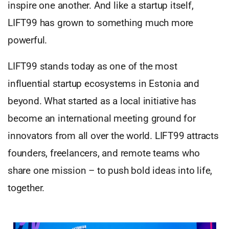
inspire one another. And like a startup itself,
LIFT99 has grown to something much more
powerful.
LIFT99 stands today as one of the most
influential startup ecosystems in Estonia and
beyond. What started as a local initiative has
become an international meeting ground for
innovators from all over the world. LIFT99 attracts
founders, freelancers, and remote teams who
share one mission – to push bold ideas into life,
together.