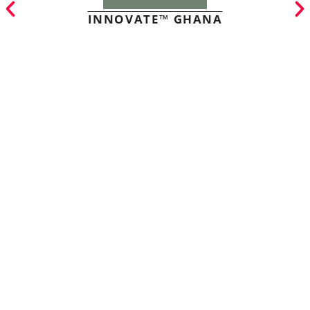
INNOVATE™ GHANA