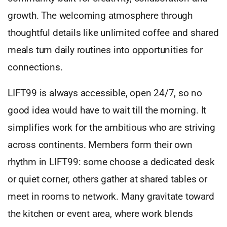
growth. The welcoming atmosphere through
thoughtful details like unlimited coffee and shared
meals turn daily routines into opportunities for
connections.
LIFT99 is always accessible, open 24/7, so no
good idea would have to wait till the morning. It
simplifies work for the ambitious who are striving
across continents. Members form their own
rhythm in LIFT99: some choose a dedicated desk
or quiet corner, others gather at shared tables or
meet in rooms to network. Many gravitate toward
the kitchen or event area, where work blends