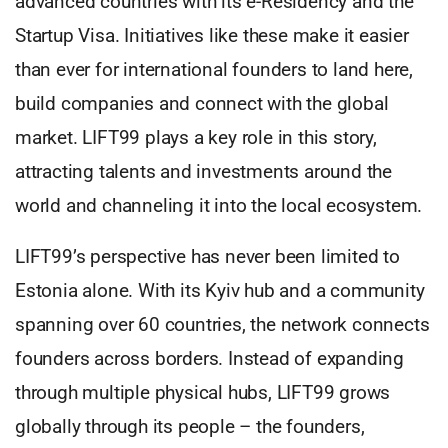
advanced countries with its e-Residency and the
Startup Visa. Initiatives like these make it easier
than ever for international founders to land here,
build companies and connect with the global
market. LIFT99 plays a key role in this story,
attracting talents and investments around the
world and channeling it into the local ecosystem.
LIFT99’s perspective has never been limited to
Estonia alone. With its Kyiv hub and a community
spanning over 60 countries, the network connects
founders across borders. Instead of expanding
through multiple physical hubs, LIFT99 grows
globally through its people – the founders,