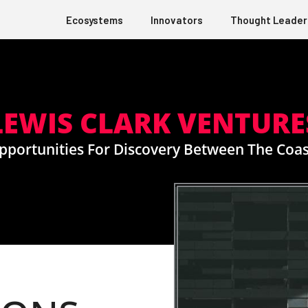
Ecosystems
Innovators
Thought Leader
LEWIS CLARK VENTURE
pportunities For Discovery Between The Coas