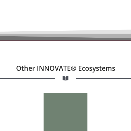
Other INNOVATE® Ecosystems