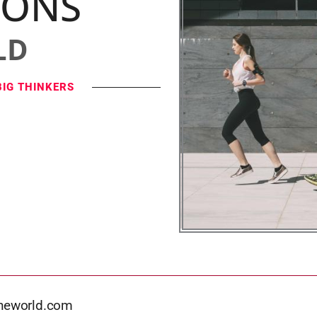
IONS
LD
BIG THINKERS
theworld.com