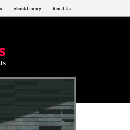
s
ebook Library
About Us
S
ts