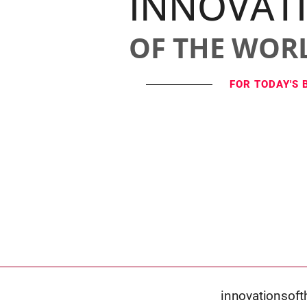
INNOVAT
OF THE WOR
FOR TODAY'S 
innovationsof