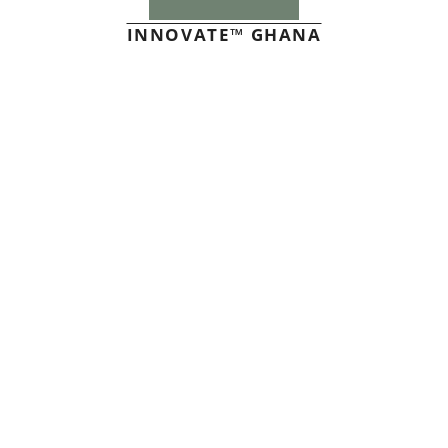
INNOVATE™ GHANA