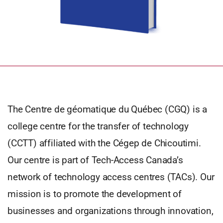
The Centre de géomatique du Québec (CGQ) is a
college centre for the transfer of technology
(CCTT) affiliated with the Cégep de Chicoutimi.
Our centre is part of Tech-Access Canada’s
network of technology access centres (TACs). Our
mission is to promote the development of
businesses and organizations through innovation,