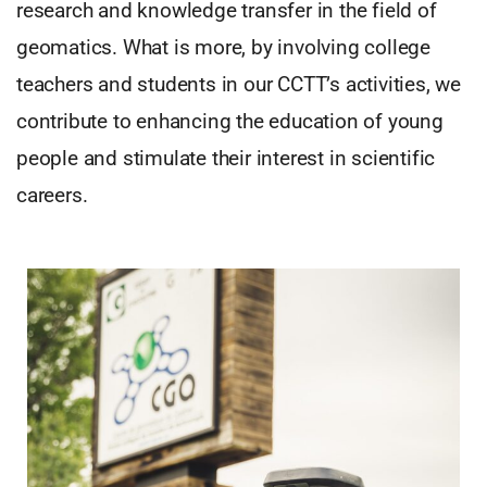
research and knowledge transfer in the field of
geomatics. What is more, by involving college
teachers and students in our CCTT’s activities, we
contribute to enhancing the education of young
people and stimulate their interest in scientific
careers.