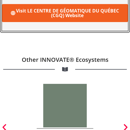
Visit LE CENTRE DE GÉOMATIQUE DU QUÉBEC
(CGQ) Website
Other INNOVATE® Ecosystems