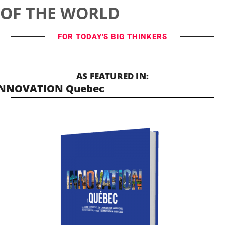
OF THE WORLD
FOR TODAY'S BIG THINKERS
AS FEATURED IN:
INNOVATION Quebec