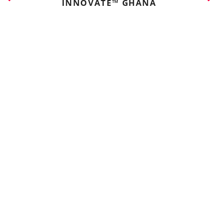
INNOVATE™ GHANA