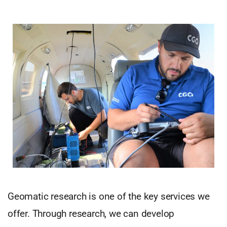
Geomatic research is one of the key services we
offer. Through research, we can develop