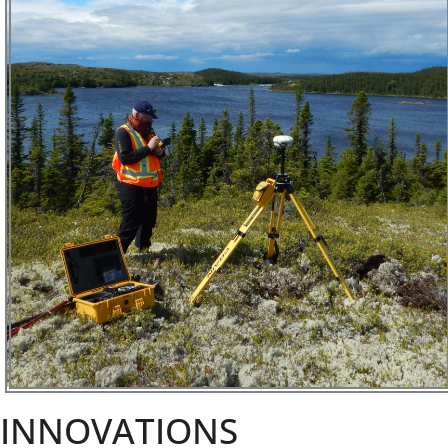
INNOVATIONS