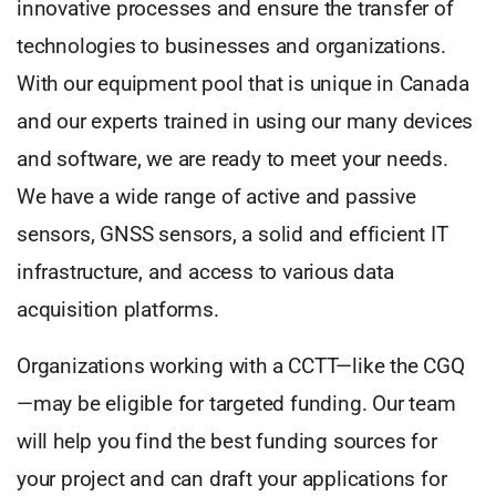
innovative processes and ensure the transfer of
technologies to businesses and organizations.
With our equipment pool that is unique in Canada
and our experts trained in using our many devices
and software, we are ready to meet your needs.
We have a wide range of active and passive
sensors, GNSS sensors, a solid and efficient IT
infrastructure, and access to various data
acquisition platforms.
Organizations working with a CCTT—like the CGQ
—may be eligible for targeted funding. Our team
will help you find the best funding sources for
your project and can draft your applications for