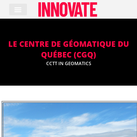
Skip
to
content
LE CENTRE DE GÉOMATIQUE DU
QUÉBEC (CGQ)
CCTT IN GEOMATICS