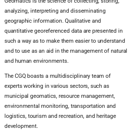
Geomatics is the science of collecting, storing,
analyzing, interpreting and disseminating
geographic information. Qualitative and
quantitative georeferenced data are presented in
such a way as to make them easier to understand
and to use as an aid in the management of natural
and human environments.
The CGQ boasts a multidisciplinary team of
experts working in various sectors, such as
municipal geomatics, resource management,
environmental monitoring, transportation and
logistics, tourism and recreation, and heritage
development.