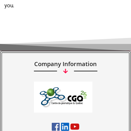
you.
Company Information