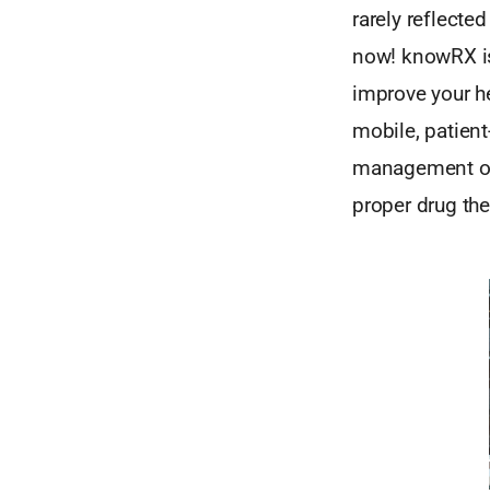
rarely reflecte
now! knowRX is
improve your h
mobile, patient
management of 
proper drug the