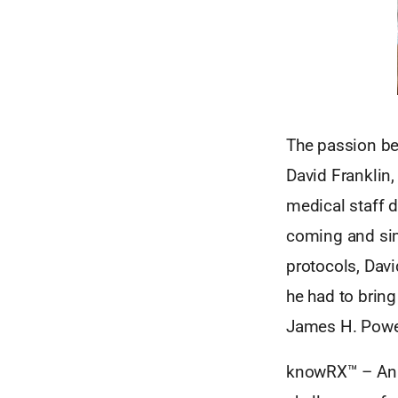
The passion be
David Franklin,
medical staff 
coming and sim
protocols, David
he had to brin
James H. Powe
knowRX™ – An e