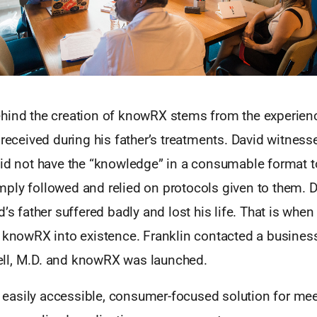
hind the creation of knowRX stems from the experienc
 received during his father’s treatments. David witnesse
did not have the “knowledge” in a consumable format t
ply followed and relied on protocols given to them. D
’s father suffered badly and lost his life. That is when 
g knowRX into existence. Franklin contacted a busines
ll, M.D. and knowRX was launched.
asily accessible, consumer-focused solution for mee