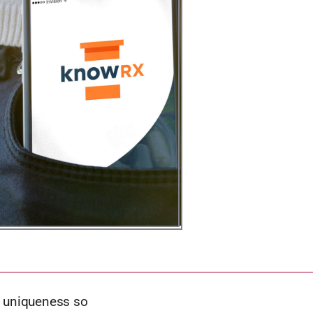
s uniqueness so