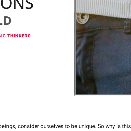
IONS
LD
BIG THINKERS
eings, consider ourselves to be unique. So why is thi