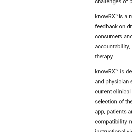
challenges of
knowRX™is a mo
feedback on dr
consumers and
accountability
therapy.
knowRX™ is des
and physician 
current clinical
selection of the
app, patients 
compatibility, n
instructional v