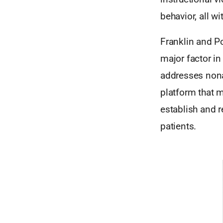
behavior, all w
Franklin and P
major factor in
addresses nonad
platform that 
establish and r
patients.