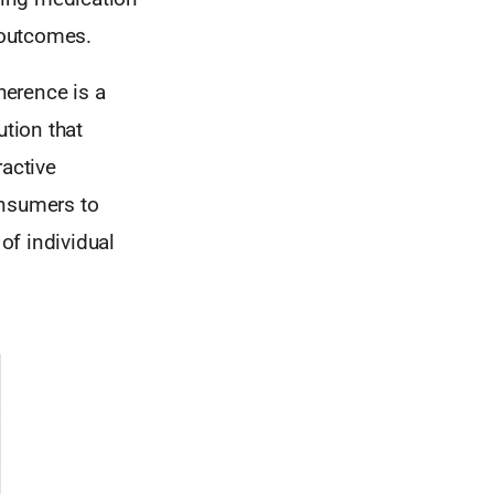
t outcomes.
herence is a
ution that
ractive
onsumers to
 of individual