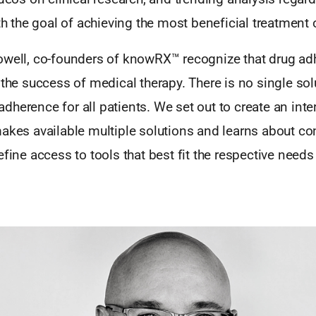
ith the goal of achieving the most beneficial treatmen
owell, co-founders of knowRX™ recognize that drug ad
 the success of medical therapy. There is no single sol
herence for all patients. We set out to create an inte
makes available multiple solutions and learns about c
efine access to tools that best fit the respective needs