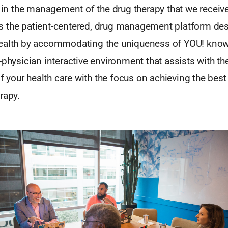
d in the management of the drug therapy that we receive?
 the patient-centered, drug management platform des
ealth by accommodating the uniqueness of YOU! kno
-physician interactive environment that assists with the
your health care with the focus on achieving the bes
rapy.