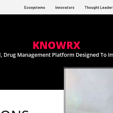
Ecosystems
Innovators
Thought Leader
KNOWRX
d, Drug Management Platform Designed To I