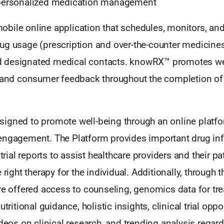
 personalized medication management
bile online application that schedules, monitors, an
ug usage (prescription and over-the-counter medicines
 designated medical contacts. knowRX™ promotes we
, and consumer feedback throughout the completion of
igned to promote well-being through an online platfor
engagement. The Platform provides important drug in
 trial reports to assist healthcare providers and their pa
 right therapy for the individual. Additionally, through t
are offered access to counseling, genomics data for tr
utritional guidance, holistic insights, clinical trial opp
ideos on clinical research, and trending analysis rega