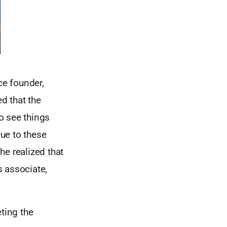
e founder,
d that the
o see things
ue to these
he realized that
s associate,
ting the