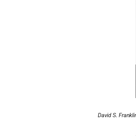
David S. Frankl