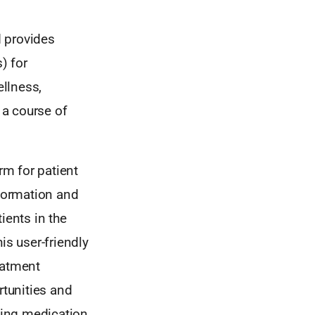
d provides
) for
llness,
 a course of
m for patient
formation and
tients in the
his user-friendly
eatment
ortunities and
rding medication