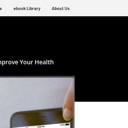
s
ebook Library
About Us
mprove Your Health