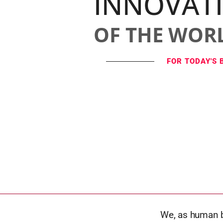
INNOVAT
OF THE WOR
FOR TODAY'S 
We, as human b