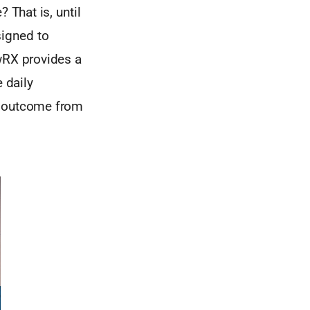
 That is, until
igned to
wRX provides a
 daily
t outcome from