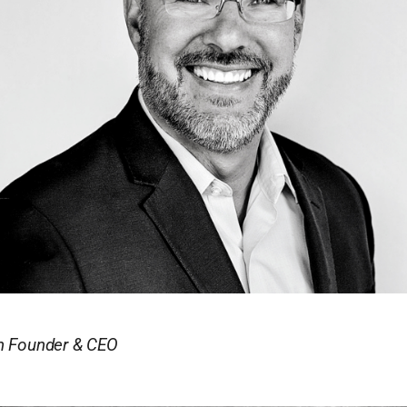
in Founder & CEO