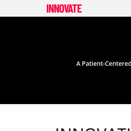
Skip
to
content
A Patient-Centere