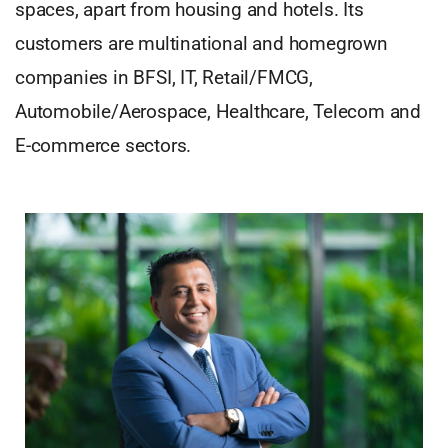
spaces, apart from housing and hotels. Its
customers are multinational and homegrown
companies in BFSI, IT, Retail/FMCG,
Automobile/Aerospace, Healthcare, Telecom and
E-commerce sectors.