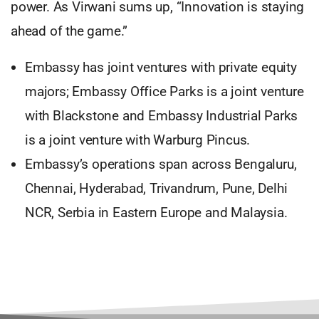
power. As Virwani sums up, “Innovation is staying
ahead of the game.”
Embassy has joint ventures with private equity
majors; Embassy Office Parks is a joint venture
with Blackstone and Embassy Industrial Parks
is a joint venture with Warburg Pincus.
Embassy’s operations span across Bengaluru,
Chennai, Hyderabad, Trivandrum, Pune, Delhi
NCR, Serbia in Eastern Europe and Malaysia.