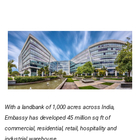
With a landbank of 1,000 acres across India,
Embassy has developed 45 million sq ft of
commercial, residential, retail, hospitality and
industrial warehouse