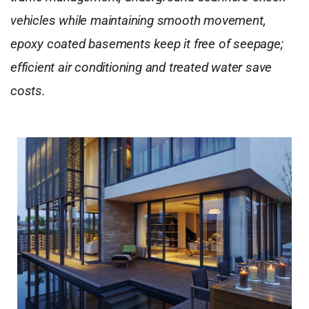
vehicles while maintaining smooth movement,
epoxy coated basements keep it free of seepage;
efficient air conditioning and treated water save
costs.