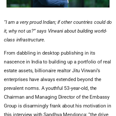
“I am a very proud Indian; if other countries could do
it, why not us?” says Virwani about building world-
class infrastructure.
From dabbling in desktop publishing in its
nascence in India to building up a portfolio of real
estate assets, billionaire realtor Jitu Virwani’s
enterprises have always extended beyond the
prevalent norms. A youthful 53-year-old, the
Chairman and Managing Director of the Embassy
Group is disarmingly frank about his motivation in
this interview with Sandhya Mendonca; “the drive