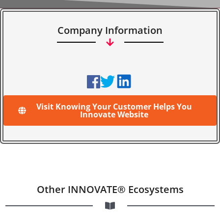
Company Information
Visit Knowing Your Customer Helps You
Innovate Website
Other INNOVATE® Ecosystems