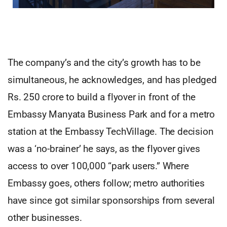
The company’s and the city’s growth has to be
simultaneous, he acknowledges, and has pledged
Rs. 250 crore to build a flyover in front of the
Embassy Manyata Business Park and for a metro
station at the Embassy TechVillage. The decision
was a ‘no-brainer’ he says, as the flyover gives
access to over 100,000 “park users.” Where
Embassy goes, others follow; metro authorities
have since got similar sponsorships from several
other businesses.