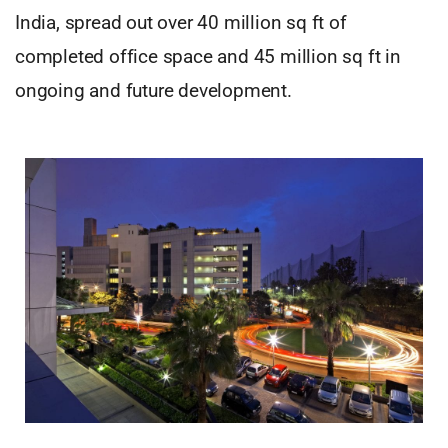
India, spread out over 40 million sq ft of
completed office space and 45 million sq ft in
ongoing and future development.