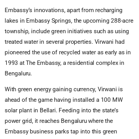
Embassy’s innovations, apart from recharging
lakes in Embassy Springs, the upcoming 288-acre
township, include green initiatives such as using
treated water in several properties. Virwani had
pioneered the use of recycled water as early as in
1993 at The Embassy, a residential complex in
Bengaluru.
With green energy gaining currency, Virwani is
ahead of the game having installed a 100 MW
solar plant in Bellari. Feeding into the state’s
power grid, it reaches Bengaluru where the
Embassy business parks tap into this green