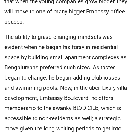
that when the young companies grow bigger, they
will move to one of many bigger Embassy office
spaces.
The ability to grasp changing mindsets was
evident when he began his foray in residential
space by building small apartment complexes as
Bengalureans preferred such sizes. As tastes
began to change, he began adding clubhouses
and swimming pools. Now, in the uber luxury villa
development, Embassy Boulevard, he offers
membership to the swanky BLVD Club, which is
accessible to non-residents as well; a strategic
move given the long waiting periods to get into