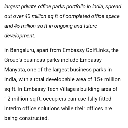
largest private office parks portfolio in India, spread
out over 40 million sq ft of completed office space
and 45 million sq ft in ongoing and future
development.
In Bengaluru, apart from Embassy GolfLinks, the
Group’s business parks include Embassy
Manyata, one of the largest business parks in
India, with a total developable area of 15+ million
sq ft. In Embassy Tech Village’s building area of
12 million sq ft, occupiers can use fully fitted
interim office solutions while their offices are
being constructed.