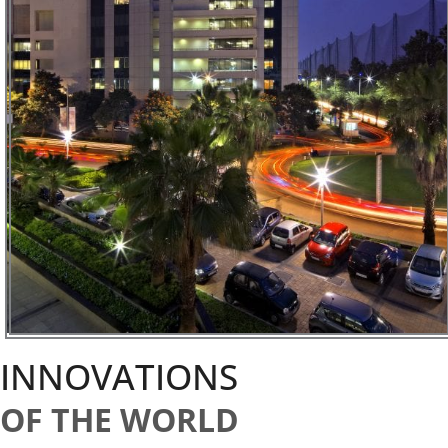
INNOVATIONS
OF THE WORLD