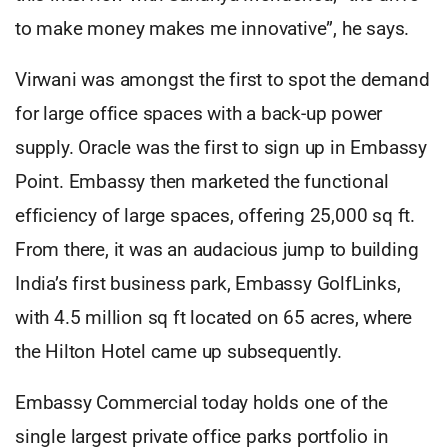
to make money makes me innovative”, he says.
Virwani was amongst the first to spot the demand
for large office spaces with a back-up power
supply. Oracle was the first to sign up in Embassy
Point. Embassy then marketed the functional
efficiency of large spaces, offering 25,000 sq ft.
From there, it was an audacious jump to building
India’s first business park, Embassy GolfLinks,
with 4.5 million sq ft located on 65 acres, where
the Hilton Hotel came up subsequently.
Embassy Commercial today holds one of the
single largest private office parks portfolio in