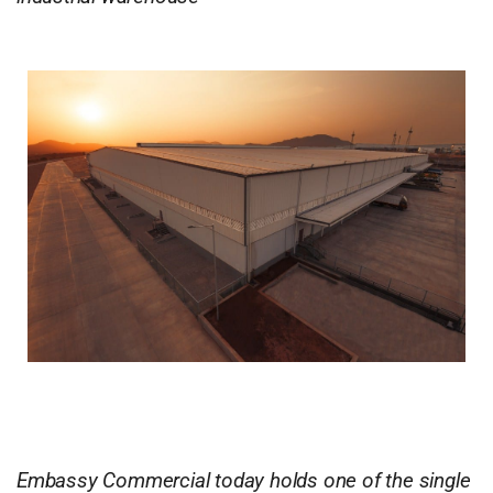
Embassy Commercial today holds one of the single