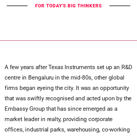
FOR TODAY'S BIG THINKERS
A few years after Texas Instruments set up an R&D
centre in Bengaluru in the mid-80s, other global
firms began eyeing the city. It was an opportunity
that was swiftly recognised and acted upon by the
Embassy Group that has since emerged as a
market leader in realty, providing corporate
offices, industrial parks, warehousing, co-working