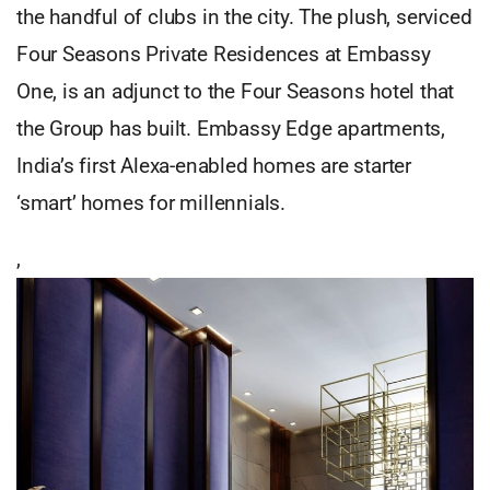
the handful of clubs in the city. The plush, serviced
Four Seasons Private Residences at Embassy
One, is an adjunct to the Four Seasons hotel that
the Group has built. Embassy Edge apartments,
India’s first Alexa-enabled homes are starter
‘smart’ homes for millennials.
,