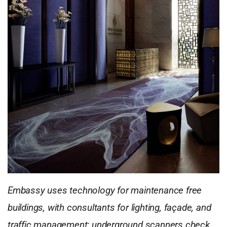
Embassy uses technology for maintenance free
buildings, with consultants for lighting, façade, and
traffic management; underground scanners check