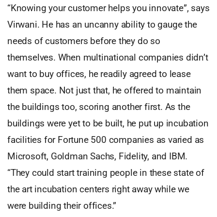
“Knowing your customer helps you innovate”, says
Virwani. He has an uncanny ability to gauge the
needs of customers before they do so
themselves. When multinational companies didn’t
want to buy offices, he readily agreed to lease
them space. Not just that, he offered to maintain
the buildings too, scoring another first. As the
buildings were yet to be built, he put up incubation
facilities for Fortune 500 companies as varied as
Microsoft, Goldman Sachs, Fidelity, and IBM.
“They could start training people in these state of
the art incubation centers right away while we
were building their offices.”