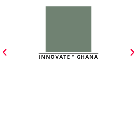
INNOVATE™ GHANA