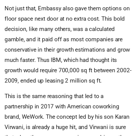
Not just that, Embassy also gave them options on
floor space next door at no extra cost. This bold
decision, like many others, was a calculated
gamble, and it paid off as most companies are
conservative in their growth estimations and grow
much faster. Thus IBM, which had thought its
growth would require 700,000 sq ft between 2002-
2009, ended up leasing 2 million sq ft.
This is the same reasoning that led to a
partnership in 2017 with American coworking
brand, WeWork. The concept led by his son Karan
Virwani, is already a huge hit, and Virwani is sure