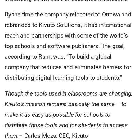
By the time the company relocated to Ottawa and
rebranded to Kivuto Solutions, it had international
reach and partnerships with some of the world’s
top schools and software publishers. The goal,
according to Ram, was: “To build a global
company that reduces and eliminates barriers for
distributing digital learning tools to students.”
Though the tools used in classrooms are changing,
Kivuto’s mission remains basically the same – to
make it as easy as possible for schools to
distribute those tools and for stu-dents to access
them.
– Carlos Meza, CEO, Kivuto