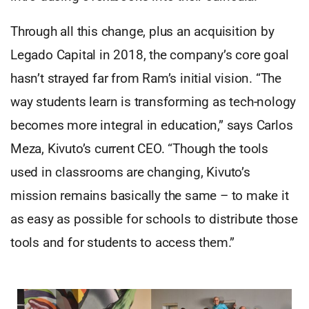
Through all this change, plus an acquisition by
Legado Capital in 2018, the company’s core goal
hasn’t strayed far from Ram’s initial vision. “The
way students learn is transforming as tech-nology
becomes more integral in education,” says Carlos
Meza, Kivuto’s current CEO. “Though the tools
used in classrooms are changing, Kivuto’s
mission remains basically the same – to make it
as easy as possible for schools to distribute those
tools and for students to access them.”