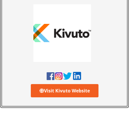
Visit Kivuto Website