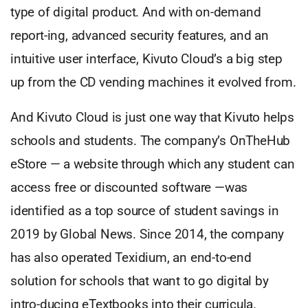
type of digital product. And with on-demand
report-ing, advanced security features, and an
intuitive user interface, Kivuto Cloud’s a big step
up from the CD vending machines it evolved from.
And Kivuto Cloud is just one way that Kivuto helps
schools and students. The company’s OnTheHub
eStore — a website through which any student can
access free or discounted software —was
identified as a top source of student savings in
2019 by Global News. Since 2014, the company
has also operated Texidium, an end-to-end
solution for schools that want to go digital by
intro-ducing eTextbooks into their curricula.