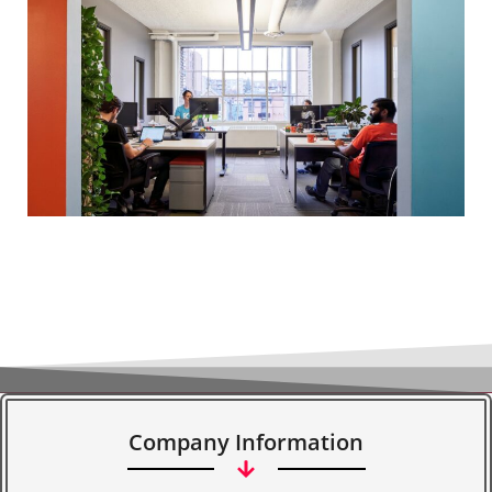
Company Information