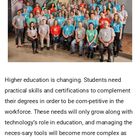
Higher education is changing. Students need
practical skills and certifications to complement
their degrees in order to be com-petitive in the
workforce. These needs will only grow along with
technology’s role in education, and managing the
neces-sary tools will become more complex as