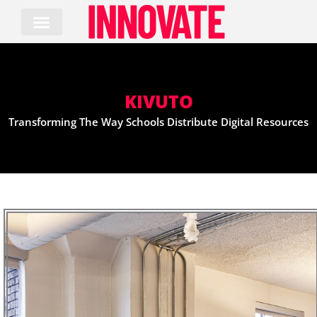
Skip
to
content
KIVUTO
Transforming The Way Schools Distribute Digital Resources