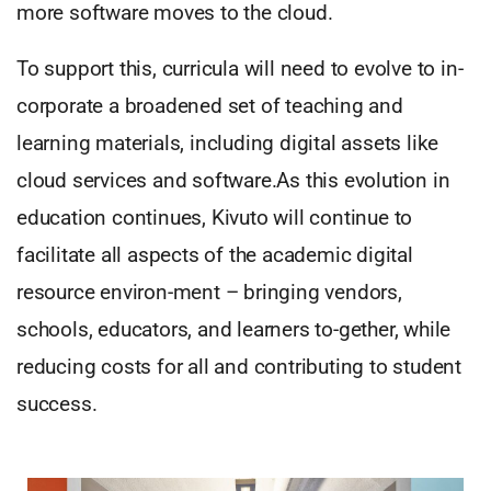
more software moves to the cloud.
To support this, curricula will need to evolve to in-
corporate a broadened set of teaching and
learning materials, including digital assets like
cloud services and software.As this evolution in
education continues, Kivuto will continue to
facilitate all aspects of the academic digital
resource environ-ment – bringing vendors,
schools, educators, and learners to-gether, while
reducing costs for all and contributing to student
success.