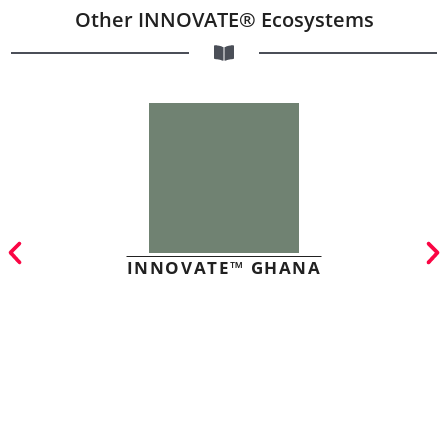
Other INNOVATE® Ecosystems
INNOVATE™ GHANA