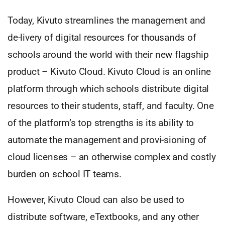
Today, Kivuto streamlines the management and
de-livery of digital resources for thousands of
schools around the world with their new flagship
product – Kivuto Cloud. Kivuto Cloud is an online
platform through which schools distribute digital
resources to their students, staff, and faculty. One
of the platform’s top strengths is its ability to
automate the management and provi-sioning of
cloud licenses – an otherwise complex and costly
burden on school IT teams.
However, Kivuto Cloud can also be used to
distribute software, eTextbooks, and any other