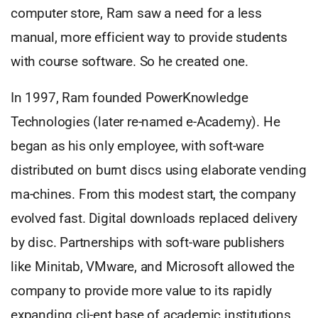
computer store, Ram saw a need for a less
manual, more efficient way to provide students
with course software. So he created one.
In 1997, Ram founded PowerKnowledge
Technologies (later re-named e-Academy). He
began as his only employee, with soft-ware
distributed on burnt discs using elaborate vending
ma-chines. From this modest start, the company
evolved fast. Digital downloads replaced delivery
by disc. Partnerships with soft-ware publishers
like Minitab, VMware, and Microsoft allowed the
company to provide more value to its rapidly
expanding cli-ent base of academic institutions.