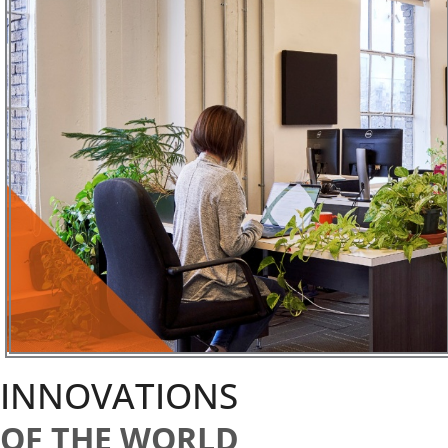
INNOVATIONS
OF THE WORLD