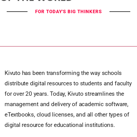
FOR TODAY'S BIG THINKERS
Kivuto has been transforming the way schools
distribute digital resources to students and faculty
for over 20 years. Today, Kivuto streamlines the
management and delivery of academic software,
eTextbooks, cloud licenses, and all other types of
digital resource for educational institutions.