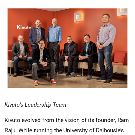
Kivuto’s Leadership Team
Kivuto evolved from the vision of its founder, Ram
Raju. While running the University of Dalhousie’s