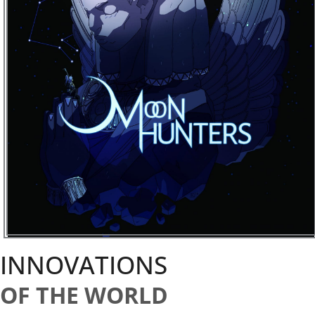
INNOVATIONS
OF THE WORLD