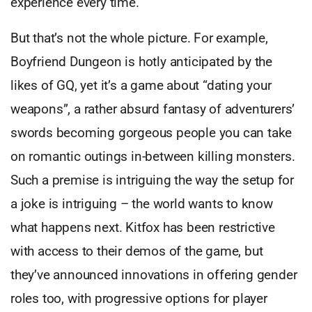
experience every time.
But that’s not the whole picture. For example,
Boyfriend Dungeon is hotly anticipated by the
likes of GQ, yet it’s a game about “dating your
weapons”, a rather absurd fantasy of adventurers’
swords becoming gorgeous people you can take
on romantic outings in-between killing monsters.
Such a premise is intriguing the way the setup for
a joke is intriguing – the world wants to know
what happens next. Kitfox has been restrictive
with access to their demos of the game, but
they’ve announced innovations in offering gender
roles too, with progressive options for player