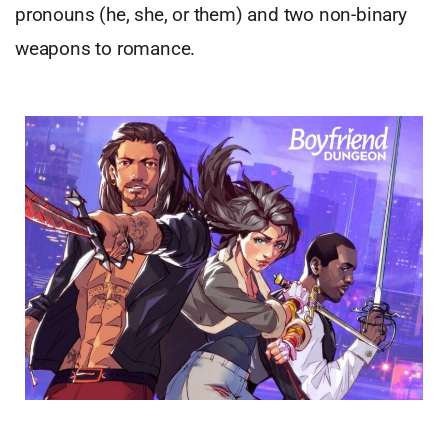
pronouns (he, she, or them) and two non-binary
weapons to romance.