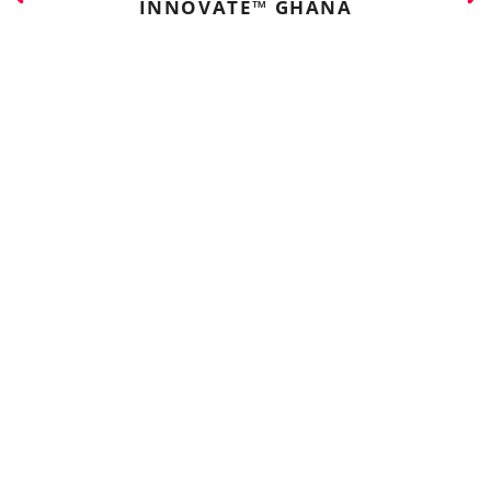
INNOVATE™ GHANA