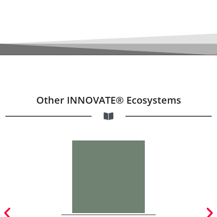
Other INNOVATE® Ecosystems