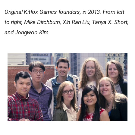
Original Kitfox Games founders, in 2013. From left
to right, Mike Ditchburn, Xin Ran Liu, Tanya X. Short,
and Jongwoo Kim.