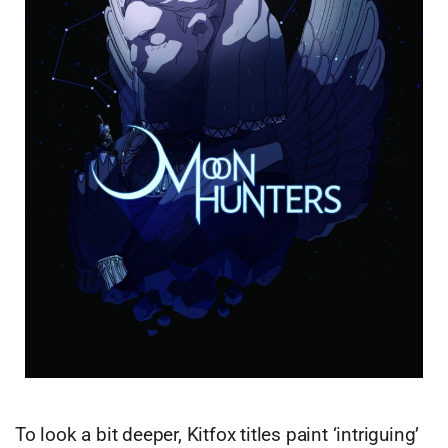
To look a bit deeper, Kitfox titles paint ‘intriguing’