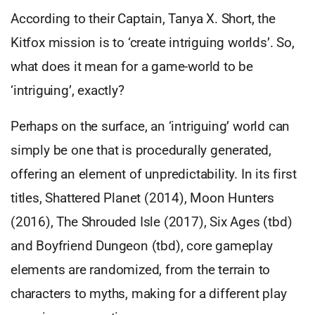
According to their Captain, Tanya X. Short, the
Kitfox mission is to ‘create intriguing worlds’. So,
what does it mean for a game-world to be
‘intriguing’, exactly?
Perhaps on the surface, an ‘intriguing’ world can
simply be one that is procedurally generated,
offering an element of unpredictability. In its first
titles, Shattered Planet (2014), Moon Hunters
(2016), The Shrouded Isle (2017), Six Ages (tbd)
and Boyfriend Dungeon (tbd), core gameplay
elements are randomized, from the terrain to
characters to myths, making for a different play