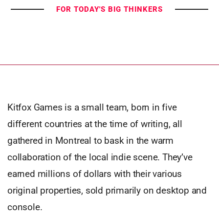
FOR TODAY'S BIG THINKERS
Kitfox Games is a small team, born in five
different countries at the time of writing, all
gathered in Montreal to bask in the warm
collaboration of the local indie scene. They’ve
earned millions of dollars with their various
original properties, sold primarily on desktop and
console.