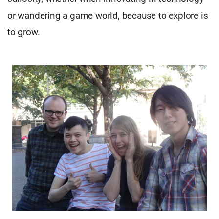
or wandering a game world, because to explore is
to grow.