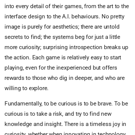
into every detail of their games, from the art to the
interface design to the A.I. behaviours. No pretty
image is purely for aesthetics; there are untold
secrets to find; the systems beg for just a little
more curiosity; surprising introspection breaks up
the action. Each game is relatively easy to start
playing, even for the inexperienced but offers
rewards to those who dig in deeper, and who are
willing to explore.
Fundamentally, to be curious is to be brave. To be
curious is to take a risk, and try to find new
knowledge and insight. There is a timeless joy in
curiosity, whether when innovating in technology