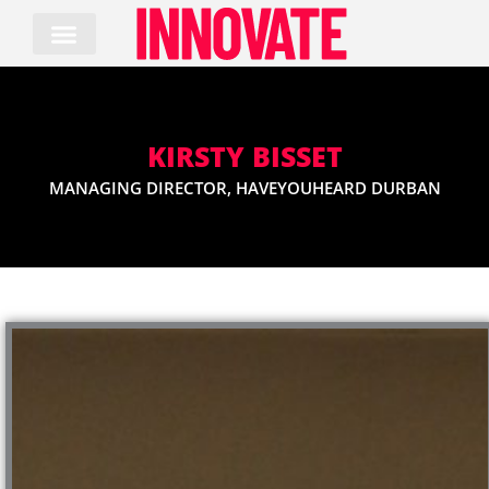
Skip
to
content
KIRSTY BISSET
MANAGING DIRECTOR, HAVEYOUHEARD DURBAN