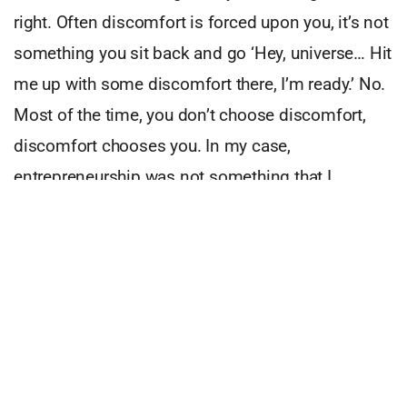
right. Often discomfort is forced upon you, it’s not
something you sit back and go ‘Hey, universe… Hit
me up with some discomfort there, I’m ready.’ No.
Most of the time, you don’t choose discomfort,
discomfort chooses you. In my case,
entrepreneurship was not something that I
chased. It came to me as a result of
unemployment. I had never worked in an agency
before and there I was starting my own.
You see, discomfort has always been the right
thing to do, it’s just been given a bad rap. We’re
sold comfort as the easy solution. We’re sold