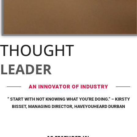
THOUGHT
LEADER
AN INNOVATOR OF INDUSTRY
” START WITH NOT KNOWING WHAT YOU’RE DOING.” – KIRSTY
BISSET, MANAGING DIRECTOR, HAVEYOUHEARD DURBAN