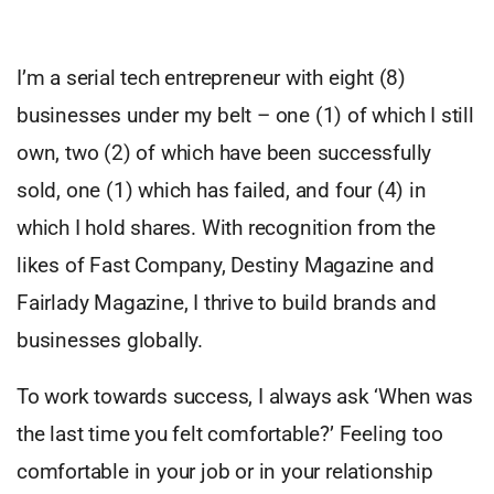
I’m a serial tech entrepreneur with eight (8)
businesses under my belt – one (1) of which I still
own, two (2) of which have been successfully
sold, one (1) which has failed, and four (4) in
which I hold shares. With recognition from the
likes of Fast Company, Destiny Magazine and
Fairlady Magazine, I thrive to build brands and
businesses globally.
To work towards success, I always ask ‘When was
the last time you felt comfortable?’ Feeling too
comfortable in your job or in your relationship