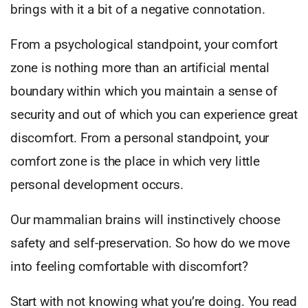
brings with it a bit of a negative connotation.
From a psychological standpoint, your comfort
zone is nothing more than an artificial mental
boundary within which you maintain a sense of
security and out of which you can experience great
discomfort. From a personal standpoint, your
comfort zone is the place in which very little
personal development occurs.
Our mammalian brains will instinctively choose
safety and self-preservation. So how do we move
into feeling comfortable with discomfort?
Start with not knowing what you’re doing. You read