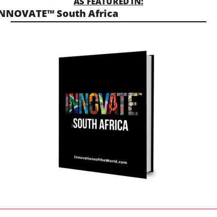
AS FEATURED IN:
NNOVATE™ South Africa