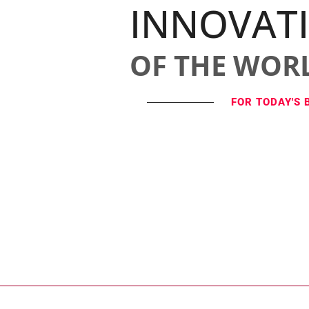
INNOVAT
OF THE WOR
FOR TODAY'S 