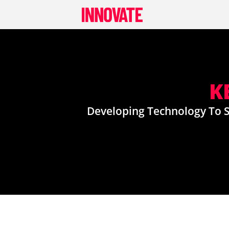
Skip
to
content
K
Developing Technology To S