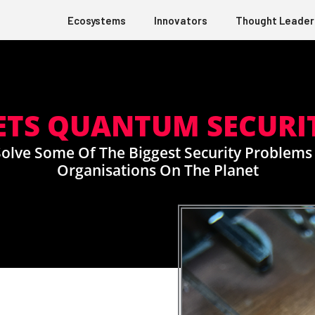
Ecosystems
Innovators
Thought Leader
ETS QUANTUM SECURI
olve Some Of The Biggest Security Problems
Organisations On The Planet