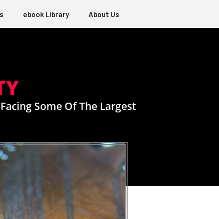
s
ebook Library
About Us
TY
 Facing Some Of The Largest