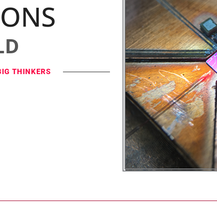
IONS
LD
BIG THINKERS