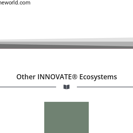
theworld.com
Other INNOVATE® Ecosystems