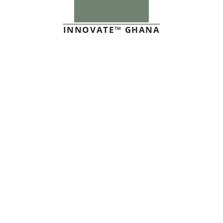
INNOVATE™ GHANA