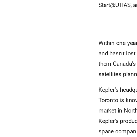
Start@UTIAS, a
Within one year 
and hasn’t lost
them Canada’s l
satellites plan
Kepler’s headqu
Toronto is know
market in North
Kepler’s produ
space companies