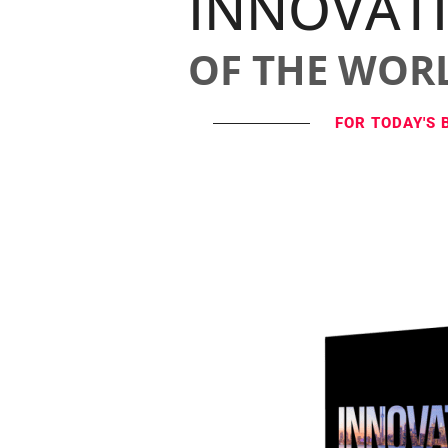
INNOVAT
OF THE WOR
FOR TODAY'S 