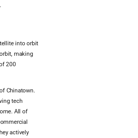
.
llite into orbit
orbit, making
 of 200
 of Chinatown.
wing tech
home. All of
 commercial
hey actively