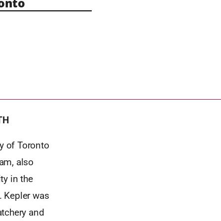
onto
TH
y of Toronto
am, also
ty in the
. Kepler was
atchery and