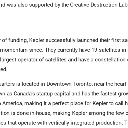
nd was also supported by the Creative Destruction Lab
of funding, Kepler successfully launched their first sate
 momentum since. They currently have 19 satellites in 
argest operator of satellites and have a constellation
ned.
arters is located in Downtown Toronto, near the heart
n as Canada’s startup capital and has the fastest gro
 America, making it a perfect place for Kepler to call 
ction is done in-house, making Kepler among the few
 that operate with vertically integrated production. T