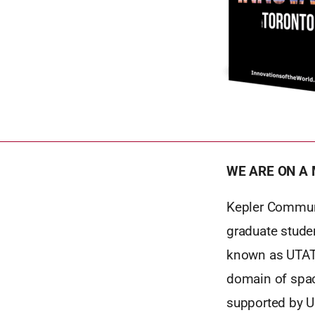
WE ARE ON A 
Kepler Communi
graduate stude
known as UTAT. 
domain of spac
supported by U