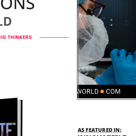
IONS
LD
BIG THINKERS
AS FEATURED IN: