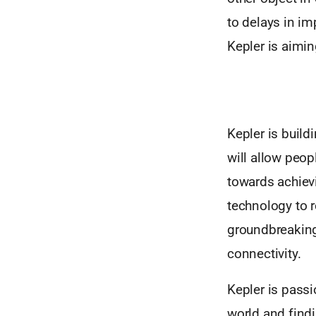
to delays in im
Kepler is aimin
Kepler is buil
will allow peop
towards achievi
technology to 
groundbreaking
connectivity.
Kepler is passi
world and findi