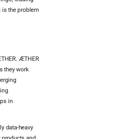
s is the problem
ed ÆTHER. ÆTHER
As they work
merging
ping
ps in
ly data-heavy
r products and