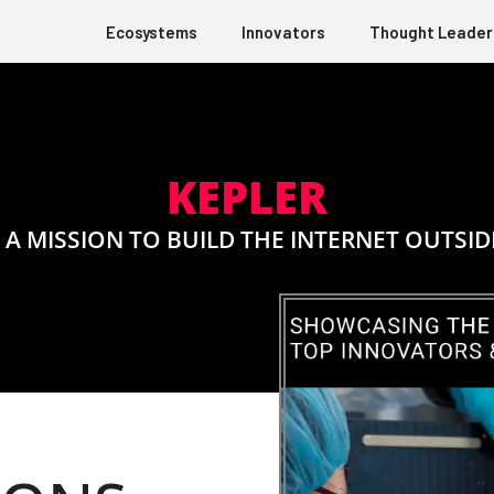
Ecosystems
Innovators
Thought Leader
KEPLER
 A MISSION TO BUILD THE INTERNET OUTSID