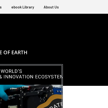
s
ebook Library
About Us
E OF EARTH