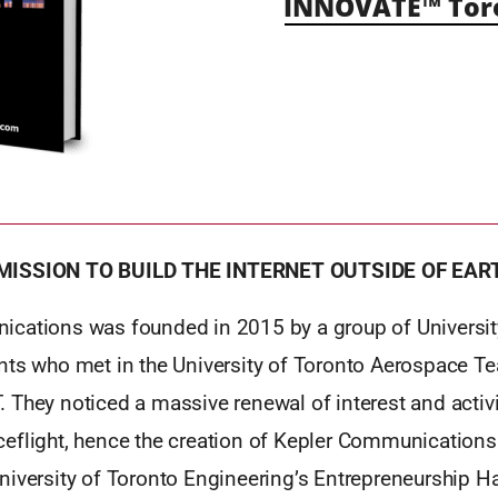
INNOVATE™ Tor
MISSION TO BUILD THE INTERNET OUTSIDE OF EAR
cations was founded in 2015 by a group of Universit
nts who met in the University of Toronto Aerospace Te
They noticed a massive renewal of interest and activi
eflight, hence the creation of Kepler Communications
niversity of Toronto Engineering’s Entrepreneurship H