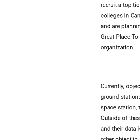
recruit a top-t
colleges in Can
and are plannin
Great Place To 
organization.
Currently, obje
ground stations
space station, 
Outside of the
and their data 
other object in 