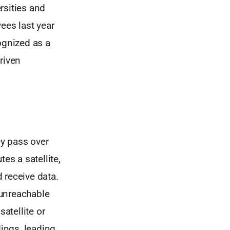
ersities and
ees last year
ognized as a
riven
ey pass over
es a satellite,
d receive data.
 unreachable
atellite or
ndings, leading