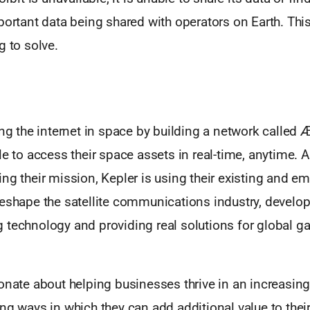
portant data being shared with operators on Earth. Thi
g to solve.
ding the internet in space by building a network call
le to access their space assets in real-time, anytime. 
ng their mission, Kepler is using their existing and e
reshape the satellite communications industry, develo
 technology and providing real solutions for global ga
onate about helping businesses thrive in an increasing
ng ways in which they can add additional value to thei