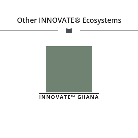
Other INNOVATE® Ecosystems
INNOVATE™ GHANA