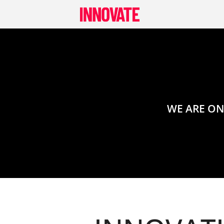
Skip
to
content
WE ARE ON