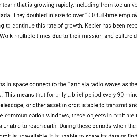
ier team that is growing rapidly, including from top univ
ada. They doubled in size to over 100 full-time employ
g to continue this rate of growth. Kepler has been rec
Work multiple times due to their mission and culture-d
cts in space connect to the Earth via radio waves as th
. This means that for only a brief period every 90 minut
telescope, or other asset in orbit is able to transmit an
se communication windows, these objects in orbit are
is unable to reach earth. During these periods when the s
orbit is unavailable, it is unable to share its data or fi