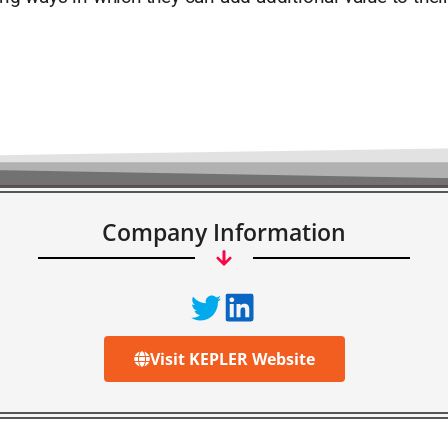
Company Information
Visit KEPLER Website