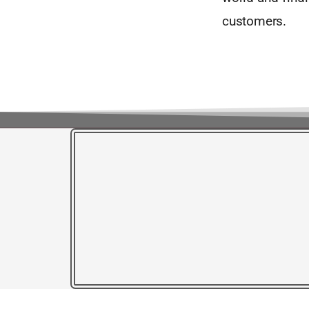
customers.