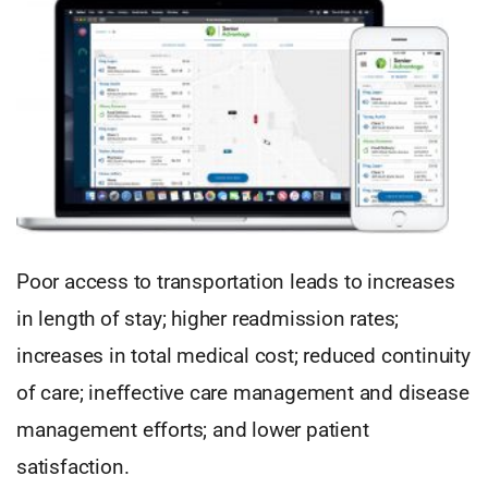
Poor access to transportation leads to increases
in length of stay; higher readmission rates;
increases in total medical cost; reduced continuity
of care; ineffective care management and disease
management efforts; and lower patient
satisfaction.