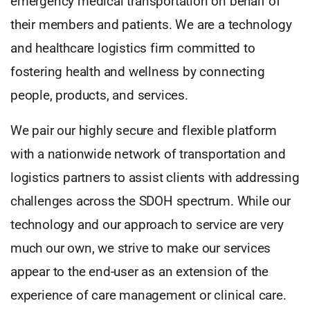
emergency medical transportation on behalf of
their members and patients. We are a technology
and healthcare logistics firm committed to
fostering health and wellness by connecting
people, products, and services.
We pair our highly secure and flexible platform
with a nationwide network of transportation and
logistics partners to assist clients with addressing
challenges across the SDOH spectrum. While our
technology and our approach to service are very
much our own, we strive to make our services
appear to the end-user as an extension of the
experience of care management or clinical care.