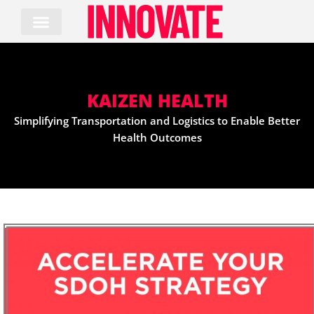
Skip
to
content
KAIZEN HEALTH
Simplifying Transportation and Logistics to Enable Better
Health Outcomes