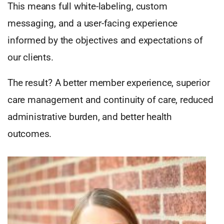
This means full white-labeling, custom
messaging, and a user-facing experience
informed by the objectives and expectations of
our clients.
The result? A better member experience, superior
care management and continuity of care, reduced
administrative burden, and better health
outcomes.