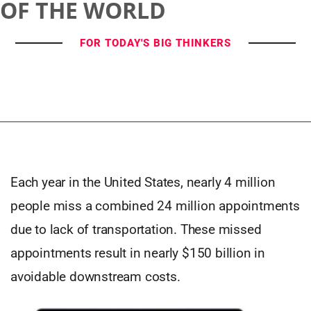
OF THE WORLD
FOR TODAY'S BIG THINKERS
Each year in the United States, nearly 4 million
people miss a combined 24 million appointments
due to lack of transportation. These missed
appointments result in nearly $150 billion in
avoidable downstream costs.