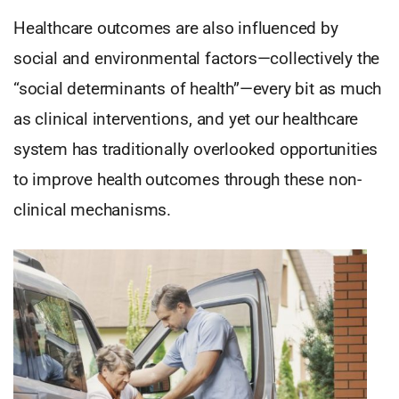
Healthcare outcomes are also influenced by
social and environmental factors—collectively the
“social determinants of health”—every bit as much
as clinical interventions, and yet our healthcare
system has traditionally overlooked opportunities
to improve health outcomes through these non-
clinical mechanisms.