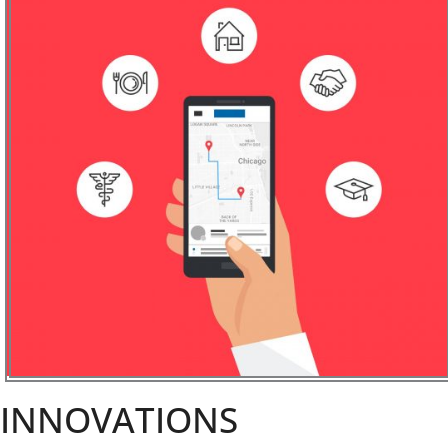
INNOVATIONS