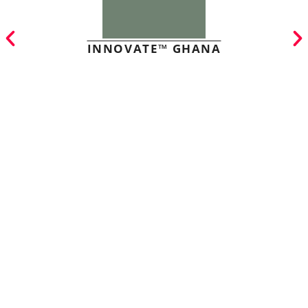
INNOVATE™ GHANA