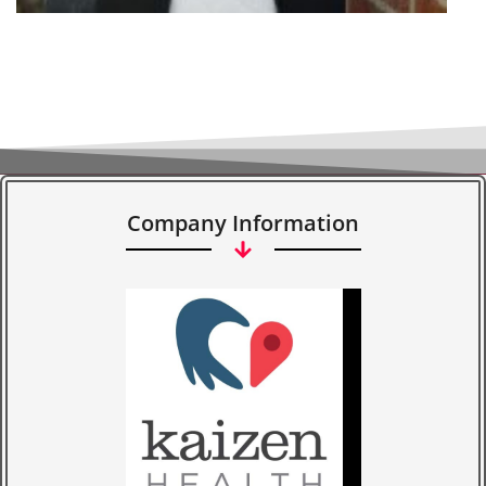
Company Information