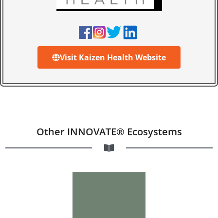
Visit Kaizen Health Website
Other INNOVATE® Ecosystems