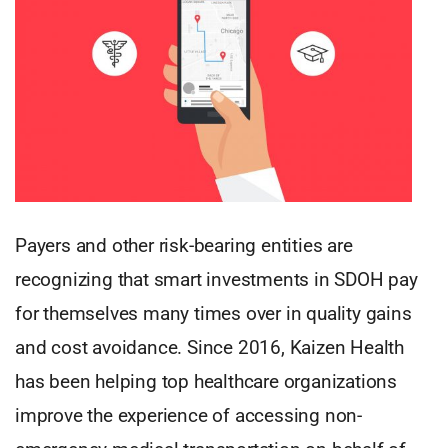
Payers and other risk-bearing entities are
recognizing that smart investments in SDOH pay
for themselves many times over in quality gains
and cost avoidance. Since 2016, Kaizen Health
has been helping top healthcare organizations
improve the experience of accessing non-