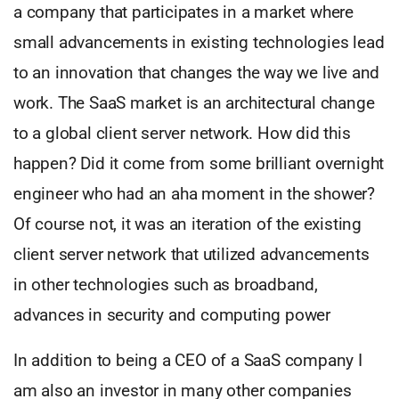
a company that participates in a market where
small advancements in existing technologies lead
to an innovation that changes the way we live and
work. The SaaS market is an architectural change
to a global client server network. How did this
happen? Did it come from some brilliant overnight
engineer who had an aha moment in the shower?
Of course not, it was an iteration of the existing
client server network that utilized advancements
in other technologies such as broadband,
advances in security and computing power
In addition to being a CEO of a SaaS company I
am also an investor in many other companies