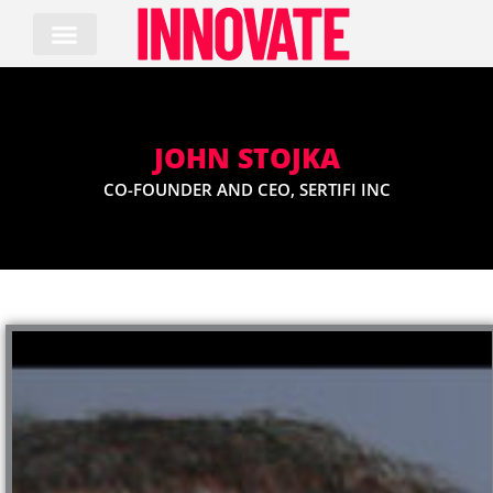
Skip
to
content
JOHN STOJKA
CO-FOUNDER AND CEO, SERTIFI INC