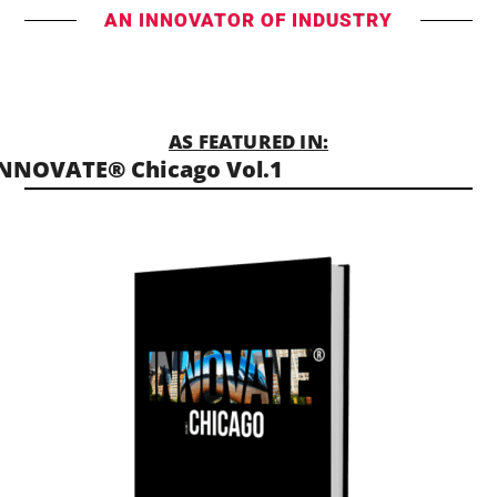
AN INNOVATOR OF INDUSTRY
AS FEATURED IN:
NNOVATE® Chicago Vol.1