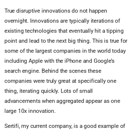
True disruptive innovations do not happen
overnight. Innovations are typically iterations of
existing technologies that eventually hit a tipping
point and lead to the next big thing. This is true for
some of the largest companies in the world today
including Apple with the iPhone and Google’s
search engine. Behind the scenes these
companies were truly great at specifically one
thing, iterating quickly. Lots of small
advancements when aggregated appear as one
large 10x innovation.
Sertifi, my current company, is a good example of