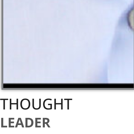
THOUGHT
LEADER