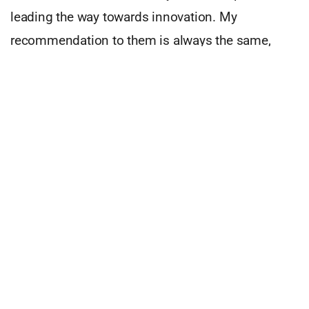
leading the way towards innovation. My
recommendation to them is always the same,
based on your resources find a place in the
market where a small incremental advancement
can solve a large pain. For example, one
investment is pursuing an exoskeleton market
with a 100B Total Addressable Market (TAM), but
early on had little traction. We redirected their
efforts to focus on a very niche application where
they are now selling their products to Navy Seals
who are using the technology to run 3x faster
when put in drop zones. Another investment is an
autonomous technology that had great success