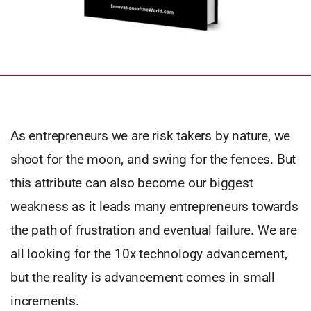
As entrepreneurs we are risk takers by nature, we
shoot for the moon, and swing for the fences. But
this attribute can also become our biggest
weakness as it leads many entrepreneurs towards
the path of frustration and eventual failure. We are
all looking for the 10x technology advancement,
but the reality is advancement comes in small
increments.