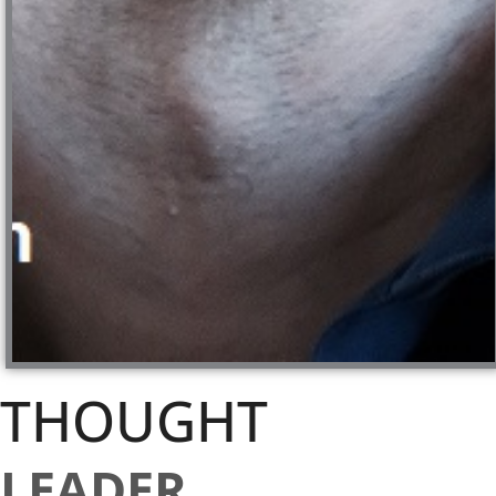
THOUGHT
LEADER