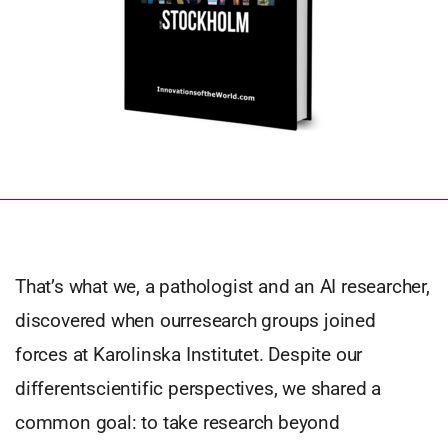
That’s what we, a pathologist and an AI researcher,
discovered when ourresearch groups joined
forces at Karolinska Institutet. Despite our
differentscientific perspectives, we shared a
common goal: to take research beyond