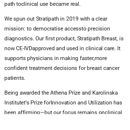
path toclinical use became real.
We spun out Stratipath in 2019 with a clear
mission: to democratise accessto precision
diagnostics. Our first product, Stratipath Breast, is
now CE-IVDapproved and used in clinical care. It
supports physicians in making faster,more
confident treatment decisions for breast cancer
patients.
Being awarded the Athena Prize and Karolinska
Institutet’s Prize forInnovation and Utilization has
been affirming—but our focus remains onclinical
impact. We’re proud to see our research helping