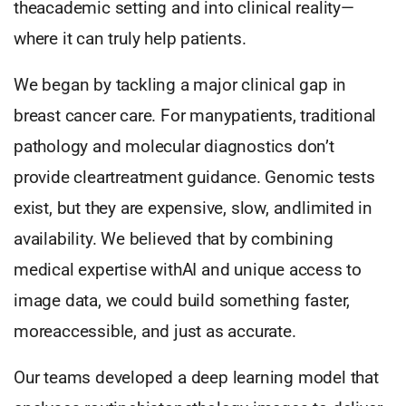
theacademic setting and into clinical reality—
where it can truly help patients.
We began by tackling a major clinical gap in
breast cancer care. For manypatients, traditional
pathology and molecular diagnostics don’t
provide cleartreatment guidance. Genomic tests
exist, but they are expensive, slow, andlimited in
availability. We believed that by combining
medical expertise withAI and unique access to
image data, we could build something faster,
moreaccessible, and just as accurate.
Our teams developed a deep learning model that