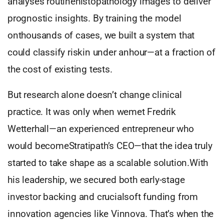
analyses routinehistopathology images to deliver
prognostic insights. By training the model
onthousands of cases, we built a system that
could classify riskin under anhour—at a fraction of
the cost of existing tests.
But research alone doesn’t change clinical
practice. It was only when wemet Fredrik
Wetterhall—an experienced entrepreneur who
would becomeStratipath’s CEO—that the idea truly
started to take shape as a scalable solution.With
his leadership, we secured both early-stage
investor backing and crucialsoft funding from
innovation agencies like Vinnova. That’s when the