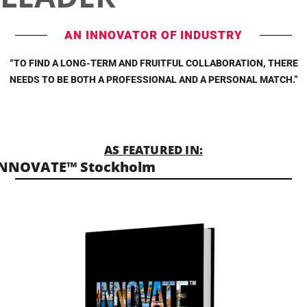
AN INNOVATOR OF INDUSTRY
“TO FIND A LONG-TERM AND FRUITFUL COLLABORATION, THERE
NEEDS TO BE BOTH A PROFESSIONAL AND A PERSONAL MATCH.”
AS FEATURED IN:
INNOVATE™ Stockholm