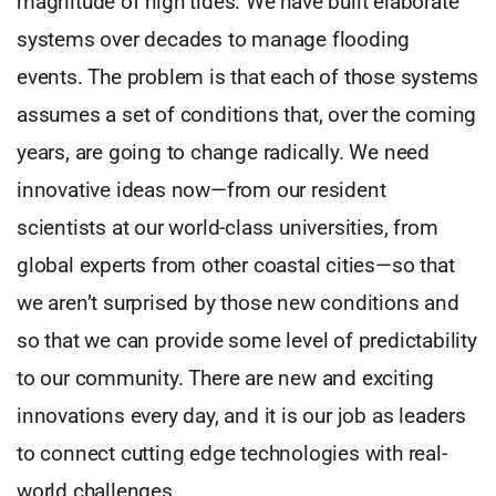
magnitude of high tides. We have built elaborate
systems over decades to manage flooding
events. The problem is that each of those systems
assumes a set of conditions that, over the coming
years, are going to change radically. We need
innovative ideas now—from our resident
scientists at our world-class universities, from
global experts from other coastal cities—so that
we aren’t surprised by those new conditions and
so that we can provide some level of predictability
to our community. There are new and exciting
innovations every day, and it is our job as leaders
to connect cutting edge technologies with real-
world challenges.