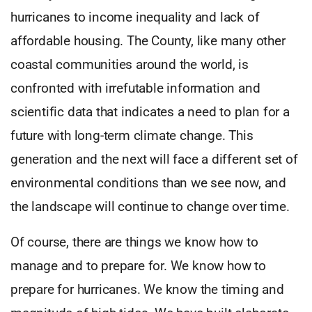
hurricanes to income inequality and lack of
affordable housing. The County, like many other
coastal communities around the world, is
confronted with irrefutable information and
scientific data that indicates a need to plan for a
future with long-term climate change. This
generation and the next will face a different set of
environmental conditions than we see now, and
the landscape will continue to change over time.
Of course, there are things we know how to
manage and to prepare for. We know how to
prepare for hurricanes. We know the timing and