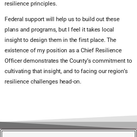
resilience principles.
Federal support will help us to build out these
plans and programs, but I feel it takes local
insight to design them in the first place. The
existence of my position as a Chief Resilience
Officer demonstrates the County’s commitment to
cultivating that insight, and to facing our region’s
resilience challenges head-on.