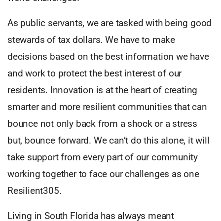
As public servants, we are tasked with being good
stewards of tax dollars. We have to make
decisions based on the best information we have
and work to protect the best interest of our
residents. Innovation is at the heart of creating
smarter and more resilient communities that can
bounce not only back from a shock or a stress
but, bounce forward. We can’t do this alone, it will
take support from every part of our community
working together to face our challenges as one
Resilient305.
Living in South Florida has always meant