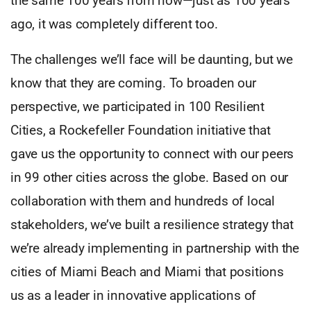
the same 100 years from now—just as 100 years
ago, it was completely different too.
The challenges we’ll face will be daunting, but we
know that they are coming. To broaden our
perspective, we participated in 100 Resilient
Cities, a Rockefeller Foundation initiative that
gave us the opportunity to connect with our peers
in 99 other cities across the globe. Based on our
collaboration with them and hundreds of local
stakeholders, we’ve built a resilience strategy that
we’re already implementing in partnership with the
cities of Miami Beach and Miami that positions
us as a leader in innovative applications of