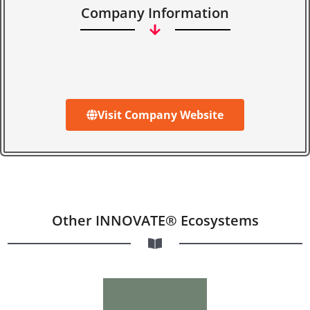
Company Information
Visit Company Website
Other INNOVATE® Ecosystems