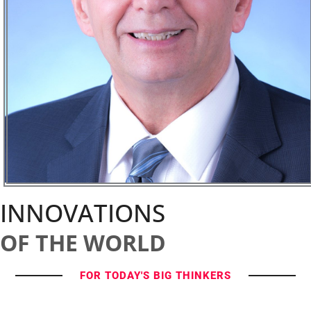
INNOVATIONS
OF THE WORLD
FOR TODAY'S BIG THINKERS