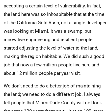
accepting a certain level of vulnerability. In fact,
the land here was so inhospitable that at the time
of the California Gold Rush, not a single developer
was looking at Miami. It was a swamp, but
innovative engineering and resilient people
started adjusting the level of water to the land,
making the region habitable. We did such a good
job that now a few million people live here and
about 12 million people per year visit.
We don’t need to do a better job of maintaining
the land; we need to do a different job. I always
tell people that Miami-Dade County will not look