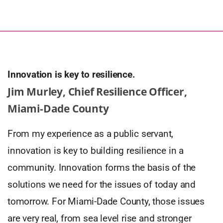
Innovation is key to resilience.
Jim Murley, Chief Resilience Officer,
Miami-Dade County
From my experience as a public servant,
innovation is key to building resilience in a
community. Innovation forms the basis of the
solutions we need for the issues of today and
tomorrow. For Miami-Dade County, those issues
are very real, from sea level rise and stronger