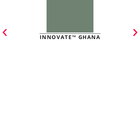
INNOVATE™ GHANA