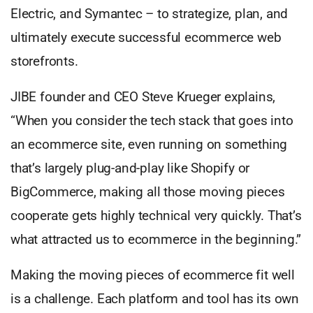
Electric, and Symantec – to strategize, plan, and
ultimately execute successful ecommerce web
storefronts.
JIBE founder and CEO Steve Krueger explains,
“When you consider the tech stack that goes into
an ecommerce site, even running on something
that’s largely plug-and-play like Shopify or
BigCommerce, making all those moving pieces
cooperate gets highly technical very quickly. That’s
what attracted us to ecommerce in the beginning.”
Making the moving pieces of ecommerce fit well
is a challenge. Each platform and tool has its own