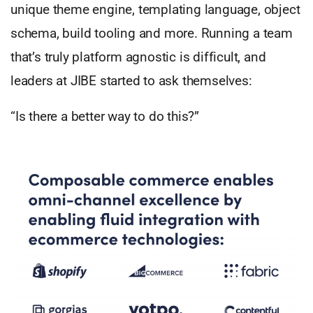
unique theme engine, templating language, object
schema, build tooling and more. Running a team
that’s truly platform agnostic is difficult, and
leaders at JIBE started to ask themselves:
“Is there a better way to do this?”