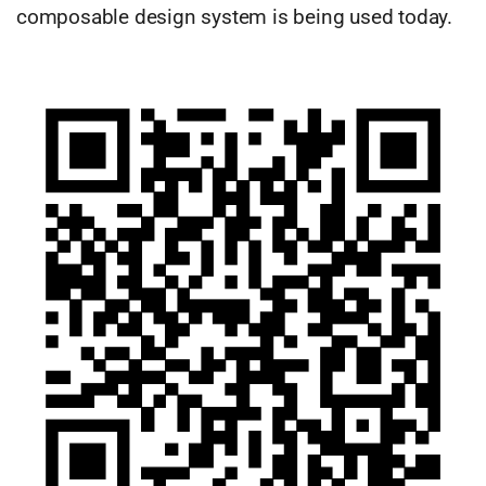
composable design system is being used today.