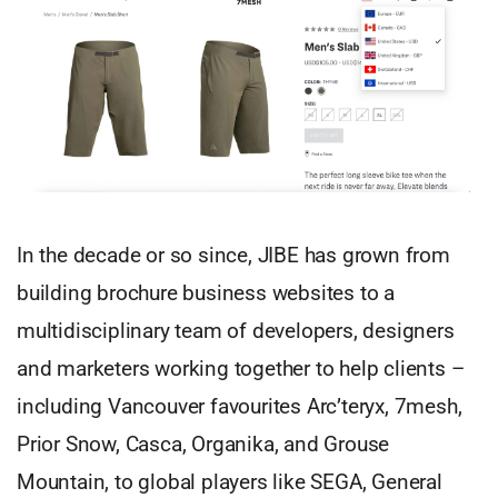
In the decade or so since, JIBE has grown from
building brochure business websites to a
multidisciplinary team of developers, designers
and marketers working together to help clients –
including Vancouver favourites Arc’teryx, 7mesh,
Prior Snow, Casca, Organika, and Grouse
Mountain, to global players like SEGA, General