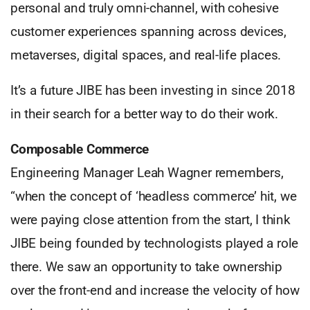
personal and truly omni-channel, with cohesive
customer experiences spanning across devices,
metaverses, digital spaces, and real-life places.
It’s a future JIBE has been investing in since 2018
in their search for a better way to do their work.
Composable Commerce
Engineering Manager Leah Wagner remembers,
“when the concept of ‘headless commerce’ hit, we
were paying close attention from the start, I think
JIBE being founded by technologists played a role
there. We saw an opportunity to take ownership
over the front-end and increase the velocity of how