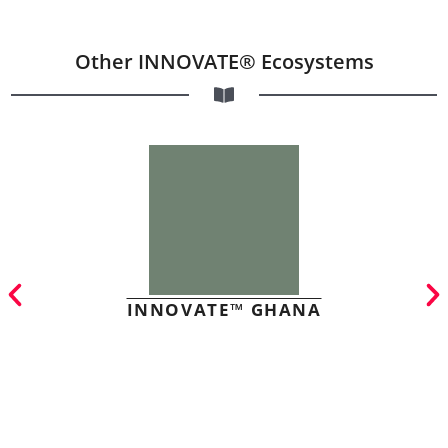
Other INNOVATE® Ecosystems
INNOVATE™ GHANA