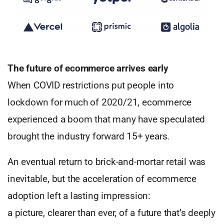
The future of ecommerce arrives early
When COVID restrictions put people into
lockdown for much of 2020/21, ecommerce
experienced a boom that many have speculated
brought the industry forward 15+ years.
An eventual return to brick-and-mortar retail was
inevitable, but the acceleration of ecommerce
adoption left a lasting impression:
a picture, clearer than ever, of a future that’s deeply