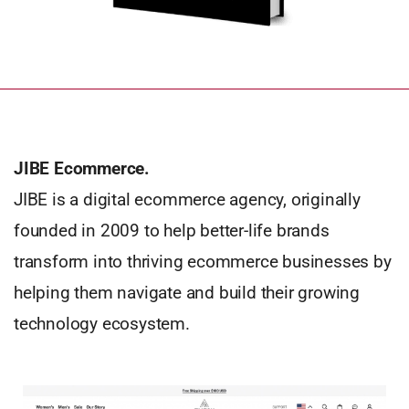
JIBE Ecommerce.
JIBE is a digital ecommerce agency, originally
founded in 2009 to help better-life brands
transform into thriving ecommerce businesses by
helping them navigate and build their growing
technology ecosystem.