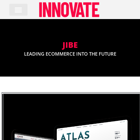
Skip
to
content
JIBE
LEADING ECOMMERCE INTO THE FUTURE