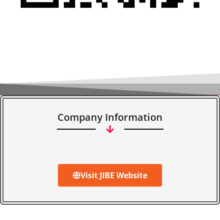
Company Information
Visit JIBE Website