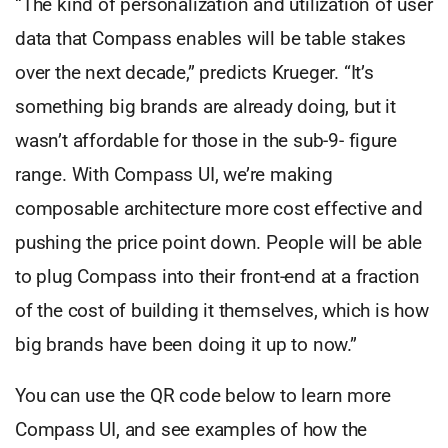
“The kind of personalization and utilization of user
data that Compass enables will be table stakes
over the next decade,” predicts Krueger. “It’s
something big brands are already doing, but it
wasn’t affordable for those in the sub-9- figure
range. With Compass UI, we’re making
composable architecture more cost effective and
pushing the price point down. People will be able
to plug Compass into their front-end at a fraction
of the cost of building it themselves, which is how
big brands have been doing it up to now.”
You can use the QR code below to learn more
Compass UI, and see examples of how the