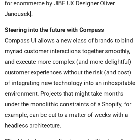
for ecommerce by JIBE UX Designer Oliver
Janousek].
Steering into the future with Compass
Compass UI allows a new class of brands to bind
myriad customer interactions together smoothly,
and execute more complex (and more delightful)
customer experiences without the risk (and cost)
of integrating new technology into an inhospitable
environment. Projects that might take months
under the monolithic constraints of a Shopify, for
example, can be cut to a matter of weeks with a
headless architecture.