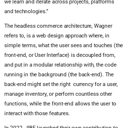
we learn and iterate across projects, platforms
and technologies.”
The headless commerce architecture, Wagner
refers to, is a web design approach where, in
simple terms, what the user sees and touches (the
front-end, or User Interface) is decoupled from,
and put in a modular relationship with, the code
running in the background (the back-end). The
back-end might set the right currency for a user,
manage inventory, or perform countless other
functions, while the front-end allows the user to
interact with those features.
In 2022, JIBE launched their own contribution to