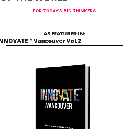
FOR TODAY'S BIG THINKERS
AS FEATURED IN:
NNOVATE™ Vancouver Vol.2