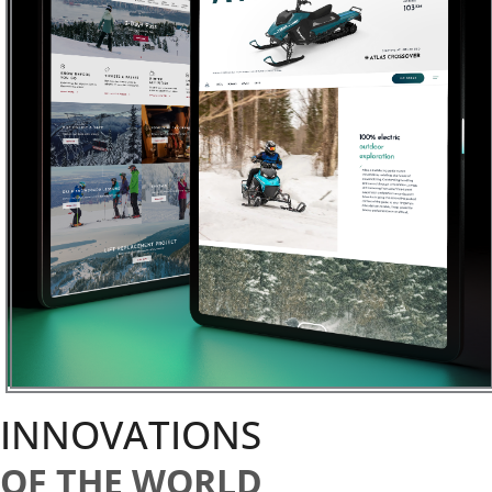
INNOVATIONS
OF THE WORLD