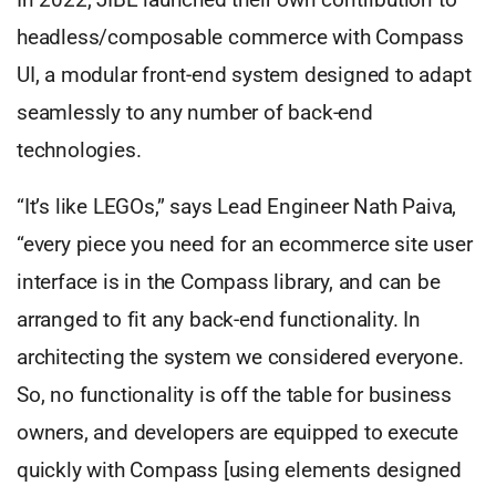
headless/composable commerce with Compass
UI, a modular front-end system designed to adapt
seamlessly to any number of back-end
technologies.
“It’s like LEGOs,” says Lead Engineer Nath Paiva,
“every piece you need for an ecommerce site user
interface is in the Compass library, and can be
arranged to fit any back-end functionality. In
architecting the system we considered everyone.
So, no functionality is off the table for business
owners, and developers are equipped to execute
quickly with Compass [using elements designed