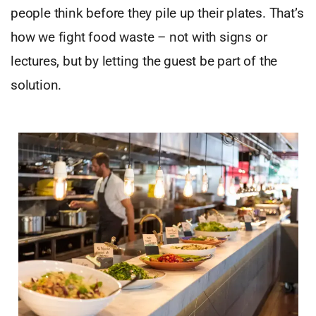
people think before they pile up their plates. That’s
how we fight food waste – not with signs or
lectures, but by letting the guest be part of the
solution.