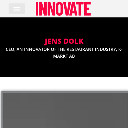
Skip
to
content
JENS DOLK
CEO, AN INNOVATOR OF THE RESTAURANT INDUSTRY, K-
MÄRKT AB