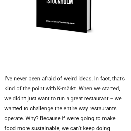
I’ve never been afraid of weird ideas. In fact, that’s
kind of the point with K-märkt. When we started,
we didn’t just want to run a great restaurant – we
wanted to challenge the entire way restaurants
operate. Why? Because if we’re going to make
food more sustainable, we can’t keep doing