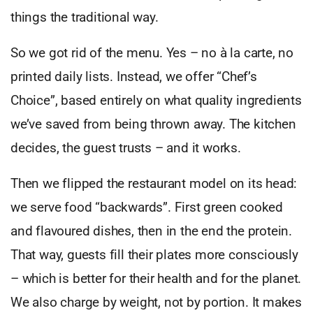
things the traditional way.
So we got rid of the menu. Yes – no à la carte, no
printed daily lists. Instead, we offer “Chef’s
Choice”, based entirely on what quality ingredients
we’ve saved from being thrown away. The kitchen
decides, the guest trusts – and it works.
Then we flipped the restaurant model on its head:
we serve food “backwards”. First green cooked
and flavoured dishes, then in the end the protein.
That way, guests fill their plates more consciously
– which is better for their health and for the planet.
We also charge by weight, not by portion. It makes