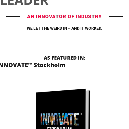
AN INNOVATOR OF INDUSTRY
WE LET THE WEIRD IN – AND IT WORKED.
AS FEATURED IN:
INNOVATE™ Stockholm