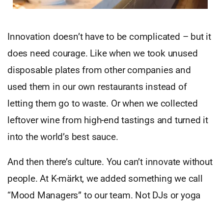
Innovation doesn’t have to be complicated – but it
does need courage. Like when we took unused
disposable plates from other companies and
used them in our own restaurants instead of
letting them go to waste. Or when we collected
leftover wine from high-end tastings and turned it
into the world’s best sauce.
And then there’s culture. You can’t innovate without
people. At K-märkt, we added something we call
“Mood Managers” to our team. Not DJs or yoga
teachers – but individuals with Down Syndrome