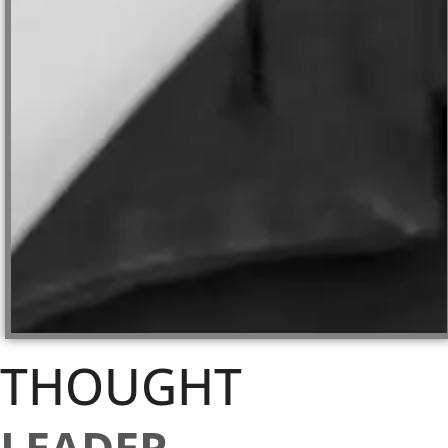
THOUGHT
LEADER