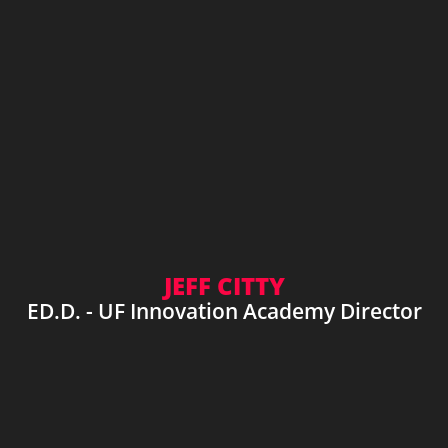
JEFF CITTY
ED.D. - UF Innovation Academy Director