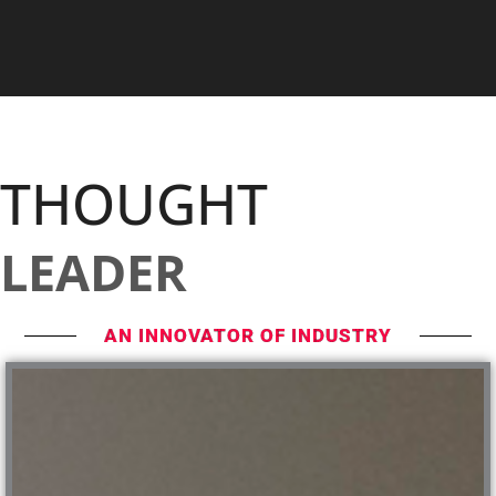
THOUGHT
LEADER
AN INNOVATOR OF INDUSTRY