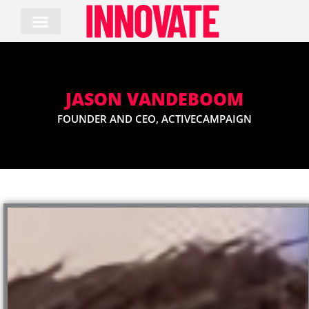
Skip
to
content
JASON VANDEBOOM
FOUNDER AND CEO, ACTIVECAMPAIGN