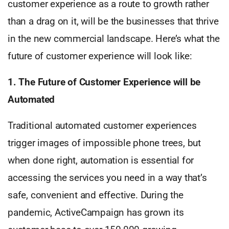
customer experience as a route to growth rather
than a drag on it, will be the businesses that thrive
in the new commercial landscape. Here’s what the
future of customer experience will look like:
1. The Future of Customer Experience will be
Automated
Traditional automated customer experiences
trigger images of impossible phone trees, but
when done right, automation is essential for
accessing the services you need in a way that’s
safe, convenient and effective. During the
pandemic, ActiveCampaign has grown its