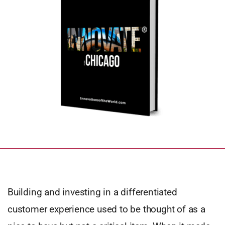
Building and investing in a differentiated
customer experience used to be thought of as a