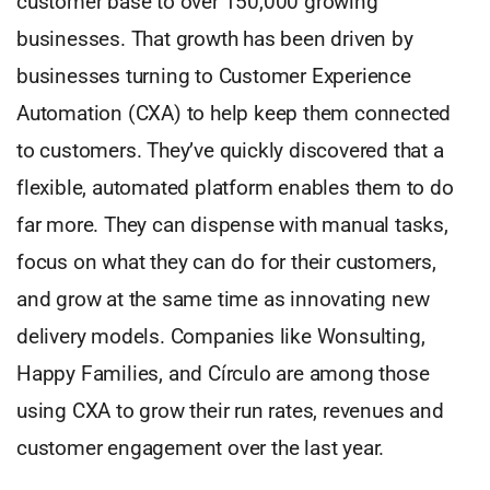
customer base to over 150,000 growing
businesses. That growth has been driven by
businesses turning to Customer Experience
Automation (CXA) to help keep them connected
to customers. They’ve quickly discovered that a
flexible, automated platform enables them to do
far more. They can dispense with manual tasks,
focus on what they can do for their customers,
and grow at the same time as innovating new
delivery models. Companies like Wonsulting,
Happy Families, and Círculo are among those
using CXA to grow their run rates, revenues and
customer engagement over the last year.