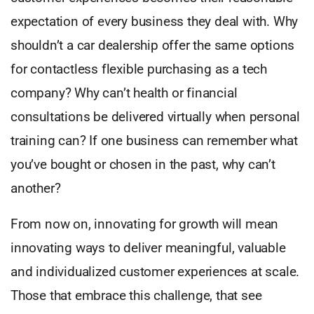
expectation of every business they deal with. Why
shouldn’t a car dealership offer the same options
for contactless flexible purchasing as a tech
company? Why can’t health or financial
consultations be delivered virtually when personal
training can? If one business can remember what
you’ve bought or chosen in the past, why can’t
another?
From now on, innovating for growth will mean
innovating ways to deliver meaningful, valuable
and individualized customer experiences at scale.
Those that embrace this challenge, that see