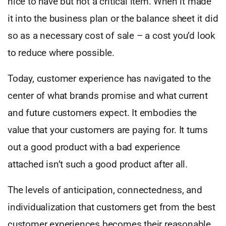
nice to have but not a critical item. When it made
it into the business plan or the balance sheet it did
so as a necessary cost of sale – a cost you’d look
to reduce where possible.
Today, customer experience has navigated to the
center of what brands promise and what current
and future customers expect. It embodies the
value that your customers are paying for. It turns
out a good product with a bad experience
attached isn’t such a good product after all.
The levels of anticipation, connectedness, and
individualization that customers get from the best
customer experiences becomes their reasonable