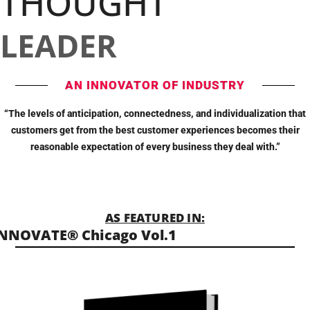
THOUGHT
LEADER
AN INNOVATOR OF INDUSTRY
“The levels of anticipation, connectedness, and individualization that
customers get from the best customer experiences becomes their
reasonable expectation of every business they deal with.”
AS FEATURED IN:
NNOVATE® Chicago Vol.1