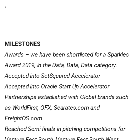
,
MILESTONES
Awards – we have been shortlisted for a Sparkies
Award 2019, in the Data, Data, Data category.
Accepted into SetSquared Accelerator
Accepted into Oracle Start Up Accelerator
Partnerships established with Global brands such
as WorldFirst, OFX, Searates.com and
FreightOS.com
Reached Semi finals in pitching competitions for
Venture Fest South, Venture Fest South West,