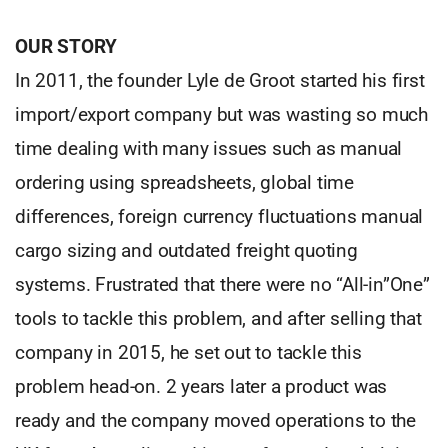
OUR STORY
In 2011, the founder Lyle de Groot started his first
import/export company but was wasting so much
time dealing with many issues such as manual
ordering using spreadsheets, global time
differences, foreign currency fluctuations manual
cargo sizing and outdated freight quoting
systems. Frustrated that there were no “All-in”One”
tools to tackle this problem, and after selling that
company in 2015, he set out to tackle this
problem head-on. 2 years later a product was
ready and the company moved operations to the