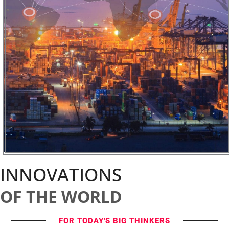
INNOVATIONS
OF THE WORLD
FOR TODAY'S BIG THINKERS