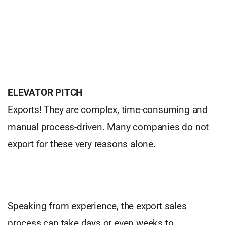
ELEVATOR PITCH
Exports! They are complex, time-consuming and
manual process-driven. Many companies do not
export for these very reasons alone.
Speaking from experience, the export sales
process can take days or even weeks to