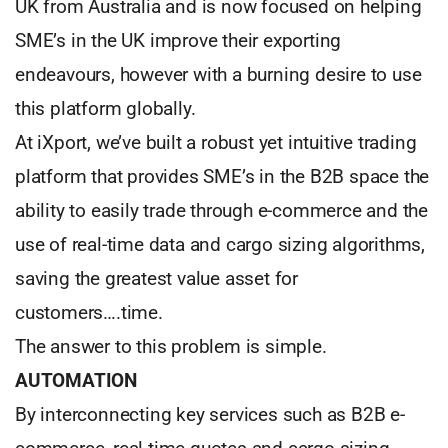
UK from Australia and is now focused on helping
SME’s in the UK improve their exporting
endeavours, however with a burning desire to use
this platform globally.
At iXport, we’ve built a robust yet intuitive trading
platform that provides SME’s in the B2B space the
ability to easily trade through e-commerce and the
use of real-time data and cargo sizing algorithms,
saving the greatest value asset for
customers….time.
The answer to this problem is simple.
AUTOMATION
By interconnecting key services such as B2B e-