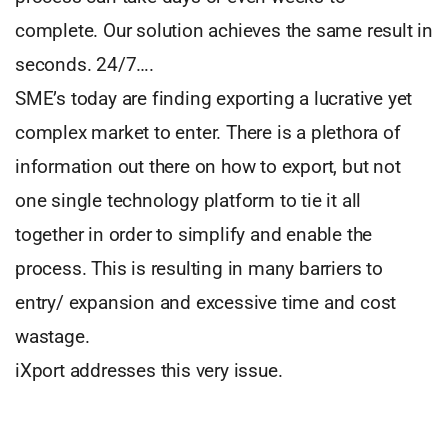
complete. Our solution achieves the same result in
seconds. 24/7….
SME’s today are finding exporting a lucrative yet
complex market to enter. There is a plethora of
information out there on how to export, but not
one single technology platform to tie it all
together in order to simplify and enable the
process. This is resulting in many barriers to
entry/ expansion and excessive time and cost
wastage.
iXport addresses this very issue.