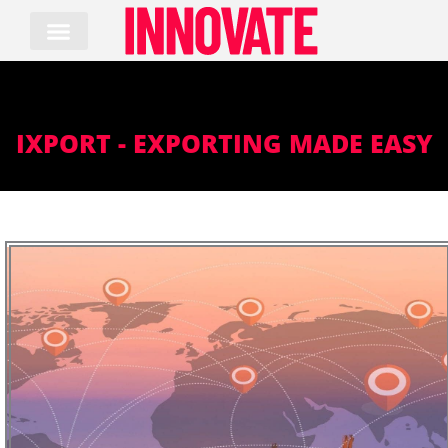
Skip
to
content
IXPORT - EXPORTING MADE EASY