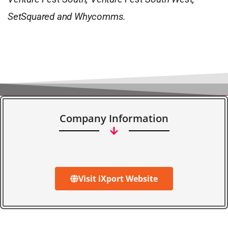
SetSquared and Whycomms.
Company Information
Visit iXport Website