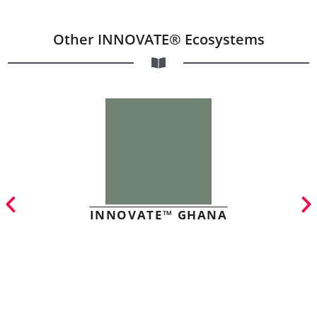
Other INNOVATE® Ecosystems
INNOVATE™ GHANA