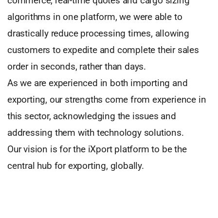
commerce, real-time quotes and cargo sizing
algorithms in one platform, we were able to
drastically reduce processing times, allowing
customers to expedite and complete their sales
order in seconds, rather than days.
As we are experienced in both importing and
exporting, our strengths come from experience in
this sector, acknowledging the issues and
addressing them with technology solutions.
Our vision is for the iXport platform to be the
central hub for exporting, globally.