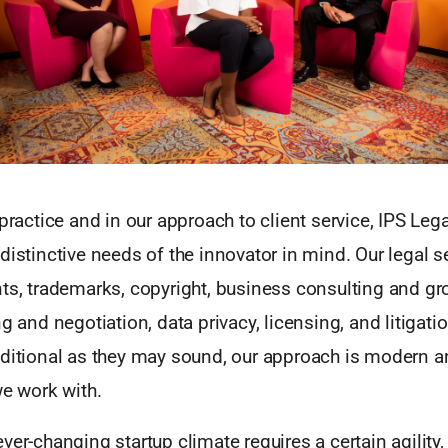
 practice and in our approach to client service, IPS Leg
distinctive needs of the innovator in mind. Our legal 
ts, trademarks, copyright, business consulting and gro
ng and negotiation, data privacy, licensing, and litigat
aditional as they may sound, our approach is modern a
we work with.
ver-changing startup climate requires a certain agility, 