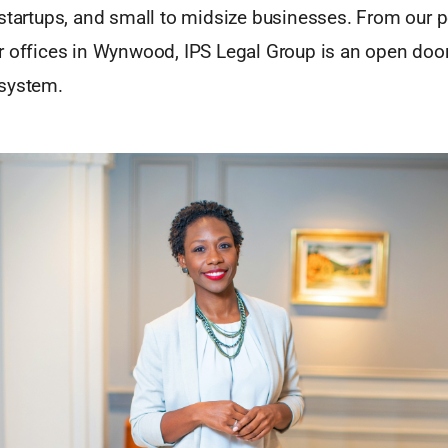
 startups, and small to midsize businesses. From our 
r offices in Wynwood, IPS Legal Group is an open doo
system.