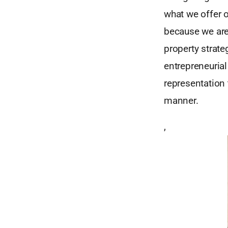
what we offer 
because we are 
property strate
entrepreneurial
representation 
manner.
,