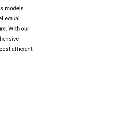
ess models
llectual
re. With our
ehensive
cost-efficient