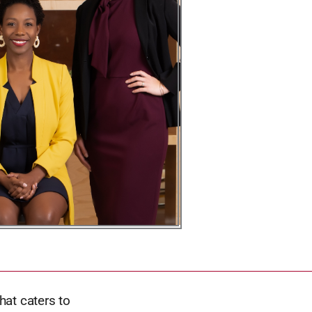
hat caters to