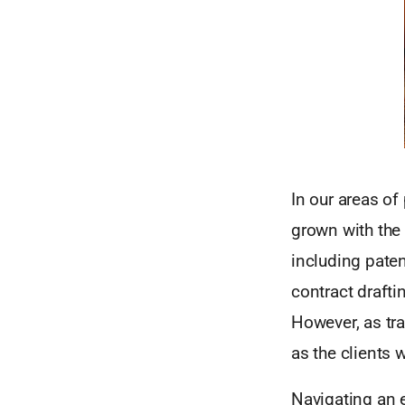
In our areas of
grown with the 
including paten
contract drafti
However, as tr
as the clients 
Navigating an e