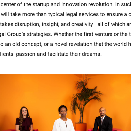
 center of the startup and innovation revolution. In suc
 will take more than typical legal services to ensure a 
t takes disruption, insight, and creativity—all of which a
al Group’s strategies. Whether the first venture or the 
 an old concept, or a novel revelation that the world h
ients’ passion and facilitate their dreams.