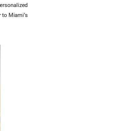
personalized
r to Miami’s