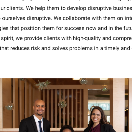
our clients. We help them to develop disruptive busin
ourselves disruptive. We collaborate with them on inte
gies that position them for success now and in the futu
 spirit, we provide clients with high-quality and compr
that reduces risk and solves problems in a timely and 