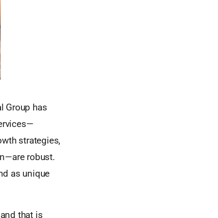
al Group has
services—
wth strategies,
ion—are robust.
nd as unique
and that is