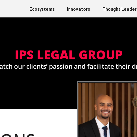
Ecosystems
Innovators
Thought Leader
IPS LEGAL GROUP
tch our clients’ passion and facilitate their 