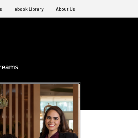
s
ebook Library
About Us
dreams