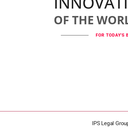
INNOVAT
OF THE WOR
FOR TODAY'S 
IPS Legal Group