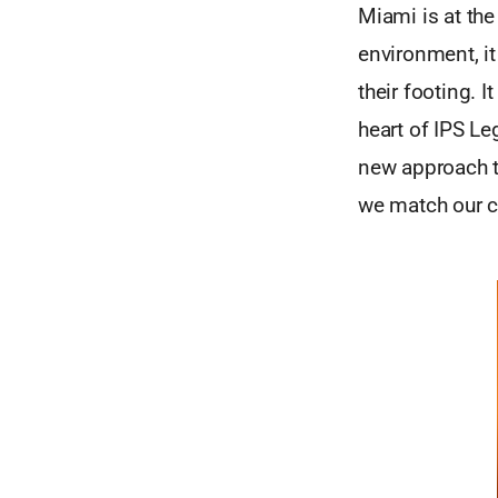
Miami is at the
environment, it
their footing. I
heart of IPS Leg
new approach to
we match our cl