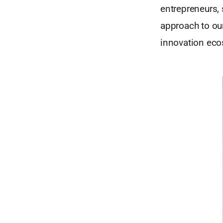
entrepreneurs,
approach to ou
innovation eco