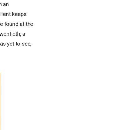
h an
client keeps
re found at the
twentieth, a
as yet to see,