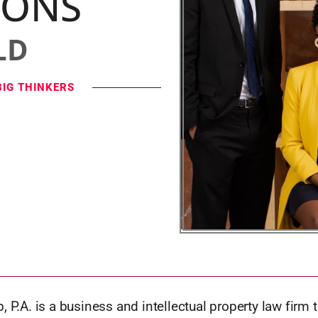
IONS
LD
BIG THINKERS
, P.A. is a business and intellectual property law firm t