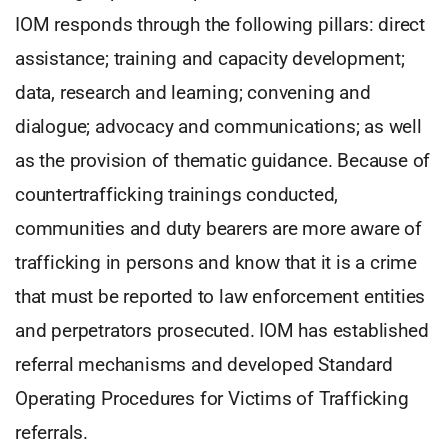
IOM responds through the following pillars: direct
assistance; training and capacity development;
data, research and learning; convening and
dialogue; advocacy and communications; as well
as the provision of thematic guidance. Because of
countertrafficking trainings conducted,
communities and duty bearers are more aware of
trafficking in persons and know that it is a crime
that must be reported to law enforcement entities
and perpetrators prosecuted. IOM has established
referral mechanisms and developed Standard
Operating Procedures for Victims of Trafficking
referrals.