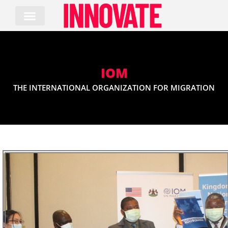
Skip
to
content
IOM
THE INTERNATIONAL ORGANIZATION FOR MIGRATION