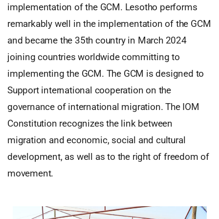
implementation of the GCM. Lesotho performs
remarkably well in the implementation of the GCM
and became the 35th country in March 2024
joining countries worldwide committing to
implementing the GCM. The GCM is designed to
Support international cooperation on the
governance of international migration. The IOM
Constitution recognizes the link between
migration and economic, social and cultural
development, as well as to the right of freedom of
movement.