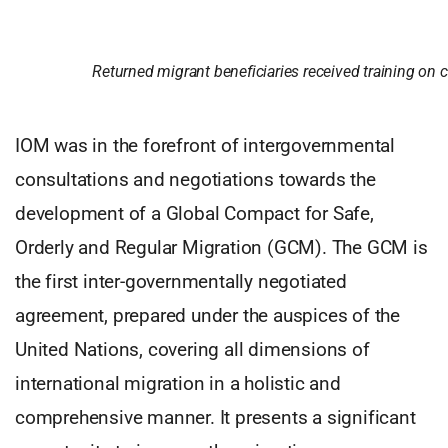
Returned migrant beneficiaries received training on
IOM was in the forefront of intergovernmental
consultations and negotiations towards the
development of a Global Compact for Safe,
Orderly and Regular Migration (GCM). The GCM is
the first inter-governmentally negotiated
agreement, prepared under the auspices of the
United Nations, covering all dimensions of
international migration in a holistic and
comprehensive manner. It presents a significant