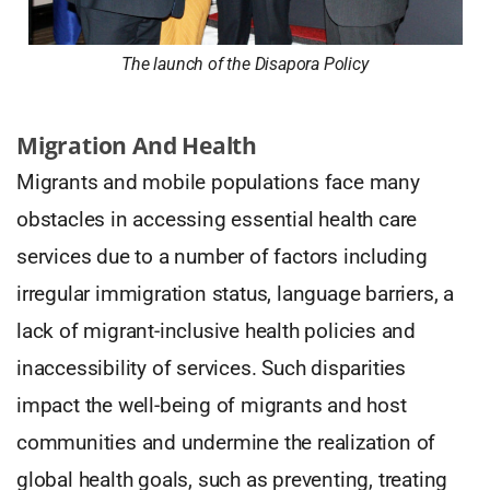
The launch of the Disapora Policy
Migration And Health
Migrants and mobile populations face many
obstacles in accessing essential health care
services due to a number of factors including
irregular immigration status, language barriers, a
lack of migrant-inclusive health policies and
inaccessibility of services. Such disparities
impact the well-being of migrants and host
communities and undermine the realization of
global health goals, such as preventing, treating