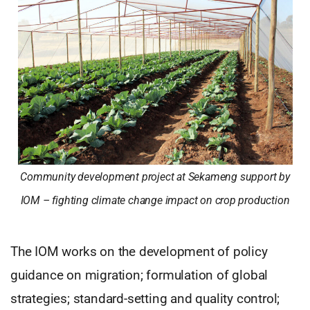
Community development project at Sekameng support by
IOM – fighting climate change impact on crop production
The IOM works on the development of policy
guidance on migration; formulation of global
strategies; standard-setting and quality control;