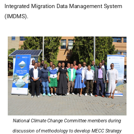
Integrated Migration Data Management System
(IMDMS).
National Climate Change Committee members during
discussion of methodology to develop MECC Strategy