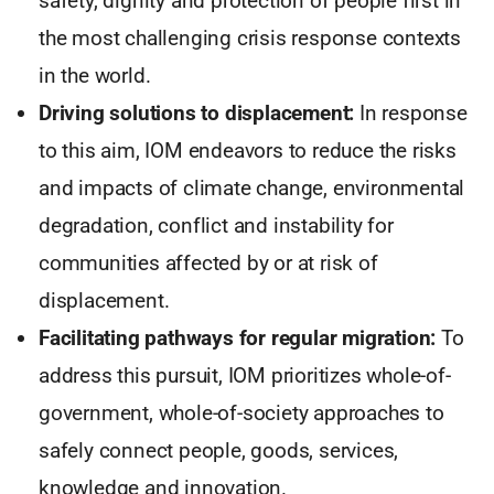
safety, dignity and protection of people first in
the most challenging crisis response contexts
in the world.
Driving solutions to displacement:
In response
to this aim, IOM endeavors to reduce the risks
and impacts of climate change, environmental
degradation, conflict and instability for
communities affected by or at risk of
displacement.
Facilitating pathways for regular migration:
To
address this pursuit, IOM prioritizes whole-of-
government, whole-of-society approaches to
safely connect people, goods, services,
knowledge and innovation.