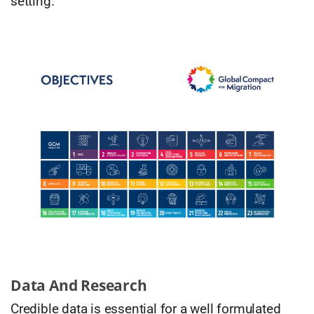
setting.
Data And Research
Credible data is essential for a well formulated