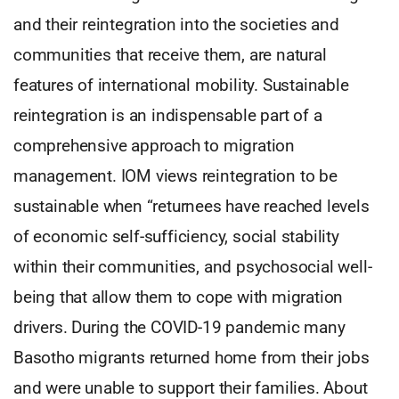
and their reintegration into the societies and
communities that receive them, are natural
features of international mobility. Sustainable
reintegration is an indispensable part of a
comprehensive approach to migration
management. IOM views reintegration to be
sustainable when “returnees have reached levels
of economic self-sufficiency, social stability
within their communities, and psychosocial well-
being that allow them to cope with migration
drivers. During the COVID-19 pandemic many
Basotho migrants returned home from their jobs
and were unable to support their families. About