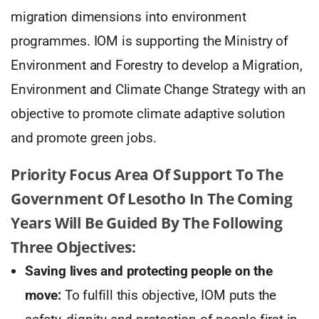
migration dimensions into environment
programmes. IOM is supporting the Ministry of
Environment and Forestry to develop a Migration,
Environment and Climate Change Strategy with an
objective to promote climate adaptive solution
and promote green jobs.
Priority Focus Area Of Support To The
Government Of Lesotho In The Coming
Years Will Be Guided By The Following
Three Objectives:
Saving lives and protecting people on the
move:
To fulfill this objective, IOM puts the