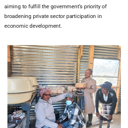
aiming to fulfill the government’s priority of
broadening private sector participation in
economic development.