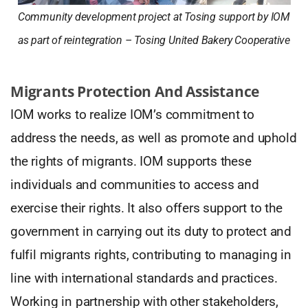
Community development project at Tosing support by IOM
as part of reintegration – Tosing United Bakery Cooperative
Migrants Protection And Assistance
IOM works to realize IOM’s commitment to
address the needs, as well as promote and uphold
the rights of migrants. IOM supports these
individuals and communities to access and
exercise their rights. It also offers support to the
government in carrying out its duty to protect and
fulfil migrants rights, contributing to managing in
line with international standards and practices.
Working in partnership with other stakeholders,