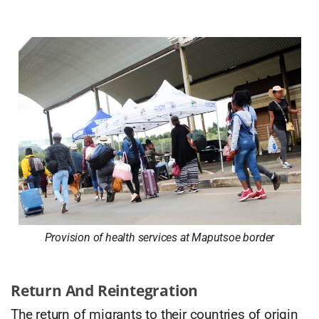
Provision of health services at Maputsoe border
Return And Reintegration
The return of migrants to their countries of origin