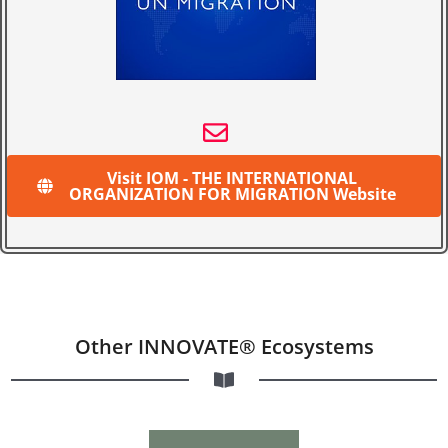
Visit IOM - THE INTERNATIONAL
ORGANIZATION FOR MIGRATION Website
Other INNOVATE® Ecosystems