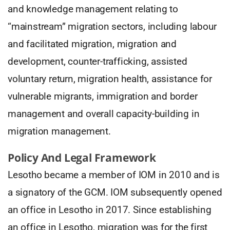
and knowledge management relating to
“mainstream” migration sectors, including labour
and facilitated migration, migration and
development, counter-trafficking, assisted
voluntary return, migration health, assistance for
vulnerable migrants, immigration and border
management and overall capacity-building in
migration management.
Policy And Legal Framework
Lesotho became a member of IOM in 2010 and is
a signatory of the GCM. IOM subsequently opened
an office in Lesotho in 2017. Since establishing
an office in Lesotho, migration was for the first