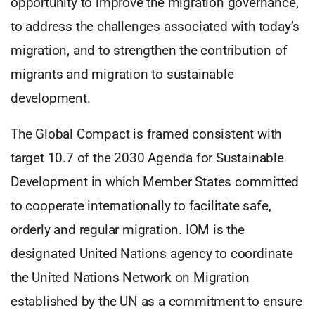
opportunity to improve the migration governance,
to address the challenges associated with today’s
migration, and to strengthen the contribution of
migrants and migration to sustainable
development.
The Global Compact is framed consistent with
target 10.7 of the 2030 Agenda for Sustainable
Development in which Member States committed
to cooperate internationally to facilitate safe,
orderly and regular migration. IOM is the
designated United Nations agency to coordinate
the United Nations Network on Migration
established by the UN as a commitment to ensure