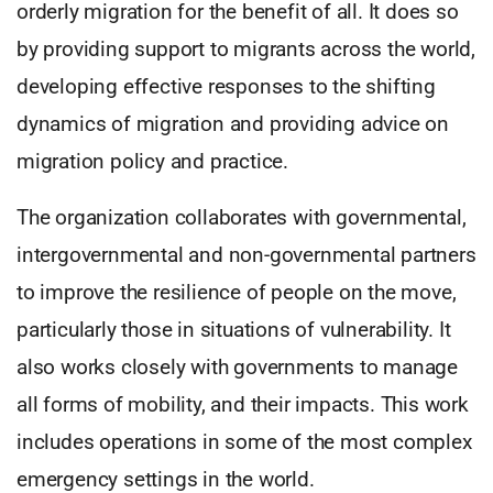
orderly migration for the benefit of all. It does so
by providing support to migrants across the world,
developing effective responses to the shifting
dynamics of migration and providing advice on
migration policy and practice.
The organization collaborates with governmental,
intergovernmental and non-governmental partners
to improve the resilience of people on the move,
particularly those in situations of vulnerability. It
also works closely with governments to manage
all forms of mobility, and their impacts. This work
includes operations in some of the most complex
emergency settings in the world.