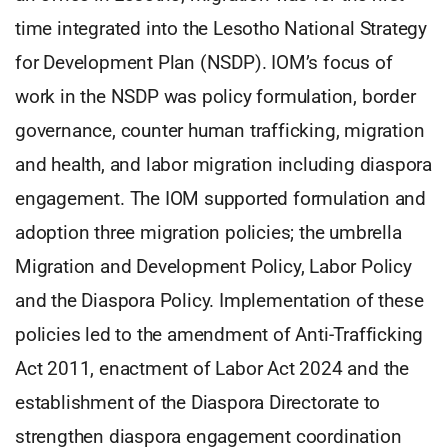
time integrated into the Lesotho National Strategy
for Development Plan (NSDP). IOM’s focus of
work in the NSDP was policy formulation, border
governance, counter human trafficking, migration
and health, and labor migration including diaspora
engagement. The IOM supported formulation and
adoption three migration policies; the umbrella
Migration and Development Policy, Labor Policy
and the Diaspora Policy. Implementation of these
policies led to the amendment of Anti-Trafficking
Act 2011, enactment of Labor Act 2024 and the
establishment of the Diaspora Directorate to
strengthen diaspora engagement coordination