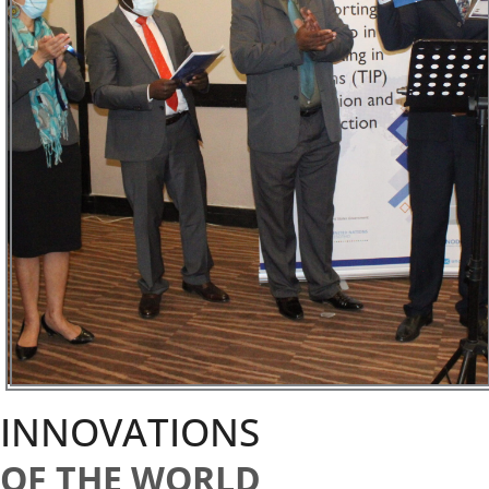
INNOVATIONS
OF THE WORLD