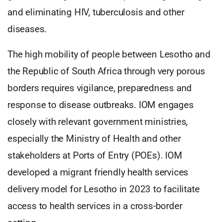
and eliminating HIV, tuberculosis and other
diseases.
The high mobility of people between Lesotho and
the Republic of South Africa through very porous
borders requires vigilance, preparedness and
response to disease outbreaks. IOM engages
closely with relevant government ministries,
especially the Ministry of Health and other
stakeholders at Ports of Entry (POEs). IOM
developed a migrant friendly health services
delivery model for Lesotho in 2023 to facilitate
access to health services in a cross-border