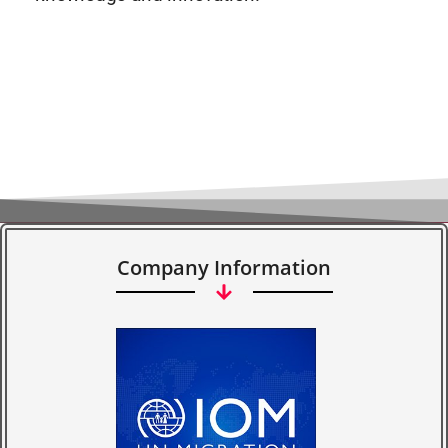
Company Information