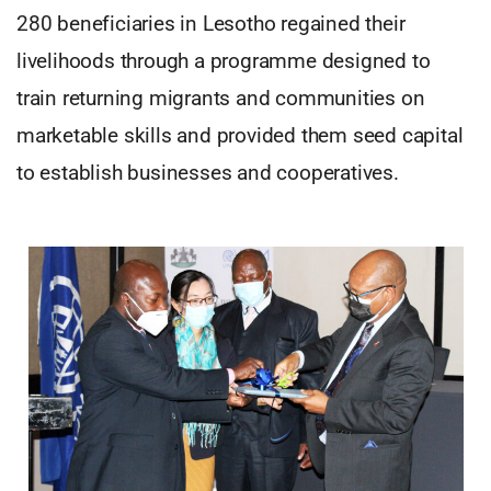
280 beneficiaries in Lesotho regained their
livelihoods through a programme designed to
train returning migrants and communities on
marketable skills and provided them seed capital
to establish businesses and cooperatives.