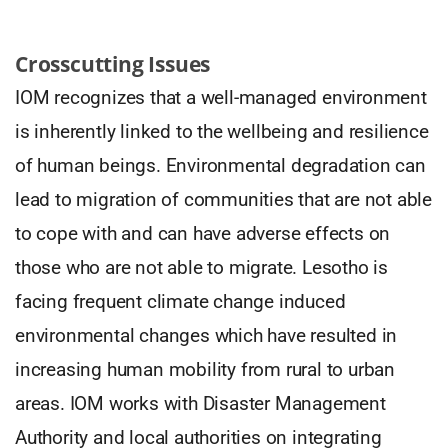
Crosscutting Issues
IOM recognizes that a well-managed environment
is inherently linked to the wellbeing and resilience
of human beings. Environmental degradation can
lead to migration of communities that are not able
to cope with and can have adverse effects on
those who are not able to migrate. Lesotho is
facing frequent climate change induced
environmental changes which have resulted in
increasing human mobility from rural to urban
areas. IOM works with Disaster Management
Authority and local authorities on integrating