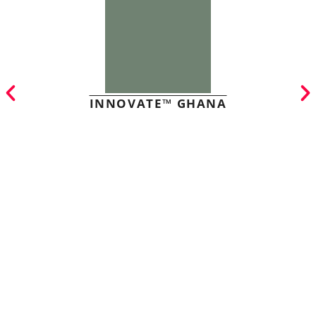
INNOVATE™ GHANA