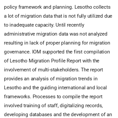
policy framework and planning. Lesotho collects
a lot of migration data that is not fully utilized due
to inadequate capacity. Until recently
administrative migration data was not analyzed
resulting in lack of proper planning for migration
governance. IOM supported the first compilation
of Lesotho Migration Profile Report with the
involvement of multi-stakeholders. The report
provides an analysis of migration trends in
Lesotho and the guiding international and local
frameworks. Processes to compile the report
involved training of staff, digitalizing records,
developing databases and the development of an