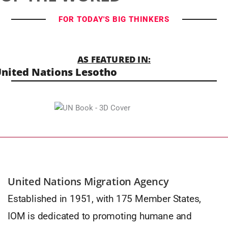
FOR TODAY'S BIG THINKERS
AS FEATURED IN:
nited Nations Lesotho
United Nations Migration Agency
Established in 1951, with 175 Member States,
IOM is dedicated to promoting humane and