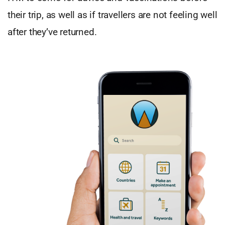
their trip, as well as if travellers are not feeling well
after they’ve returned.