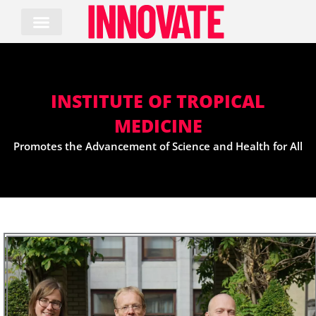
Skip
to
content
INSTITUTE OF TROPICAL
MEDICINE
Promotes the Advancement of Science and Health for All