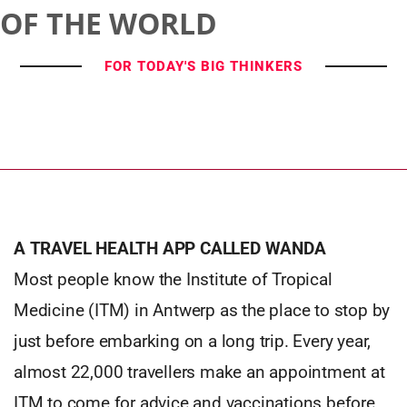
OF THE WORLD
FOR TODAY'S BIG THINKERS
A TRAVEL HEALTH APP CALLED WANDA
Most people know the Institute of Tropical
Medicine (ITM) in Antwerp as the place to stop by
just before embarking on a long trip. Every year,
almost 22,000 travellers make an appointment at
ITM to come for advice and vaccinations before