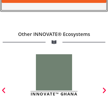
Other INNOVATE® Ecosystems
INNOVATE™ GHANA