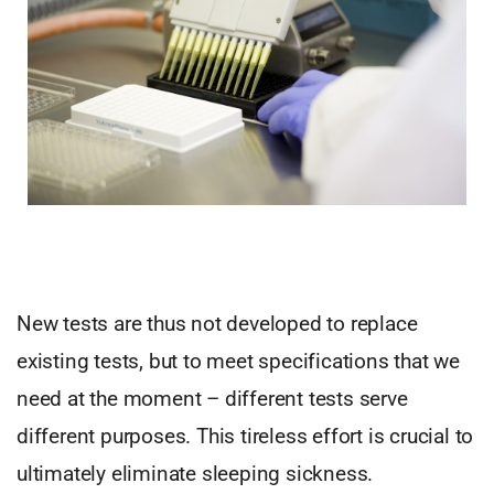
New tests are thus not developed to replace
existing tests, but to meet specifications that we
need at the moment – different tests serve
different purposes. This tireless effort is crucial to
ultimately eliminate sleeping sickness.