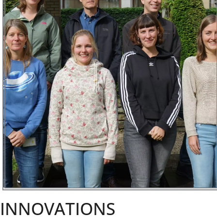
INNOVATIONS