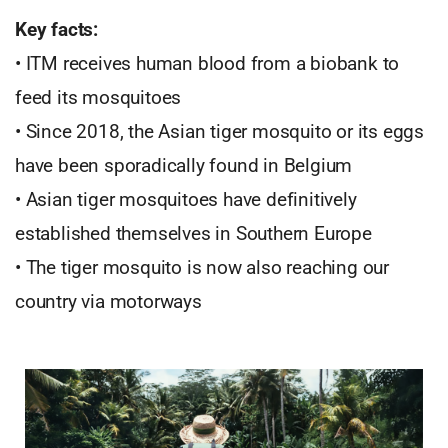
Key facts:
• ITM receives human blood from a biobank to
feed its mosquitoes
• Since 2018, the Asian tiger mosquito or its eggs
have been sporadically found in Belgium
• Asian tiger mosquitoes have definitively
established themselves in Southern Europe
• The tiger mosquito is now also reaching our
country via motorways