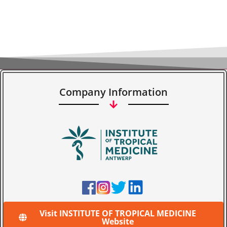
Company Information
Visit INSTITUTE OF TROPICAL MEDICINE
Website