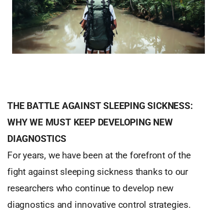
THE BATTLE AGAINST SLEEPING SICKNESS:
WHY WE MUST KEEP DEVELOPING NEW
DIAGNOSTICS
For years, we have been at the forefront of the
fight against sleeping sickness thanks to our
researchers who continue to develop new
diagnostics and innovative control strategies.