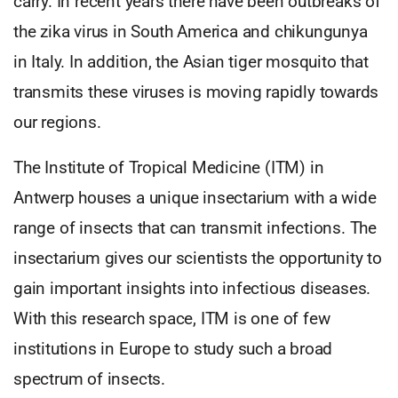
carry. In recent years there have been outbreaks of
the zika virus in South America and chikungunya
in Italy. In addition, the Asian tiger mosquito that
transmits these viruses is moving rapidly towards
our regions.
The Institute of Tropical Medicine (ITM) in
Antwerp houses a unique insectarium with a wide
range of insects that can transmit infections. The
insectarium gives our scientists the opportunity to
gain important insights into infectious diseases.
With this research space, ITM is one of few
institutions in Europe to study such a broad
spectrum of insects.