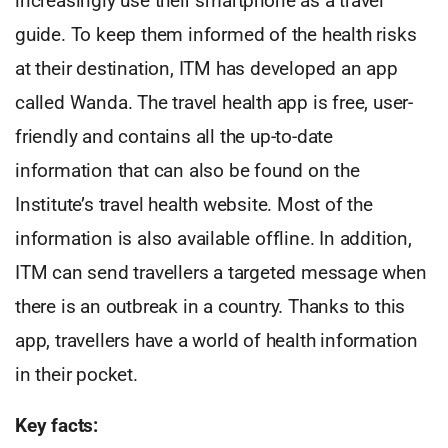
increasingly use their smartphone as a travel
guide. To keep them informed of the health risks
at their destination, ITM has developed an app
called Wanda. The travel health app is free, user-
friendly and contains all the up-to-date
information that can also be found on the
Institute’s travel health website. Most of the
information is also available offline. In addition,
ITM can send travellers a targeted message when
there is an outbreak in a country. Thanks to this
app, travellers have a world of health information
in their pocket.
Key facts: