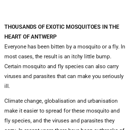
THOUSANDS OF EXOTIC MOSQUITOES IN THE
HEART OF ANTWERP
Everyone has been bitten by a mosquito or a fly. In
most cases, the result is an itchy little bump.
Certain mosquito and fly species can also carry
viruses and parasites that can make you seriously
ill.
Climate change, globalisation and urbanisation
make it easier to spread for these mosquito and
fly species, and the viruses and parasites they