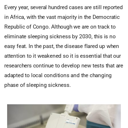
Every year, several hundred cases are still reported
in Africa, with the vast majority in the Democratic
Republic of Congo. Although we are on track to
eliminate sleeping sickness by 2030, this is no
easy feat. In the past, the disease flared up when
attention to it weakened so it is essential that our
researchers continue to develop new tests that are
adapted to local conditions and the changing
phase of sleeping sickness.