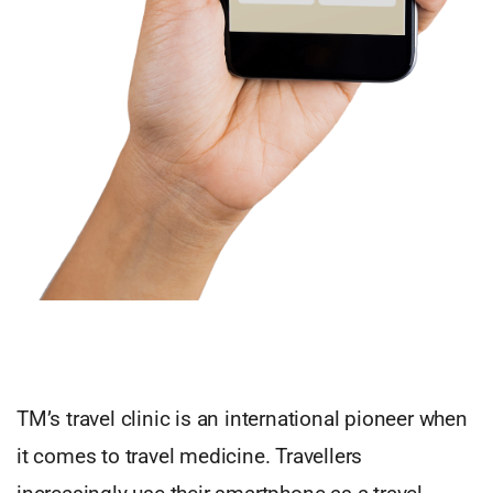
TM’s travel clinic is an international pioneer when
it comes to travel medicine. Travellers