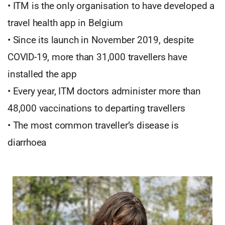
• ITM is the only organisation to have developed a
travel health app in Belgium
• Since its launch in November 2019, despite
COVID-19, more than 31,000 travellers have
installed the app
• Every year, ITM doctors administer more than
48,000 vaccinations to departing travellers
• The most common traveller’s disease is
diarrhoea