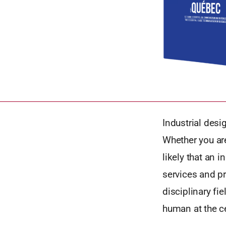
Industrial desi
Whether you are
likely that an 
services and pr
disciplinary fi
human at the ce