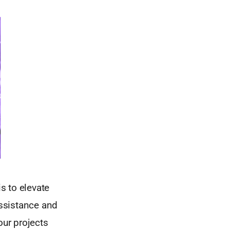
is to elevate
assistance and
our projects