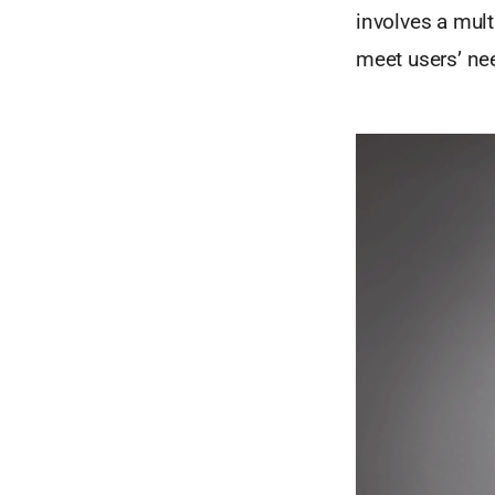
involves a mult
meet users’ ne