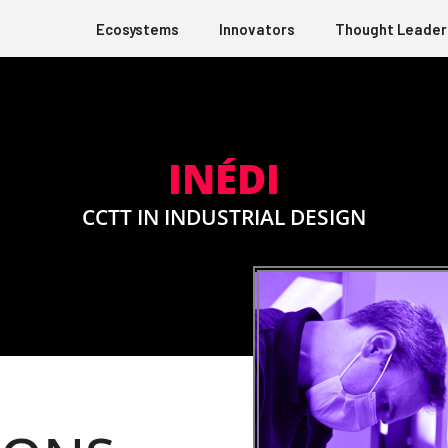
Ecosystems
Innovators
Thought Leader
INÉDI
CCTT IN INDUSTRIAL DESIGN