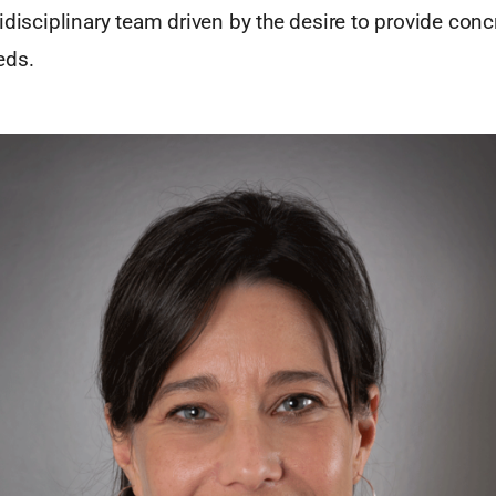
idisciplinary team driven by the desire to provide concr
eds.