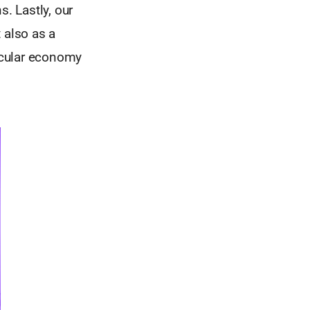
s. Lastly, our
 also as a
ircular economy