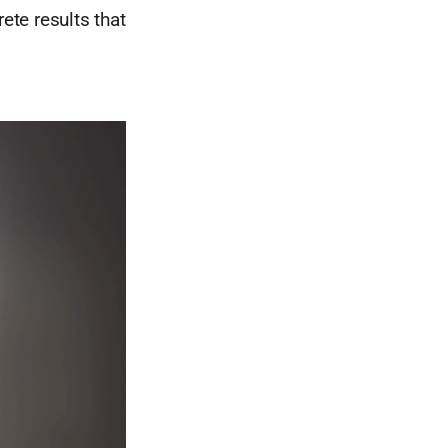
ete results that