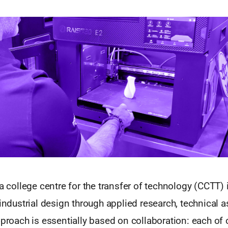
 a college centre for the transfer of technology (CCTT) 
 industrial design through applied research, technical 
pproach is essentially based on collaboration: each of 