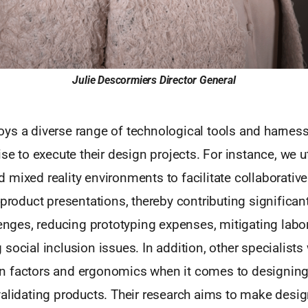
Julie Descormiers
Director General
ys a diverse range of technological tools and harness
se to execute their design projects. For instance, we uti
mixed reality environments to facilitate collaborative
 product presentations, thereby contributing significant
lenges, reducing prototyping expenses, mitigating labo
social inclusion issues. In addition, other specialists
 factors and ergonomics when it comes to designing
validating products. Their research aims to make desi