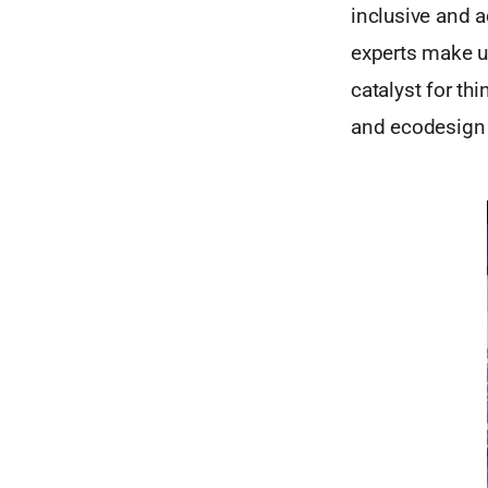
inclusive and a
experts make us
catalyst for th
and ecodesign 