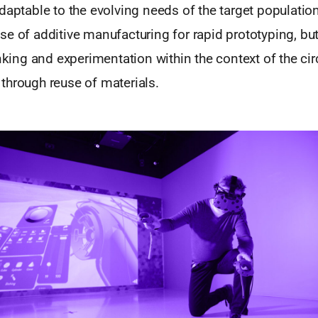
daptable to the evolving needs of the target population
e of additive manufacturing for rapid prototyping, but
inking and experimentation within the context of the c
through reuse of materials.