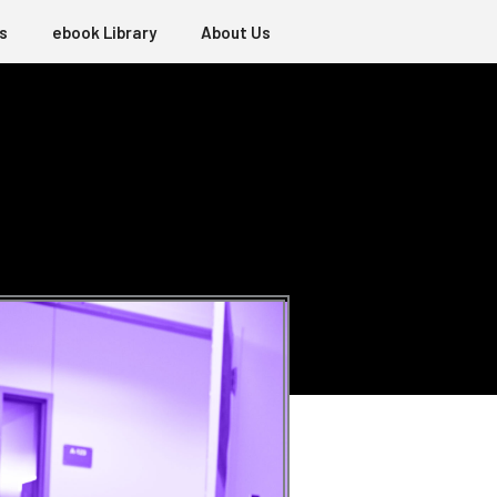
s
ebook Library
About Us