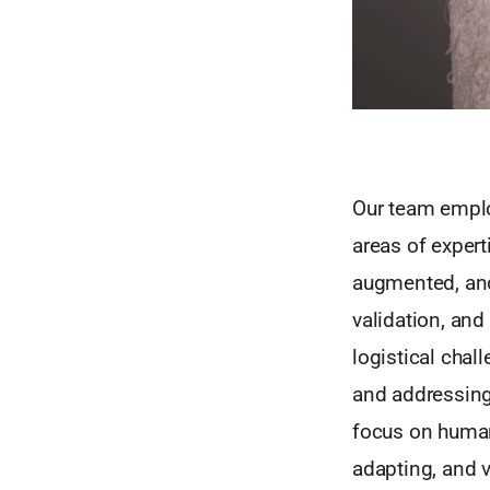
Our team emplo
areas of experti
augmented, and 
validation, and
logistical chal
and addressing 
focus on human
adapting, and 