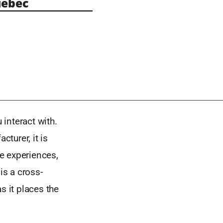
ebec
 interact with.
cturer, it is
he experiences,
is a cross-
s it places the