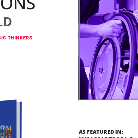
IONS
LD
BIG THINKERS
AS FEATURED IN: