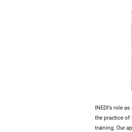
INEDI’s role as
the practice of
training. Our a