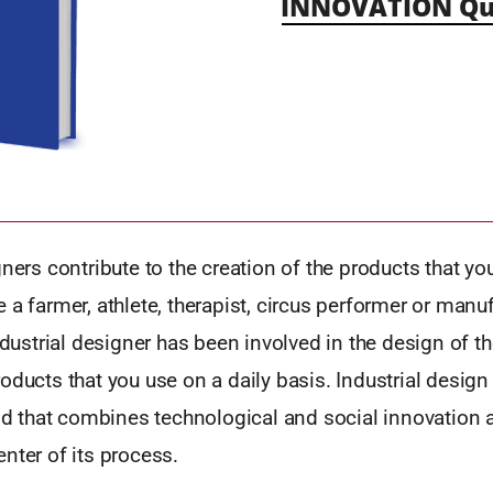
INNOVATION Qu
gners contribute to the creation of the products that you
 a farmer, athlete, therapist, circus performer or manufa
industrial designer has been involved in the design of t
oducts that you use on a daily basis. Industrial design 
eld that combines technological and social innovation a
nter of its process.