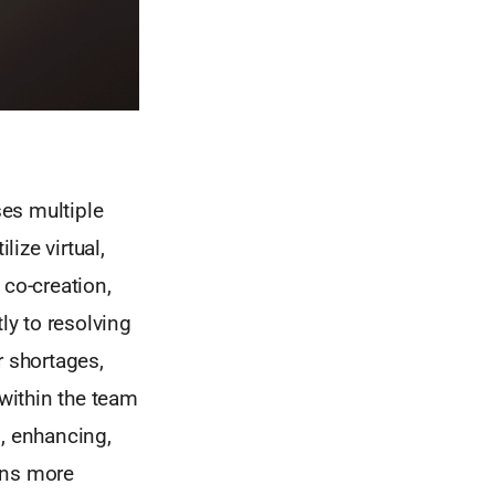
es multiple
lize virtual,
 co-creation,
ly to resolving
r shortages,
 within the team
, enhancing,
gns more