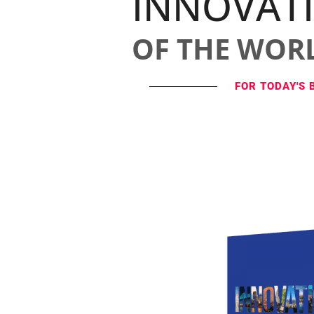
INNOVAT
OF THE WOR
FOR TODAY'S 