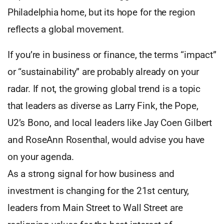
Philadelphia home, but its hope for the region
reflects a global movement.
If you’re in business or finance, the terms “impact”
or “sustainability” are probably already on your
radar. If not, the growing global trend is a topic
that leaders as diverse as Larry Fink, the Pope,
U2’s Bono, and local leaders like Jay Coen Gilbert
and RoseAnn Rosenthal, would advise you have
on your agenda.
As a strong signal for how business and
investment is changing for the 21st century,
leaders from Main Street to Wall Street are