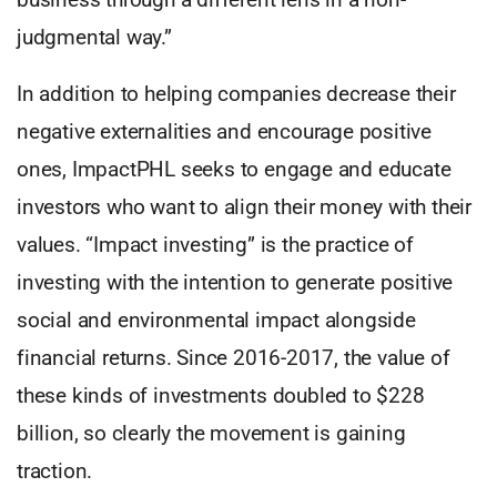
judgmental way.”
In addition to helping companies decrease their
negative externalities and encourage positive
ones, ImpactPHL seeks to engage and educate
investors who want to align their money with their
values. “Impact investing” is the practice of
investing with the intention to generate positive
social and environmental impact alongside
financial returns. Since 2016-2017, the value of
these kinds of investments doubled to $228
billion, so clearly the movement is gaining
traction.