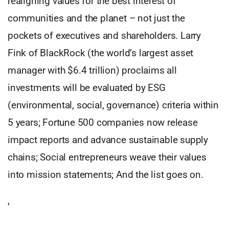
realigning values for the best interest of
communities and the planet – not just the
pockets of executives and shareholders. Larry
Fink of BlackRock (the world’s largest asset
manager with $6.4 trillion) proclaims all
investments will be evaluated by ESG
(environmental, social, governance) criteria within
5 years; Fortune 500 companies now release
impact reports and advance sustainable supply
chains; Social entrepreneurs weave their values
into mission statements; And the list goes on.
,