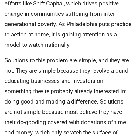
efforts like Shift Capital, which drives positive
change in communities suffering from inter-
generational poverty. As Philadelphia puts practice
to action at home, it is gaining attention as a
model to watch nationally.
Solutions to this problem are simple, and they are
not. They are simple because they revolve around
educating businesses and investors on
something they’re probably already interested in:
doing good and making a difference. Solutions
are not simple because most believe they have
their do-gooding covered with donations of time
and money, which only scratch the surface of