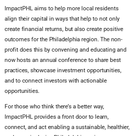
ImpactPHL aims to help more local residents
align their capital in ways that help to not only
create financial returns, but also create positive
outcomes for the Philadelphia region. The non-
profit does this by convening and educating and
now hosts an annual conference to share best
practices, showcase investment opportunities,
and to connect investors with actionable
opportunities.
For those who think there’s a better way,
ImpactPHL provides a front door to learn,
connect, and act enabling a sustainable, healthier,