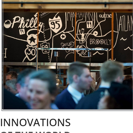
INNOVATIONS