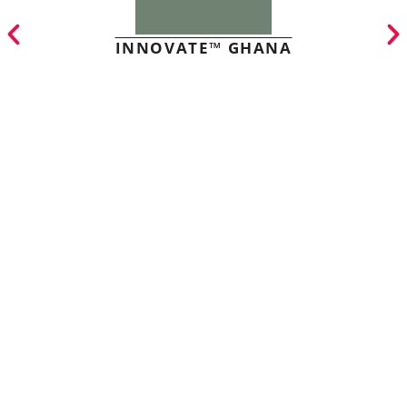
INNOVATE™ GHANA