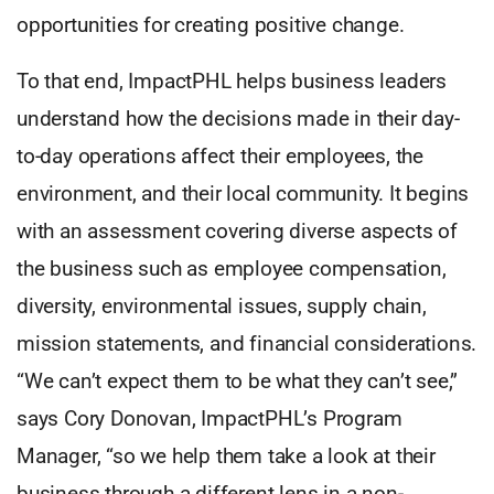
opportunities for creating positive change.
To that end, ImpactPHL helps business leaders
understand how the decisions made in their day-
to-day operations affect their employees, the
environment, and their local community. It begins
with an assessment covering diverse aspects of
the business such as employee compensation,
diversity, environmental issues, supply chain,
mission statements, and financial considerations.
“We can’t expect them to be what they can’t see,”
says Cory Donovan, ImpactPHL’s Program
Manager, “so we help them take a look at their
business through a different lens in a non-