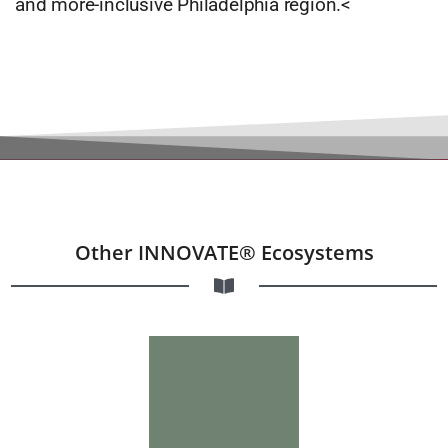
and more-inclusive Philadelphia region.<
Other INNOVATE® Ecosystems