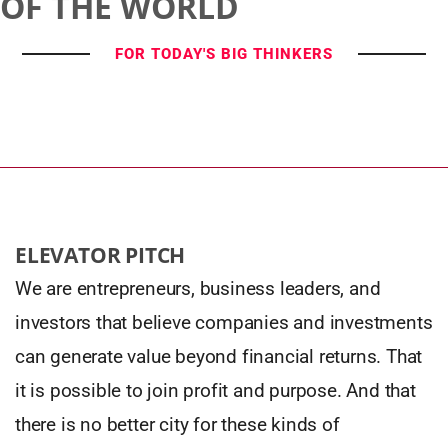
OF THE WORLD
FOR TODAY'S BIG THINKERS
ELEVATOR PITCH
We are entrepreneurs, business leaders, and
investors that believe companies and investments
can generate value beyond financial returns. That
it is possible to join profit and purpose. And that
there is no better city for these kinds of