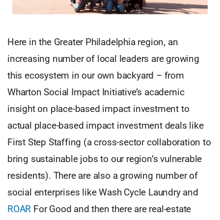
Here in the Greater Philadelphia region, an
increasing number of local leaders are growing
this ecosystem in our own backyard – from
Wharton Social Impact Initiative’s academic
insight on place-based impact investment to
actual place-based impact investment deals like
First Step Staffing (a cross-sector collaboration to
bring sustainable jobs to our region’s vulnerable
residents). There are also a growing number of
social enterprises like Wash Cycle Laundry and
ROAR
For Good and then there are real-estate