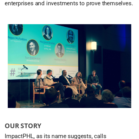
enterprises and investments to prove themselves.
OUR STORY
ImpactPHL, as its name suggests, calls