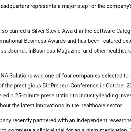
 headquarters represents a major step for the company’
so earned a Silver Stevie Award in the Software Catego
ternational Business Awards and has been featured ext
ss Journal, InBusiness Magazine, and other healthcare
MNA Solutions was one of four companies selected to t
 of the prestigious BioPreneur Conference in October 
red a 25-minute presentation to industry-leading inve
bout the latest innovations in the healthcare sector.
pany recently partnered with an independent researche
y to complete a clinical trial for an autism medication