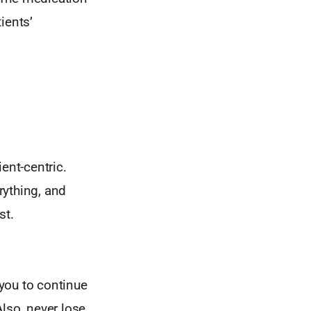
ients’
ent-centric.
rything, and
st.
you to continue
lso, never lose