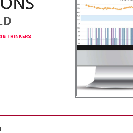
IONS
LD
BIG THINKERS
n