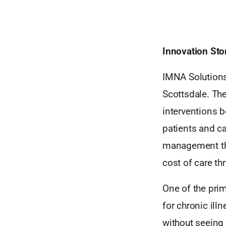
Innovation Sto
IMNA Solutions
Scottsdale. Th
interventions b
patients and c
management tha
cost of care th
One of the prim
for chronic ill
without seeing 