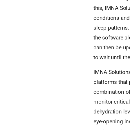
this, IMNA Sol
conditions and
sleep patterns,
the software a
can then be up
to wait until the
IMNA Solutions’
platforms that 
combination of
monitor critica
dehydration lev
eye-opening insi