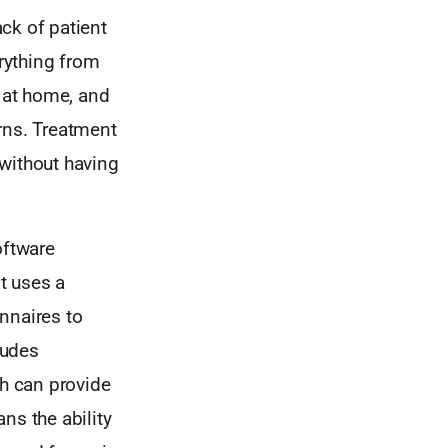
ck of patient
rything from
e at home, and
rns. Treatment
 without having
oftware
It uses a
nnaires to
ludes
ch can provide
ans the ability