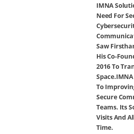
IMNA Solutio
Need For Se
Cybersecuri
Communicati
Saw Firstha
His Co-Foun
2016 To Tra
Space.IMNA 
To Improving
Secure Comm
Teams. Its S
Visits And A
Time.