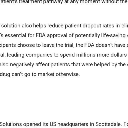
atient’s treatment pathway at any moment without the 
olution also helps reduce patient dropout rates in clin
s essential for FDA approval of potentially life-savin
ipants choose to leave the trial, the FDA doesn’t have 
val, leading companies to spend millions more dollars
 also negatively affect patients that were helped by the
 drug can’t go to market otherwise.
Solutions opened its US headquarters in Scottsdale. 