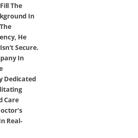
ill The
ckground In
 The
gency, He
sn’t Secure.
mpany In
e
y Dedicated
litating
d Care
octor’s
In Real-