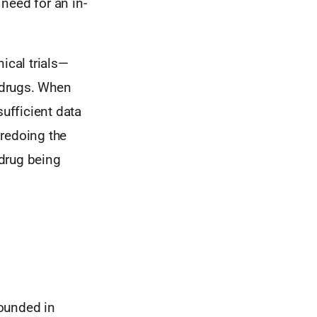
need for an in-
ical trials—
g drugs. When
sufficient data
 redoing the
 drug being
Founded in