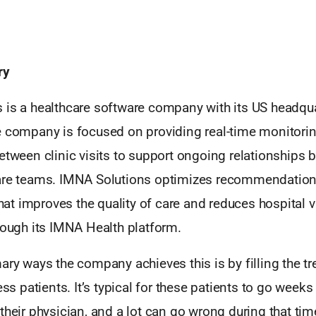
ry
 is a healthcare software company with its US headqua
e company is focused on providing real-time monitori
etween clinic visits to support ongoing relationships
are teams. IMNA Solutions optimizes recommendations
t improves the quality of care and reduces hospital vi
rough its IMNA Health platform.
ary ways the company achieves this is by filling the t
ness patients. It’s typical for these patients to go week
their physician, and a lot can go wrong during that ti