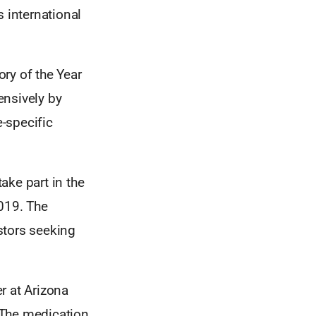
s international
ry of the Year
ensively by
-specific
ake part in the
2019. The
stors seeking
r at Arizona
. The medication