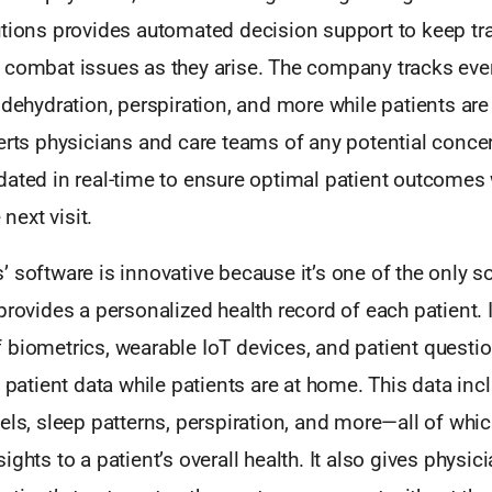
utions provides automated decision support to keep tra
 combat issues as they arise. The company tracks eve
 dehydration, perspiration, and more while patients ar
lerts physicians and care teams of any potential conce
dated in real-time to ensure optimal patient outcomes
 next visit.
 software is innovative because it’s one of the only s
provides a personalized health record of each patient. 
 biometrics, wearable IoT devices, and patient questio
l patient data while patients are at home. This data inc
els, sleep patterns, perspiration, and more—all of whi
ghts to a patient’s overall health. It also gives physici