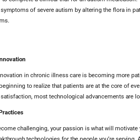
symptoms of severe autism by altering the flora in pat
ems.
Innovation
nnovation in chronic illness care is becoming more pati
beginning to realize that patients are at the core of eve
t satisfaction, most technological advancements are lo
Practices
come challenging, your passion is what will motivate 
kthrough technologies for the people you’re serving. A