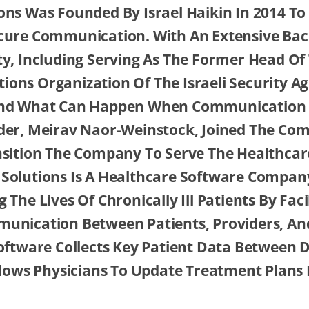
ns Was Founded By Israel Haikin In 2014 To F
cure Communication. With An Extensive Ba
ty, Including Serving As The Former Head Of
ons Organization Of The Israeli Security A
nd What Can Happen When Communication I
der, Meirav Naor-Weinstock, Joined The Co
nsition The Company To Serve The Healthcar
Solutions Is A Healthcare Software Compan
 The Lives Of Chronically Ill Patients By Faci
unication Between Patients, Providers, An
oftware Collects Key Patient Data Between D
llows Physicians To Update Treatment Plans 