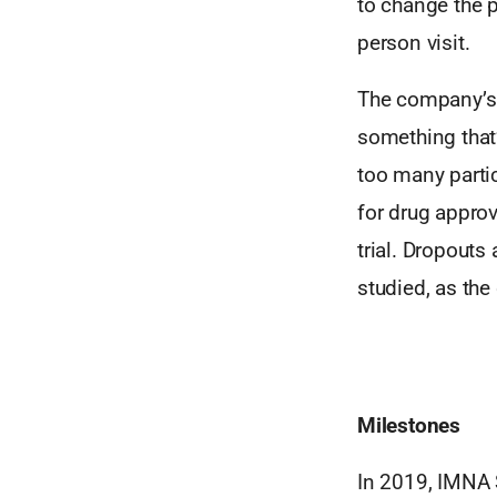
to change the p
person visit.
The company’s s
something that’
too many partic
for drug appro
trial. Dropouts
studied, as the
Milestones
In 2019, IMNA 