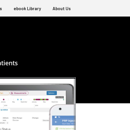
s
ebook Library
About Us
tients