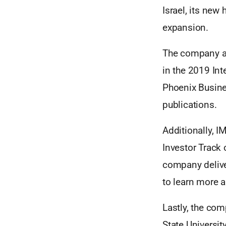
Israel, its new
expansion.
The company al
in the 2019 In
Phoenix Busine
publications.
Additionally, I
Investor Track
company delive
to learn more a
Lastly, the com
State Universit