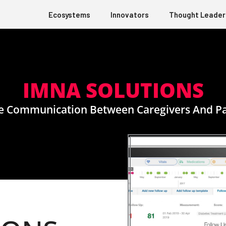
Ecosystems
Innovators
Thought Leader
IMNA SOLUTIONS
e Communication Between Caregivers And Pa