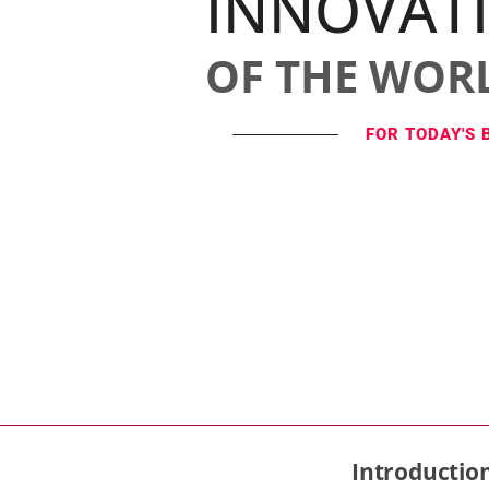
INNOVAT
OF THE WOR
FOR TODAY'S 
Introductio