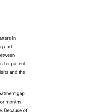
rters in
ng and
 between
 for patient
sits and the
reatment gap
s or months
me. Because of