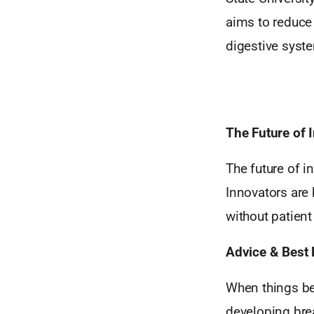
aims to reduce 
digestive syst
The Future of 
The future of i
Innovators are 
without patien
Advice & Best 
When things be
developing brea