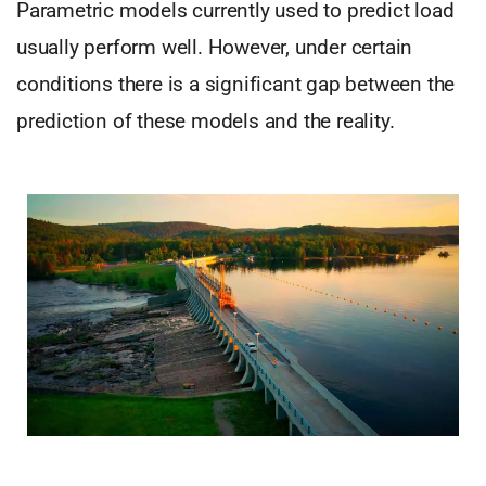
Parametric models currently used to predict load
usually perform well. However, under certain
conditions there is a significant gap between the
prediction of these models and the reality.