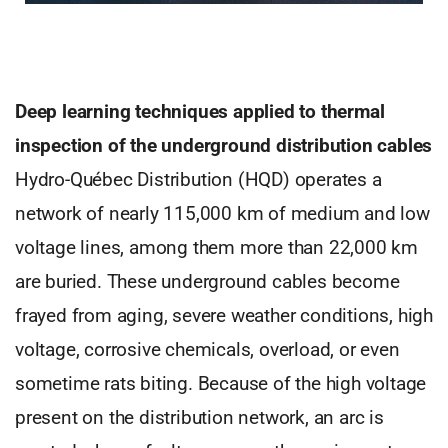
Deep learning techniques applied to thermal
inspection of the underground distribution cables
Hydro-Québec Distribution (HQD) operates a
network of nearly 115,000 km of medium and low
voltage lines, among them more than 22,000 km
are buried. These underground cables become
frayed from aging, severe weather conditions, high
voltage, corrosive chemicals, overload, or even
sometime rats biting. Because of the high voltage
present on the distribution network, an arc is