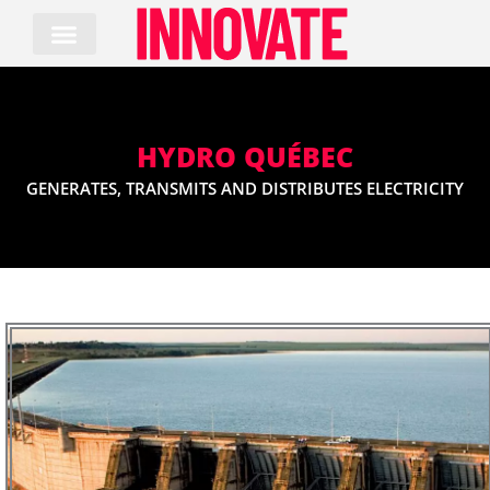
Skip
to
content
HYDRO QUÉBEC
GENERATES, TRANSMITS AND DISTRIBUTES ELECTRICITY