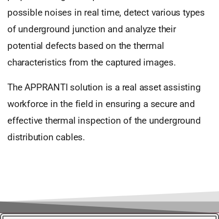
possible noises in real time, detect various types
of underground junction and analyze their
potential defects based on the thermal
characteristics from the captured images.
The APPRANTI solution is a real asset assisting
workforce in the field in ensuring a secure and
effective thermal inspection of the underground
distribution cables.