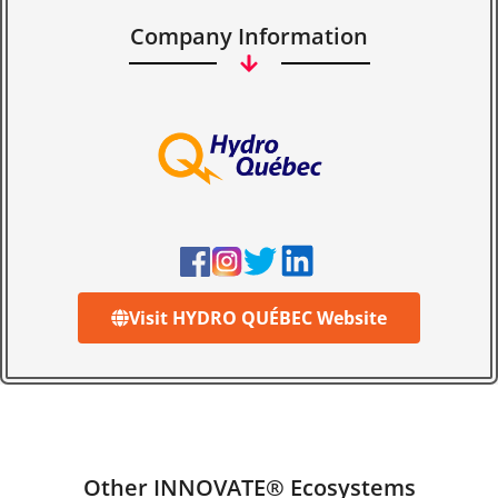
Company Information
Visit HYDRO QUÉBEC Website
Other INNOVATE® Ecosystems