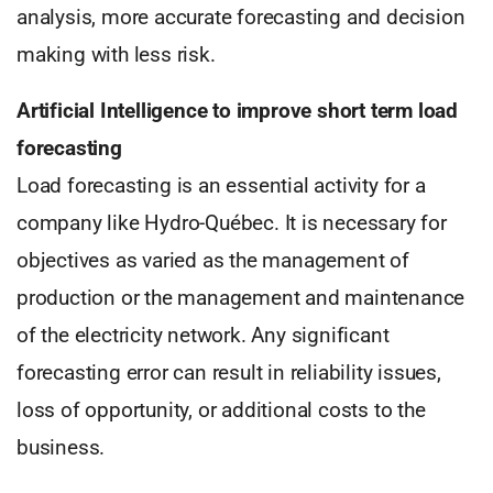
analysis, more accurate forecasting and decision
making with less risk.
Artificial Intelligence to improve short term load
forecasting
Load forecasting is an essential activity for a
company like Hydro-Québec. It is necessary for
objectives as varied as the management of
production or the management and maintenance
of the electricity network. Any significant
forecasting error can result in reliability issues,
loss of opportunity, or additional costs to the
business.