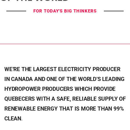
FOR TODAY'S BIG THINKERS
WE’RE THE LARGEST ELECTRICITY PRODUCER
IN CANADA AND ONE OF THE WORLD’S LEADING
HYDROPOWER PRODUCERS WHICH PROVIDE
QUEBECERS WITH A SAFE, RELIABLE SUPPLY OF
RENEWABLE ENERGY THAT IS MORE THAN 99%
CLEAN
.