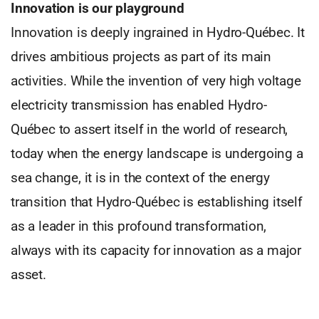
Innovation is our playground
Innovation is deeply ingrained in Hydro-Québec. It
drives ambitious projects as part of its main
activities. While the invention of very high voltage
electricity transmission has enabled Hydro-
Québec to assert itself in the world of research,
today when the energy landscape is undergoing a
sea change, it is in the context of the energy
transition that Hydro-Québec is establishing itself
as a leader in this profound transformation,
always with its capacity for innovation as a major
asset.