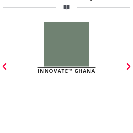
INNOVATE™ GHANA