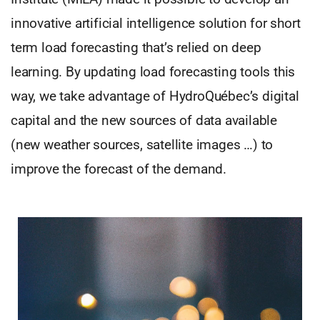
innovative artificial intelligence solution for short
term load forecasting that’s relied on deep
learning. By updating load forecasting tools this
way, we take advantage of HydroQuébec’s digital
capital and the new sources of data available
(new weather sources, satellite images …) to
improve the forecast of the demand.