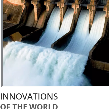
INNOVATIONS
OF THE WORLD