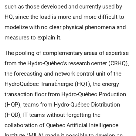
such as those developed and currently used by
HQ, since the load is more and more difficult to
modelize with no clear physical phenomena and
measures to explain it.
The pooling of complementary areas of expertise
from the Hydro-Québec’s research center (CRHQ),
the forecasting and network control unit of the
HydroQuébec TransÉnergie (HQT), the energy
transaction floor from Hydro-Québec Production
(HQP), teams from Hydro-Québec Distribution
(HQD), IT teams without forgetting the
collaboration of Quebec Artificial Intelligence
Institute (MILA) made it possible to develop an