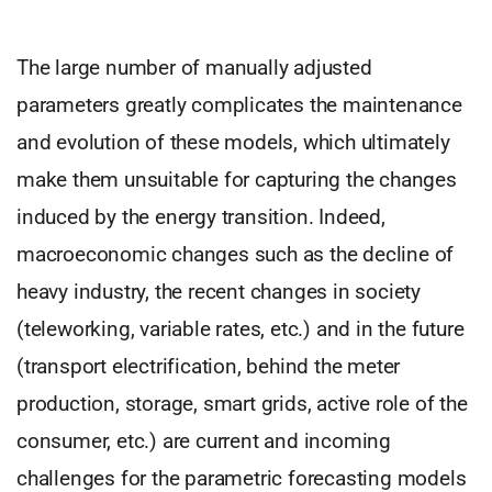
The large number of manually adjusted
parameters greatly complicates the maintenance
and evolution of these models, which ultimately
make them unsuitable for capturing the changes
induced by the energy transition. Indeed,
macroeconomic changes such as the decline of
heavy industry, the recent changes in society
(teleworking, variable rates, etc.) and in the future
(transport electrification, behind the meter
production, storage, smart grids, active role of the
consumer, etc.) are current and incoming
challenges for the parametric forecasting models