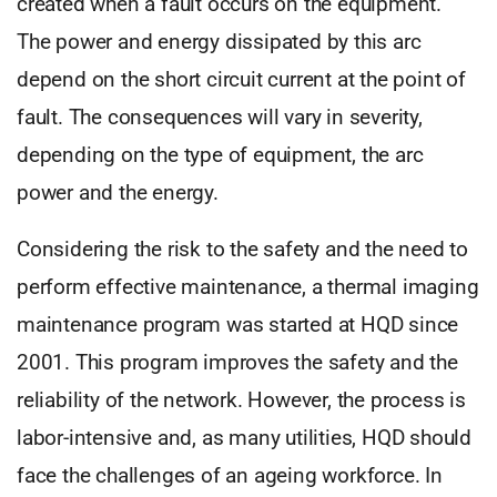
created when a fault occurs on the equipment.
The power and energy dissipated by this arc
depend on the short circuit current at the point of
fault. The consequences will vary in severity,
depending on the type of equipment, the arc
power and the energy.
Considering the risk to the safety and the need to
perform effective maintenance, a thermal imaging
maintenance program was started at HQD since
2001. This program improves the safety and the
reliability of the network. However, the process is
labor-intensive and, as many utilities, HQD should
face the challenges of an ageing workforce. In