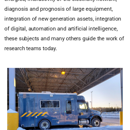
diagnosis and prognosis of large equipment,
integration of new generation assets, integration
of digital, automation and artificial intelligence,
these subjects and many others guide the work of
research teams today.