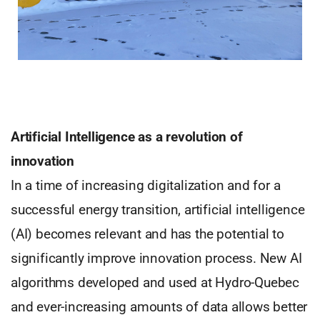
Artificial Intelligence as a revolution of
innovation
In a time of increasing digitalization and for a
successful energy transition, artificial intelligence
(AI) becomes relevant and has the potential to
significantly improve innovation process. New AI
algorithms developed and used at Hydro-Quebec
and ever-increasing amounts of data allows better