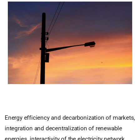
Energy efficiency and decarbonization of markets,
integration and decentralization of renewable
energies, interactivity of the electricity network,