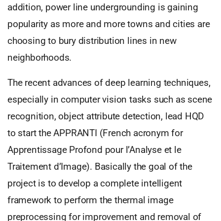
addition, power line undergrounding is gaining
popularity as more and more towns and cities are
choosing to bury distribution lines in new
neighborhoods.
The recent advances of deep learning techniques,
especially in computer vision tasks such as scene
recognition, object attribute detection, lead HQD
to start the APPRANTI (French acronym for
Apprentissage Profond pour l’Analyse et le
Traitement d’Image). Basically the goal of the
project is to develop a complete intelligent
framework to perform the thermal image
preprocessing for improvement and removal of