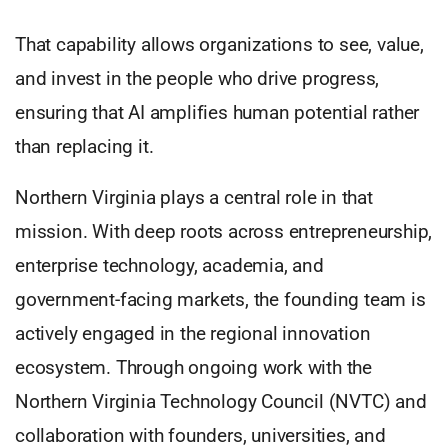
That capability allows organizations to see, value,
and invest in the people who drive progress,
ensuring that AI amplifies human potential rather
than replacing it.
Northern Virginia plays a central role in that
mission. With deep roots across entrepreneurship,
enterprise technology, academia, and
government-facing markets, the founding team is
actively engaged in the regional innovation
ecosystem. Through ongoing work with the
Northern Virginia Technology Council (NVTC) and
collaboration with founders, universities, and