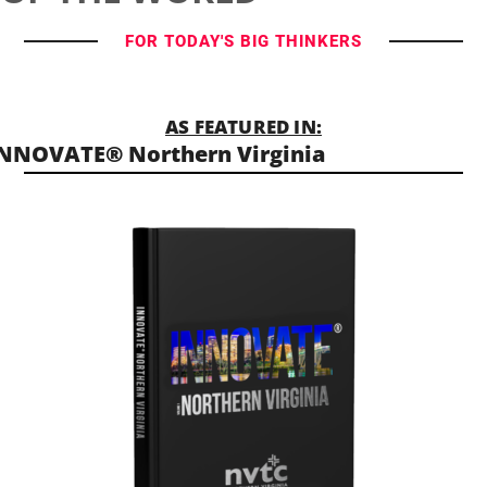
FOR TODAY'S BIG THINKERS
AS FEATURED IN:
NNOVATE® Northern Virginia