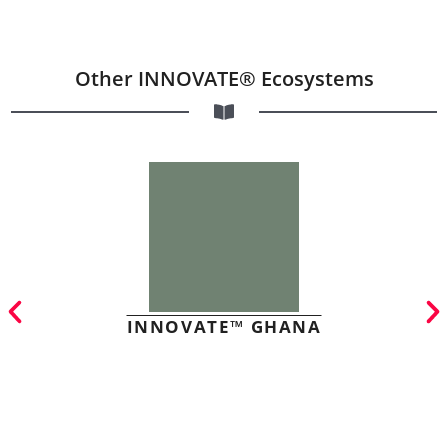
Other INNOVATE® Ecosystems
INNOVATE™ GHANA