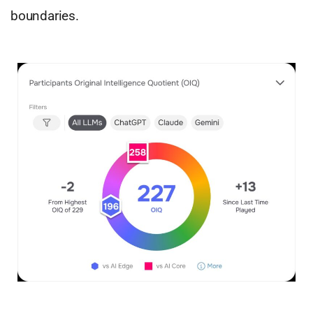
boundaries.