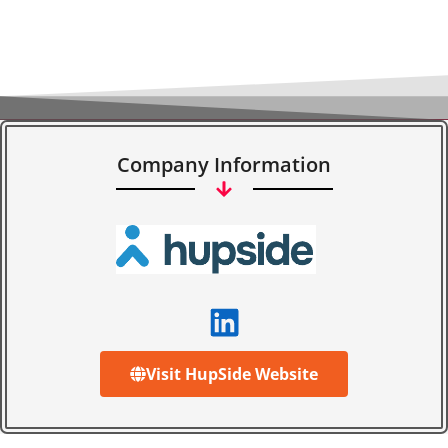
Company Information
Visit HupSide Website