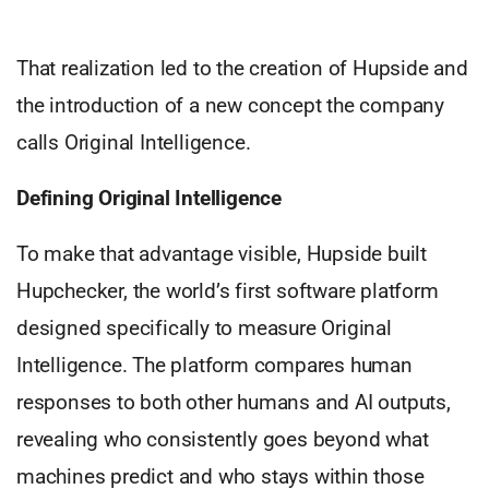
That realization led to the creation of Hupside and
the introduction of a new concept the company
calls Original Intelligence.
Defining Original Intelligence
To make that advantage visible, Hupside built
Hupchecker, the world’s first software platform
designed specifically to measure Original
Intelligence. The platform compares human
responses to both other humans and AI outputs,
revealing who consistently goes beyond what
machines predict and who stays within those