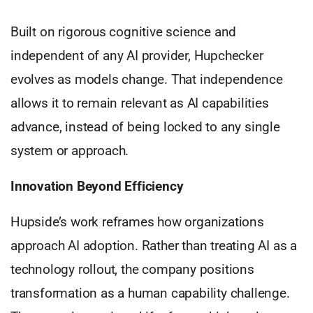
Built on rigorous cognitive science and
independent of any AI provider, Hupchecker
evolves as models change. That independence
allows it to remain relevant as AI capabilities
advance, instead of being locked to any single
system or approach.
Innovation Beyond Efficiency
Hupside’s work reframes how organizations
approach AI adoption. Rather than treating AI as a
technology rollout, the company positions
transformation as a human capability challenge.