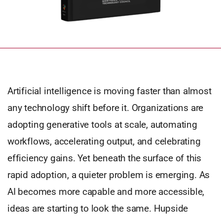
Artificial intelligence is moving faster than almost
any technology shift before it. Organizations are
adopting generative tools at scale, automating
workflows, accelerating output, and celebrating
efficiency gains. Yet beneath the surface of this
rapid adoption, a quieter problem is emerging. As
AI becomes more capable and more accessible,
ideas are starting to look the same. Hupside