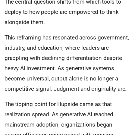
The central question shifts from which tools to
deploy to how people are empowered to think
alongside them.
This reframing has resonated across government,
industry, and education, where leaders are
grappling with declining differentiation despite
heavy AI investment. As generative systems
become universal, output alone is no longer a
competitive signal. Judgment and originality are.
The tipping point for Hupside came as that
realization spread. As generative AI reached
mainstream adoption, organizations began
seeing efficiency gains paired with growing