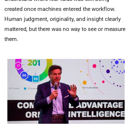
created once machines entered the workflow.
Human judgment, originality, and insight clearly
mattered, but there was no way to see or measure
them.