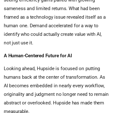
sameness and limited returns. What had been
framed as a technology issue revealed itself as a
human one. Demand accelerated for a way to
identify who could actually create value with AI,
not just use it.
A Human-Centered Future for AI
Looking ahead, Hupside is focused on putting
humans back at the center of transformation. As
AI becomes embedded in nearly every workflow,
originality and judgment no longer need to remain
abstract or overlooked. Hupside has made them
measurable.