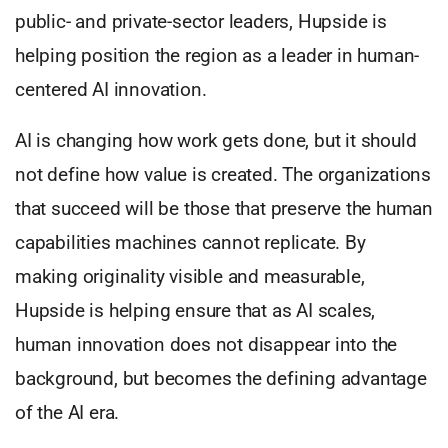
public- and private-sector leaders, Hupside is
helping position the region as a leader in human-
centered AI innovation.
AI is changing how work gets done, but it should
not define how value is created. The organizations
that succeed will be those that preserve the human
capabilities machines cannot replicate. By
making originality visible and measurable,
Hupside is helping ensure that as AI scales,
human innovation does not disappear into the
background, but becomes the defining advantage
of the AI era.