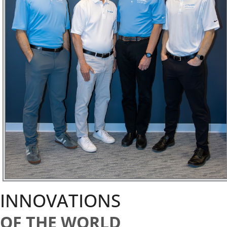
INNOVATIONS
OF THE WORLD