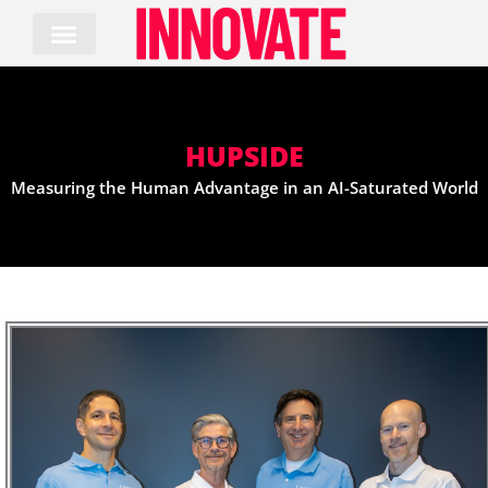
Skip
to
content
HUPSIDE
Measuring the Human Advantage in an AI-Saturated World