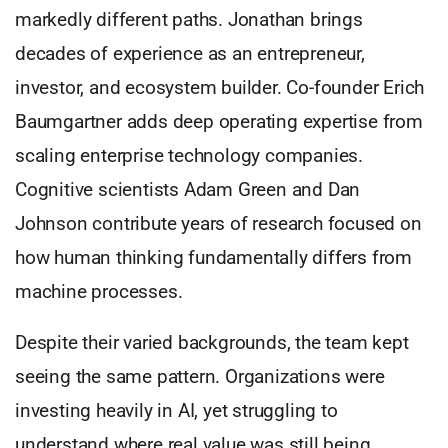
markedly different paths. Jonathan brings
decades of experience as an entrepreneur,
investor, and ecosystem builder. Co-founder Erich
Baumgartner adds deep operating expertise from
scaling enterprise technology companies.
Cognitive scientists Adam Green and Dan
Johnson contribute years of research focused on
how human thinking fundamentally differs from
machine processes.
Despite their varied backgrounds, the team kept
seeing the same pattern. Organizations were
investing heavily in AI, yet struggling to
understand where real value was still being