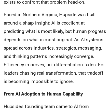
exists to confront that problem head-on.
Based in Northern Virginia, Hupside was built
around a sharp insight: AI is excellent at
predicting what is most likely, but human progress
depends on what is most original. As AI systems
spread across industries, strategies, messaging,
and thinking patterns increasingly converge.
Efficiency improves, but differentiation fades. For
leaders chasing real transformation, that tradeoff
is becoming impossible to ignore.
From AI Adoption to Human Capability
Hupside’s founding team came to AI from