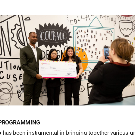
 PROGRAMMING
 has been instrumental in bringing together various g