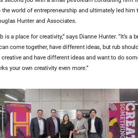
the world of entrepreneurship and ultimately led him t
uglas Hunter and Associates.
 is a place for creativity,” says Dianne Hunter. “It’s a
can come together, have different ideas, but rub shoul
creative and have different ideas and want to do somet
parks your own creativity even more.”