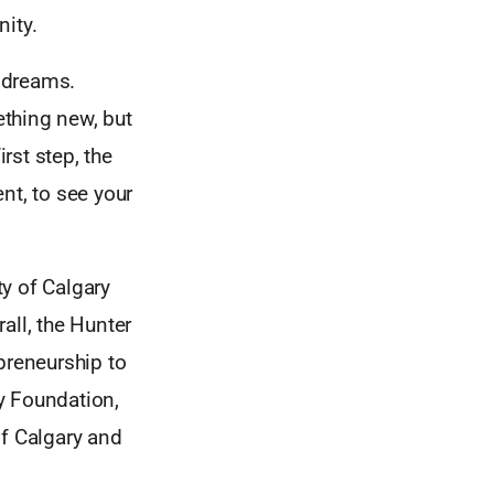
nity.
 dreams.
thing new, but
rst step, the
nt, to see your
y of Calgary
all, the Hunter
preneurship to
y Foundation,
of Calgary and