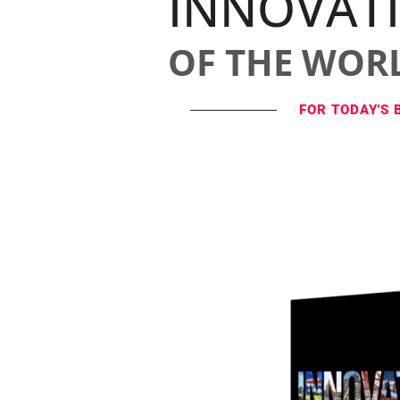
INNOVAT
OF THE WOR
FOR TODAY'S 