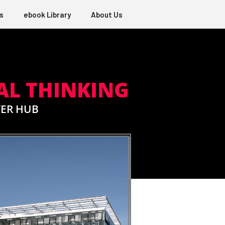
s
ebook Library
About Us
AL THINKING
TER HUB