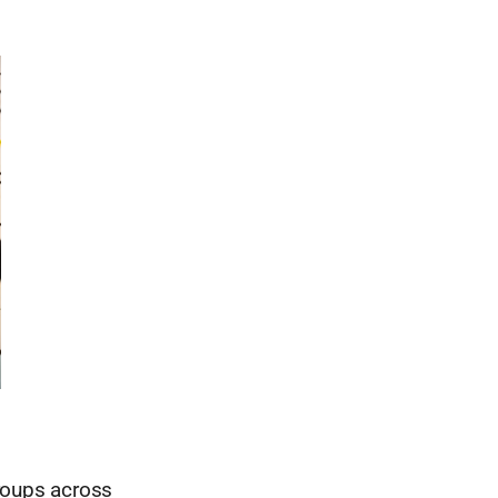
roups across