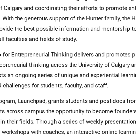
of Calgary and coordinating their efforts to promote e
 With the generous support of the Hunter family, the 
rovide the best possible information and mentorship t
ll faculties and fields of study.
 for Entrepreneurial Thinking delivers and promotes 
epreneurial thinking across the University of Calgary 
ts an ongoing series of unique and experiential learn
challenges for students, faculty, and staff.
rogram, Launchpad, grants students and post-docs from
ts across campus the opportunity to become founder
n their fields. Through a series of weekly presentati
e workshops with coaches, an interactive online learni