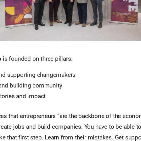
is founded on three pillars:
 and supporting changemakers
and building community
tories and impact
s that entrepreneurs “are the backbone of the econo
reate jobs and build companies. You have to be able to 
ke that first step. Learn from their mistakes. Get suppo