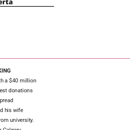
erta
KING
h a $40 million
gest donations
spread
d his wife
rom university.
n Calgary