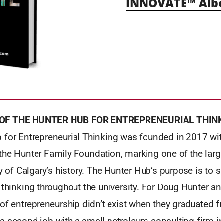
INNOVATE™ Alb
 OF THE HUNTER HUB FOR ENTREPRENEURIAL THIN
 for Entrepreneurial Thinking was founded in 2017 wit
the Hunter Family Foundation, marking one of the lar
ty of Calgary’s history. The Hunter Hub’s purpose is to 
 thinking throughout the university. For Doug Hunter an
 of entrepreneurship didn’t exist when they graduated f
s second job with a small petroleum consulting firm i