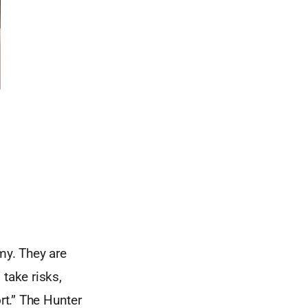
my. They are
take risks,
rt.” The Hunter