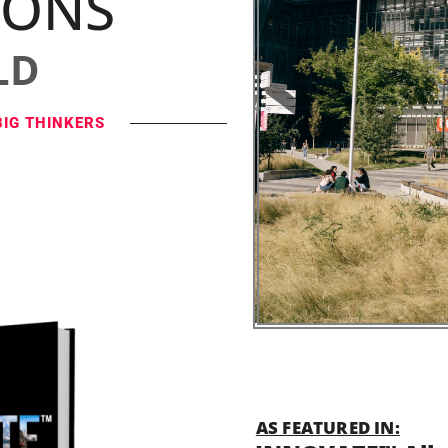
IONS
LD
BIG THINKERS
AS FEATURED IN: