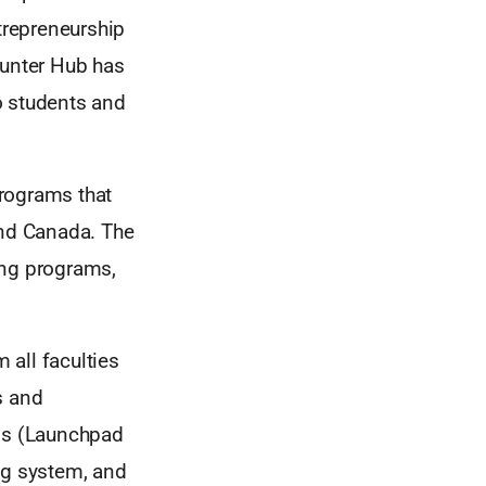
ntrepreneurship
Hunter Hub has
o students and
programs that
and Canada. The
ing programs,
 all faculties
s and
ons (Launchpad
ng system, and