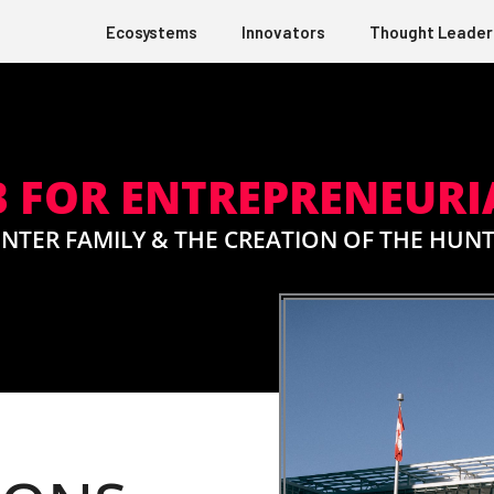
Ecosystems
Innovators
Thought Leader
 FOR ENTREPRENEURI
NTER FAMILY & THE CREATION OF THE HUN