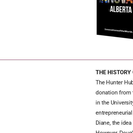
THE HISTORY
The Hunter Hub
donation from 
in the Universi
entrepreneurial
Diane, the idea
However, Doug’