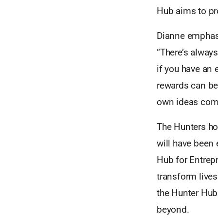
Hub aims to pro
Dianne emphasi
“There’s alway
if you have an e
rewards can be 
own ideas come 
The Hunters ho
will have been 
Hub for Entrepr
transform live
the Hunter Hub 
beyond.