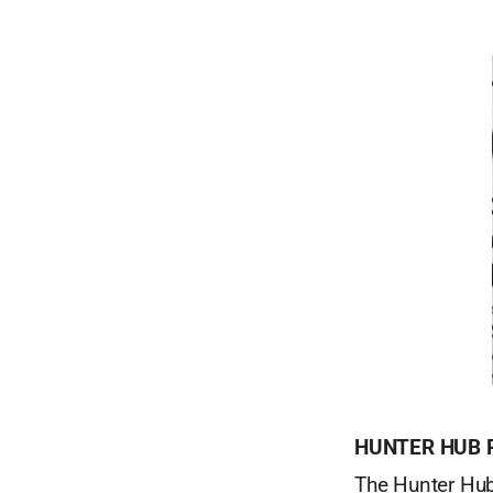
HUNTER HUB
The Hunter Hub