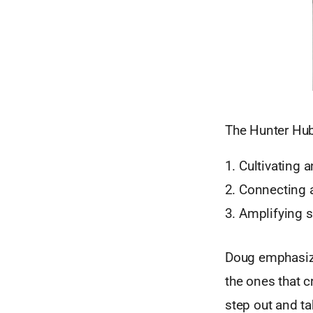
The Hunter Hub 
Cultivating
Connecting 
Amplifying s
Doug emphasize
the ones that c
step out and ta