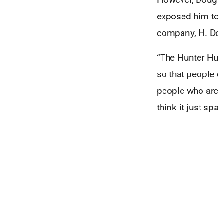
exposed him to 
company, H. Do
“The Hunter Hub
so that people 
people who are 
think it just s