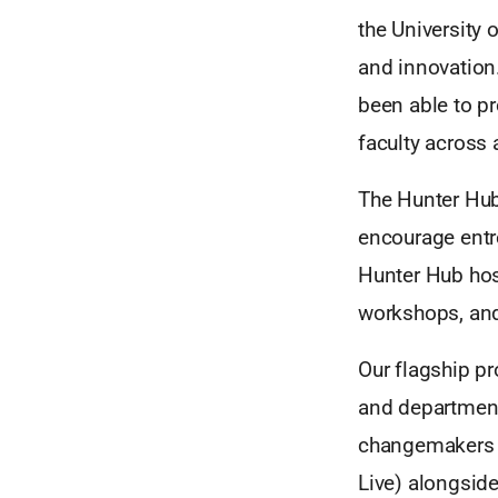
the University 
and innovation.
been able to p
faculty across a
The Hunter Hub
encourage entr
Hunter Hub hos
workshops, and 
Our flagship p
and departmen
changemakers i
Live) alongsid