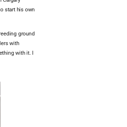
o start his own
 breeding ground
ders with
hing with it. I