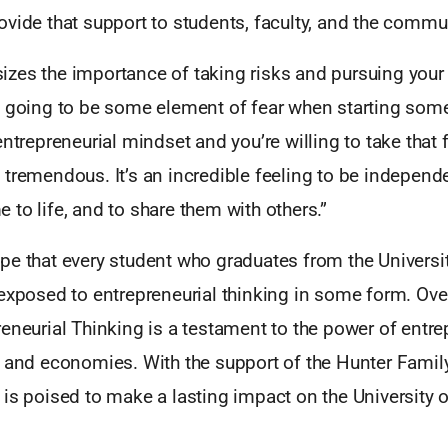
vide that support to students, faculty, and the commu
zes the importance of taking risks and pursuing your
s going to be some element of fear when starting some
ntrepreneurial mindset and you’re willing to take that fi
tremendous. It’s an incredible feeling to be independe
to life, and to share them with others.”
pe that every student who graduates from the Universit
exposed to entrepreneurial thinking in some form. Over
eneurial Thinking is a testament to the power of entre
s and economies. With the support of the Hunter Famil
is poised to make a lasting impact on the University 