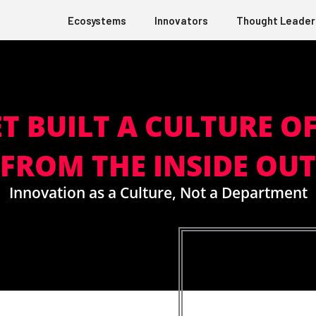
Ecosystems
Innovators
Thought Leader
T BUILT A CULTURE O
FROM THE INSIDE OUT
Innovation as a Culture, Not a Department