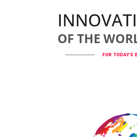
INNOVAT
OF THE WOR
FOR TODAY'S 