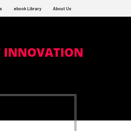
s
ebook Library
About Us
F INNOVATION