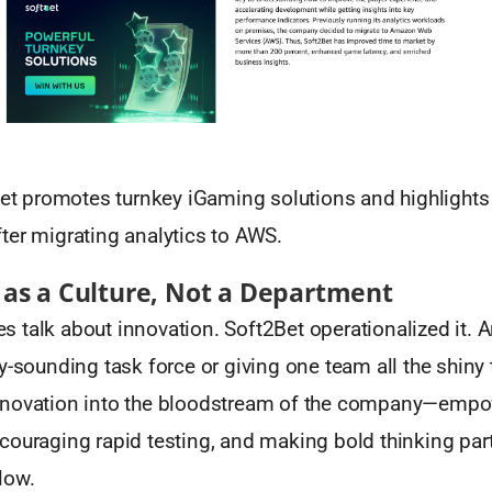
t promotes turnkey iGaming solutions and highlight
ter migrating analytics to AWS.
 as a Culture, Not a Department
 talk about innovation. Soft2Bet operationalized it. 
y-sounding task force or giving one team all the shiny 
nnovation into the bloodstream of the company—empo
ouraging rapid testing, and making bold thinking part
low.