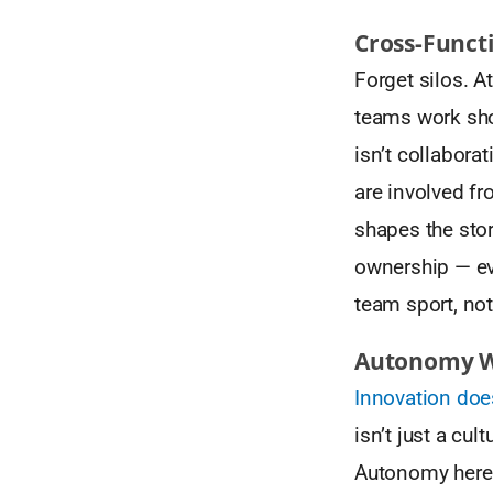
Cross-Funct
Forget silos. A
teams work sho
isn’t collabora
are involved fr
shapes the stor
ownership — eve
team sport, not
Autonomy Wi
Innovation do
isn’t just a cul
Autonomy here