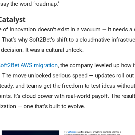
say the word ‘roadmap.’
Catalyst
e of innovation doesn’t exist in a vacuum — it needs a 
That’s why Soft2Bet’s shift to a cloud-native infrastr
 decision. It was a cultural unlock.
Soft2Bet AWS migration
, the company leveled up how i
. The move unlocked serious speed — updates roll out 
eady, and teams get the freedom to test ideas without
nts. It’s cloud power with real-world payoff. The resu
ation — one that’s built to evolve.