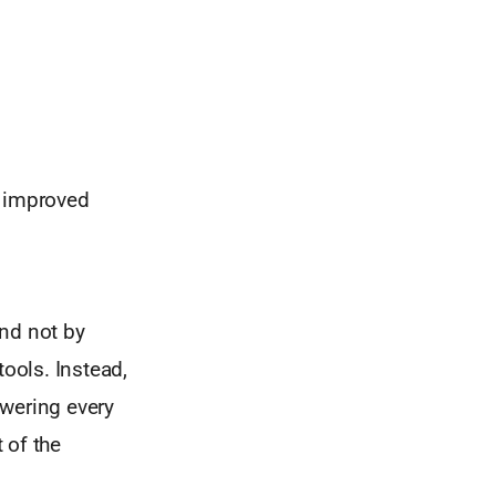
s improved
And not by
tools. Instead,
wering every
 of the