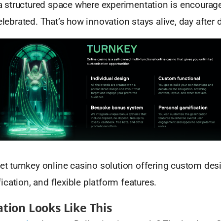
: a structured space where experimentation is encoura
celebrated. That’s how innovation stays alive, day after 
t turnkey online casino solution offering custom des
cation, and flexible platform features.
tion Looks Like This