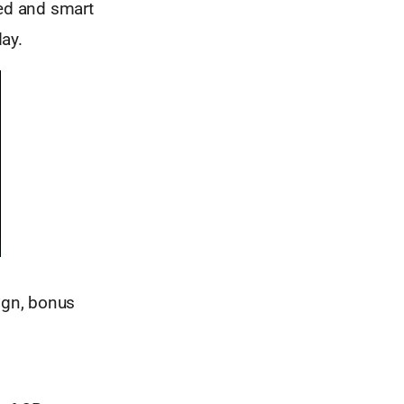
ged and smart
day.
ign, bonus