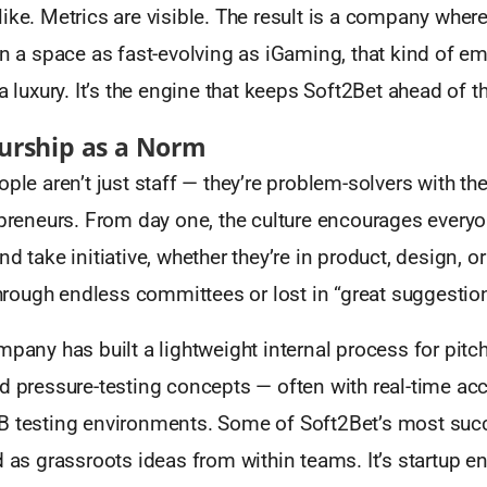
ike. Metrics are visible. The result is a company whe
in a space as fast-evolving as iGaming, that kind of 
 a luxury. It’s the engine that keeps Soft2Bet ahead of t
urship as a Norm
ople aren’t just staff — they’re problem-solvers with t
epreneurs. From day one, the culture encourages every
d take initiative, whether they’re in product, design, or
 through endless committees or lost in “great suggesti
mpany has built a lightweight internal process for pitch
d pressure-testing concepts — often with real-time ac
B testing environments. Some of Soft2Bet’s most suc
d as grassroots ideas from within teams. It’s startup e