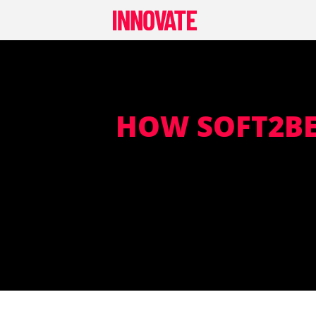
Skip
to
content
HOW SOFT2BE