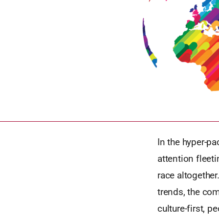
In the hyper-p
attention fleet
race altogether
trends, the com
culture-first, 