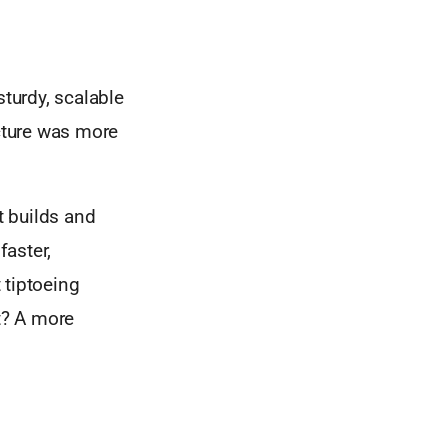
sturdy, scalable
ucture was more
t builds and
faster,
 tiptoeing
lt? A more