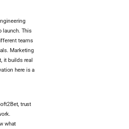
engineering
o launch. This
Different teams
oals. Marketing
 it builds real
ation here is a
oft2Bet, trust
work.
ow what