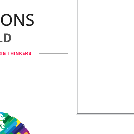
IONS
LD
BIG THINKERS