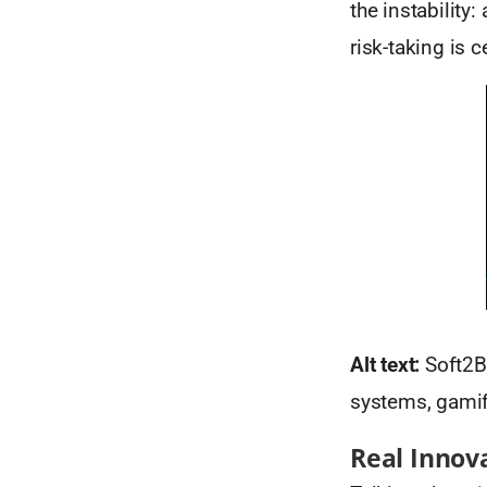
the instability
risk-taking is 
Alt text:
Soft2Be
systems, gamifi
Real Innova