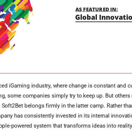
AS FEATURED IN:
Global Innovatio
aced iGaming industry, where change is constant and 
ing, some companies simply try to keep up. But others
. Soft2Bet belongs firmly in the latter camp. Rather th
pany has consistently invested in its internal innovat
people-powered system that transforms ideas into reality