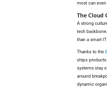
most can even 
The Cloud 
A strong cultur
tech backbone. 
than a smart IT
Thanks to the
ships products
systems stay st
around breakpoi
dynamic organiz