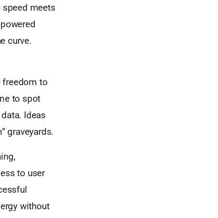
re speed meets
empowered
he curve.
he freedom to
one to spot
 data. Ideas
on” graveyards.
ing,
cess to user
cessful
nergy without