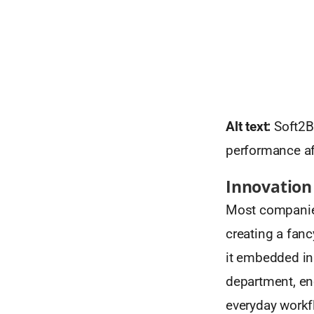
Alt text:
Soft2Be
performance af
Innovation
Most companies
creating a fanc
it embedded i
department, enc
everyday workf