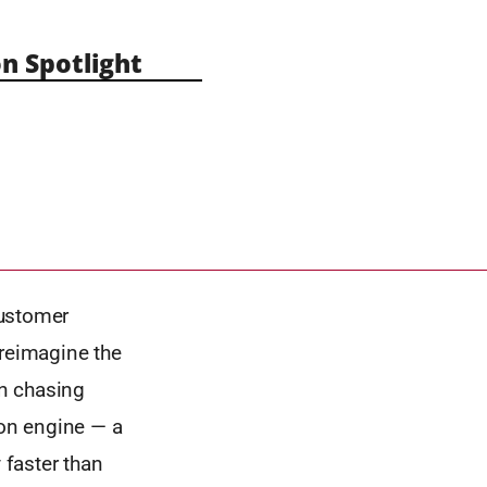
n Spotlight
customer
 reimagine the
an chasing
ion engine — a
 faster than