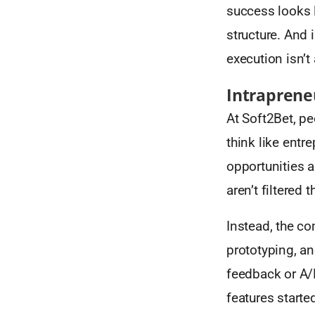
success looks l
structure. And 
execution isn’t
Intraprene
At Soft2Bet, pe
think like entr
opportunities an
aren’t filtered
Instead, the co
prototyping, an
feedback or A/
features starte