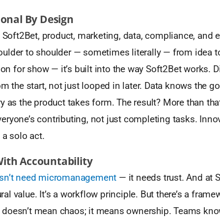
ional By Design
t Soft2Bet, product, marketing, data, compliance, and 
ulder to shoulder — sometimes literally — from idea t
tion for show — it’s built into the way Soft2Bet works. 
om the start, not just looped in later. Data knows the g
y as the product takes form. The result? More than that,
ryone’s contributing, not just completing tasks. Innov
 a solo act.
th Accountability
esn’t need micromanagement
— it needs trust. And at S
tural value. It’s a workflow principle. But there’s a frame
 doesn’t mean chaos; it means ownership. Teams kn