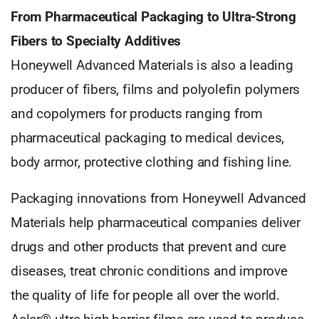
From Pharmaceutical Packaging to Ultra-Strong
Fibers to Specialty Additives
Honeywell Advanced Materials is also a leading
producer of fibers, films and polyolefin polymers
and copolymers for products ranging from
pharmaceutical packaging to medical devices,
body armor, protective clothing and fishing line.
Packaging innovations from Honeywell Advanced
Materials help pharmaceutical companies deliver
drugs and other products that prevent and cure
diseases, treat chronic conditions and improve
the quality of life for people all over the world.