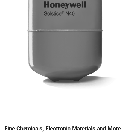
Fine Chemicals, Electronic Materials and More