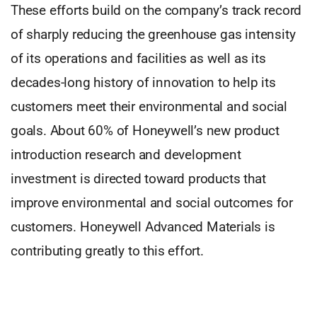
These efforts build on the company’s track record
of sharply reducing the greenhouse gas intensity
of its operations and facilities as well as its
decades-long history of innovation to help its
customers meet their environmental and social
goals. About 60% of Honeywell’s new product
introduction research and development
investment is directed toward products that
improve environmental and social outcomes for
customers. Honeywell Advanced Materials is
contributing greatly to this effort.