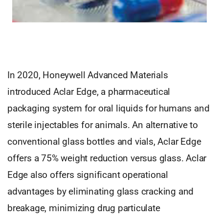
In 2020, Honeywell Advanced Materials
introduced Aclar Edge, a pharmaceutical
packaging system for oral liquids for humans and
sterile injectables for animals. An alternative to
conventional glass bottles and vials, Aclar Edge
offers a 75% weight reduction versus glass. Aclar
Edge also offers significant operational
advantages by eliminating glass cracking and
breakage, minimizing drug particulate