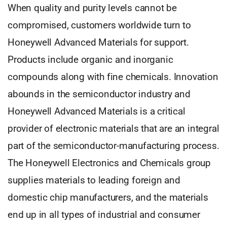
When quality and purity levels cannot be
compromised, customers worldwide turn to
Honeywell Advanced Materials for support.
Products include organic and inorganic
compounds along with fine chemicals. Innovation
abounds in the semiconductor industry and
Honeywell Advanced Materials is a critical
provider of electronic materials that are an integral
part of the semiconductor-manufacturing process.
The Honeywell Electronics and Chemicals group
supplies materials to leading foreign and
domestic chip manufacturers, and the materials
end up in all types of industrial and consumer