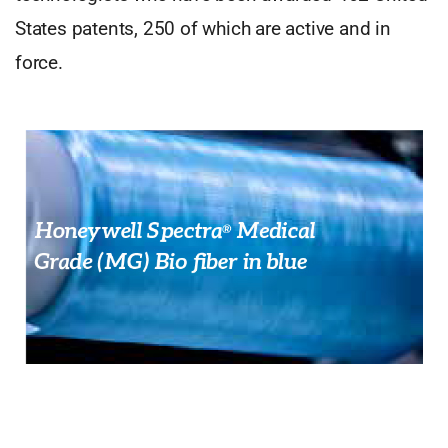
States patents, 250 of which are active and in
force.