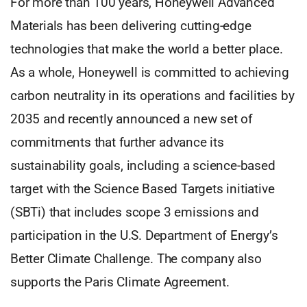
For more than 100 years, Honeywell Advanced
Materials has been delivering cutting-edge
technologies that make the world a better place.
As a whole, Honeywell is committed to achieving
carbon neutrality in its operations and facilities by
2035 and recently announced a new set of
commitments that further advance its
sustainability goals, including a science-based
target with the Science Based Targets initiative
(SBTi) that includes scope 3 emissions and
participation in the U.S. Department of Energy’s
Better Climate Challenge. The company also
supports the Paris Climate Agreement.