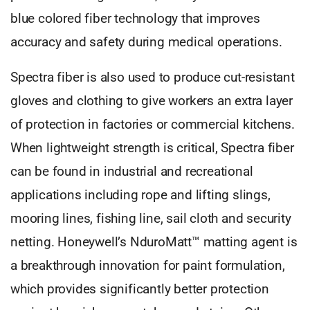
blue colored fiber technology that improves
accuracy and safety during medical operations.
Spectra fiber is also used to produce cut-resistant
gloves and clothing to give workers an extra layer
of protection in factories or commercial kitchens.
When lightweight strength is critical, Spectra fiber
can be found in industrial and recreational
applications including rope and lifting slings,
mooring lines, fishing line, sail cloth and security
netting. Honeywell’s NduroMatt™ matting agent is
a breakthrough innovation for paint formulation,
which provides significantly better protection