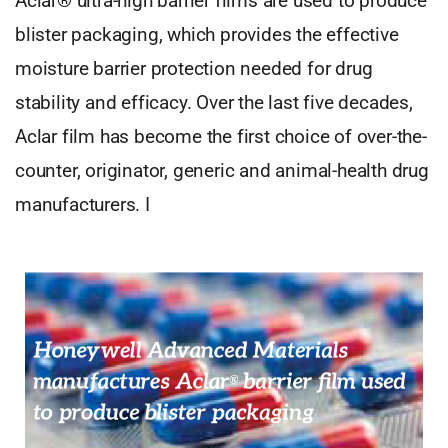
Aclar® ultra-high barrier films are used to produce
blister packaging, which provides the effective
moisture barrier protection needed for drug
stability and efficacy. Over the last five decades,
Aclar film has become the first choice of over-the-
counter, originator, generic and animal-health drug
manufacturers. I