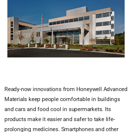
Ready-now innovations from Honeywell Advanced
Materials keep people comfortable in buildings
and cars and food cool in supermarkets. Its
products make it easier and safer to take life-
prolonging medicines. Smartphones and other