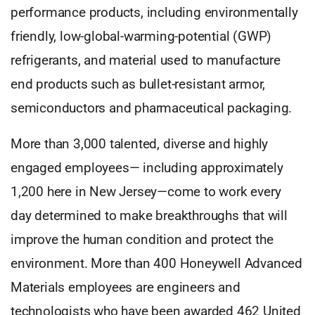
performance products, including environmentally
friendly, low-global-warming-potential (GWP)
refrigerants, and material used to manufacture
end products such as bullet-resistant armor,
semiconductors and pharmaceutical packaging.
More than 3,000 talented, diverse and highly
engaged employees— including approximately
1,200 here in New Jersey—come to work every
day determined to make breakthroughs that will
improve the human condition and protect the
environment. More than 400 Honeywell Advanced
Materials employees are engineers and
technologists who have been awarded 462 United