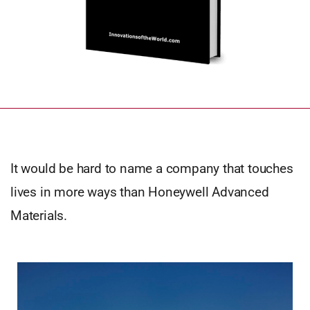
It would be hard to name a company that touches
lives in more ways than Honeywell Advanced
Materials.