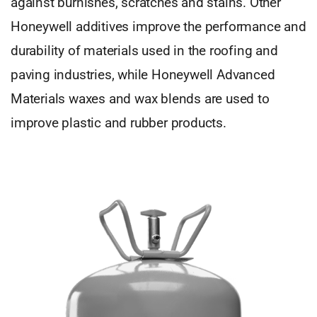
against burnishes, scratches and stains. Other
Honeywell additives improve the performance and
durability of materials used in the roofing and
paving industries, while Honeywell Advanced
Materials waxes and wax blends are used to
improve plastic and rubber products.