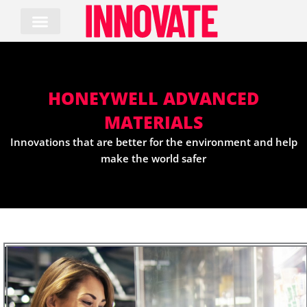
Skip
to
content
HONEYWELL ADVANCED
MATERIALS
Innovations that are better for the environment and help
make the world safer