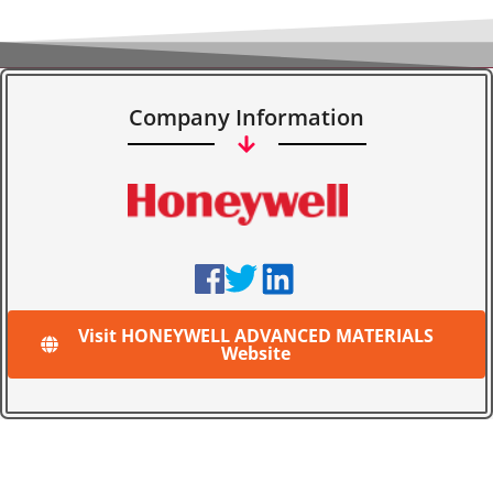
Company Information
Visit HONEYWELL ADVANCED MATERIALS
Website