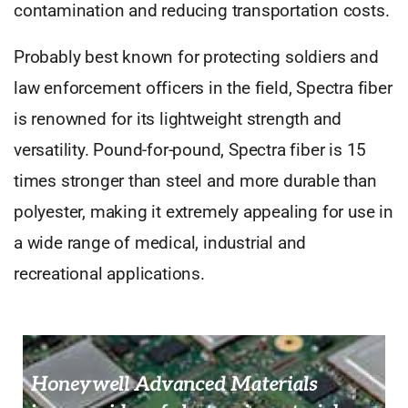
contamination and reducing transportation costs.
Probably best known for protecting soldiers and
law enforcement officers in the field, Spectra fiber
is renowned for its lightweight strength and
versatility. Pound-for-pound, Spectra fiber is 15
times stronger than steel and more durable than
polyester, making it extremely appealing for use in
a wide range of medical, industrial and
recreational applications.