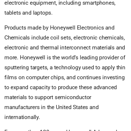
electronic equipment, including smartphones,
tablets and laptops.
Products made by Honeywell Electronics and
Chemicals include coil sets, electronic chemicals,
electronic and thermal interconnect materials and
more. Honeywell is the world’s leading provider of
sputtering targets, a technology used to apply thin
films on computer chips, and continues investing
to expand capacity to produce these advanced
materials to support semiconductor
manufacturers in the United States and
internationally.