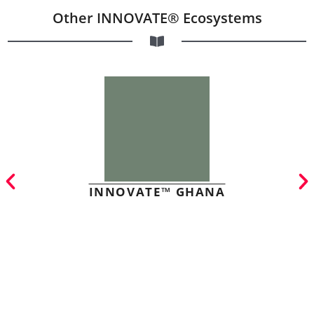
Other INNOVATE® Ecosystems
INNOVATE™ GHANA