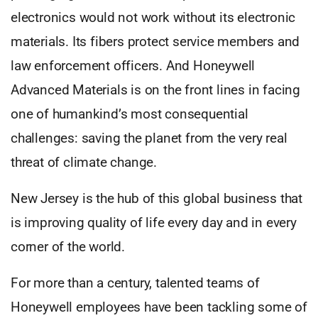
electronics would not work without its electronic
materials. Its fibers protect service members and
law enforcement officers. And Honeywell
Advanced Materials is on the front lines in facing
one of humankind’s most consequential
challenges: saving the planet from the very real
threat of climate change.
New Jersey is the hub of this global business that
is improving quality of life every day and in every
corner of the world.
For more than a century, talented teams of
Honeywell employees have been tackling some of