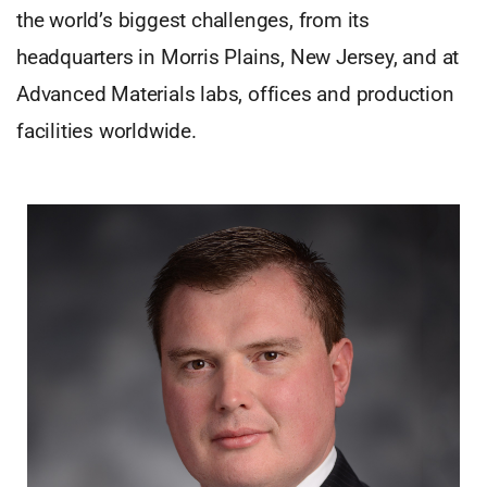
the world’s biggest challenges, from its
headquarters in Morris Plains, New Jersey, and at
Advanced Materials labs, offices and production
facilities worldwide.