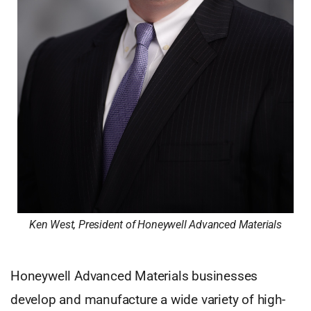
Ken West, President of Honeywell Advanced Materials
Honeywell Advanced Materials businesses
develop and manufacture a wide variety of high-