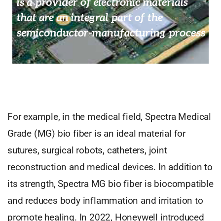
For example, in the medical field, Spectra Medical
Grade (MG) bio fiber is an ideal material for
sutures, surgical robots, catheters, joint
reconstruction and medical devices. In addition to
its strength, Spectra MG bio fiber is biocompatible
and reduces body inflammation and irritation to
promote healing. In 2022, Honeywell introduced