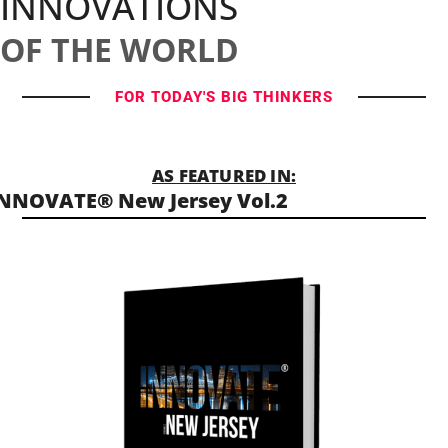
INNOVATIONS
OF THE WORLD
FOR TODAY'S BIG THINKERS
AS FEATURED IN:
NNOVATE® New Jersey Vol.2