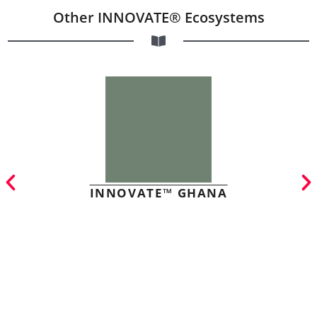
Other INNOVATE® Ecosystems
INNOVATE™ GHANA