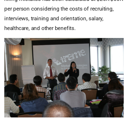
per person considering the costs of recruiting,
interviews, training and orientation, salary,
healthcare, and other benefits.