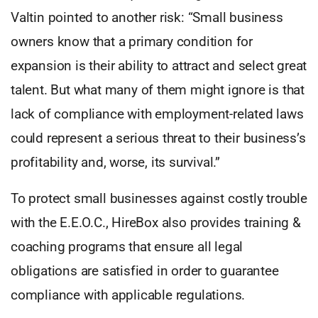
Valtin pointed to another risk: “Small business
owners know that a primary condition for
expansion is their ability to attract and select great
talent. But what many of them might ignore is that
lack of compliance with employment-related laws
could represent a serious threat to their business’s
profitability and, worse, its survival.”
To protect small businesses against costly trouble
with the E.E.O.C., HireBox also provides training &
coaching programs that ensure all legal
obligations are satisfied in order to guarantee
compliance with applicable regulations.