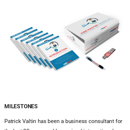
MILESTONES
Patrick Valtin has been a business consultant for