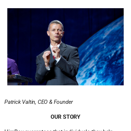
Patrick Valtin, CEO & Founder
OUR STORY