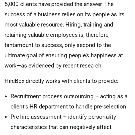
5,000 clients have provided the answer. The
success of a business relies on its people as its
most valuable resource. Hiring, training and
retaining valuable employees is, therefore,
tantamount to success, only second to the
ultimate goal of ensuring people’s happiness at
work—as evidenced by recent research.
HireBox directly works with clients to provide:
Recruitment process outsourcing – acting as a
client’s HR department to handle pre-selection
Pre-hire assessment – identify personality
characteristics that can negatively affect