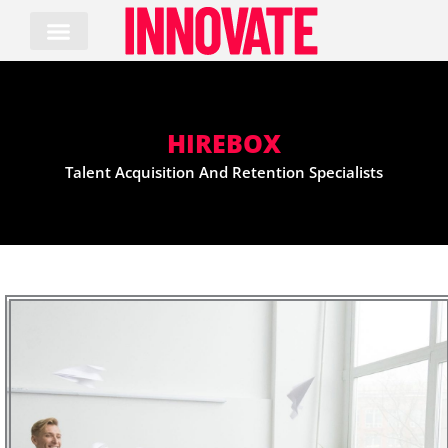
Skip
to
content
HIREBOX
Talent Acquisition And Retention Specialists