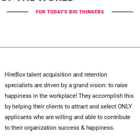
FOR TODAY'S BIG THINKERS
HireBox talent acquisition and retention
specialists are driven by a grand vision: to raise
happiness in the workplace! They accomplish this
by helping their clients to attract and select ONLY
applicants who are willing and able to contribute
to their organization success & happiness.