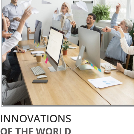
INNOVATIONS
OF THE WORLD