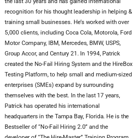
the last 30 years and has gained international
recognition for his thought leadership in helping &
training small businesses. He’s worked with over
5,000 clients, including Coca Cola, Motorola, Ford
Motor Company, IBM, Mercedes, BMW, USPS,
Group Accor, and Century 21. In 1994, Patrick
created the No-Fail Hiring System and the HireBox
Testing Platform, to help small and medium-sized
enterprises (SMEs) expand by surrounding
themselves with the best. In the last 17 years,
Patrick has operated his international
headquarters in the Tampa Bay, Florida. He is the
Bestseller of “No-Fail Hiring 2.0” and the
developer of “The Hire-Master” Training Program.