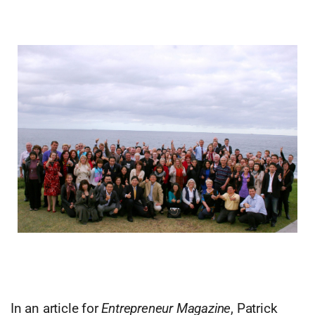
In an article for
Entrepreneur Magazine
, Patrick