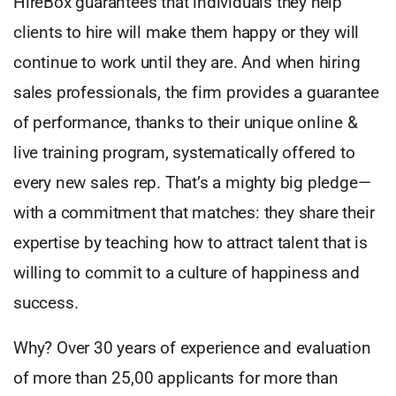
HireBox guarantees that individuals they help
clients to hire will make them happy or they will
continue to work until they are. And when hiring
sales professionals, the firm provides a guarantee
of performance, thanks to their unique online &
live training program, systematically offered to
every new sales rep. That’s a mighty big pledge—
with a commitment that matches: they share their
expertise by teaching how to attract talent that is
willing to commit to a culture of happiness and
success.
Why? Over 30 years of experience and evaluation
of more than 25,00 applicants for more than