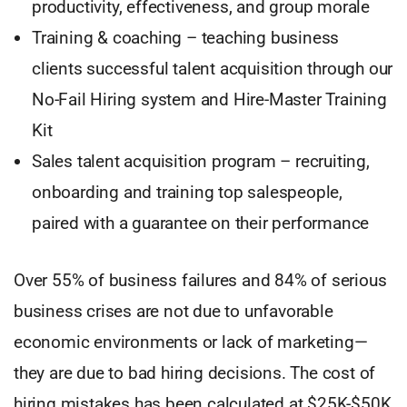
productivity, effectiveness, and group morale
Training & coaching – teaching business
clients successful talent acquisition through our
No-Fail Hiring system and Hire-Master Training
Kit
Sales talent acquisition program – recruiting,
onboarding and training top salespeople,
paired with a guarantee on their performance
Over 55% of business failures and 84% of serious
business crises are not due to unfavorable
economic environments or lack of marketing—
they are due to bad hiring decisions. The cost of
hiring mistakes has been calculated at $25K-$50K