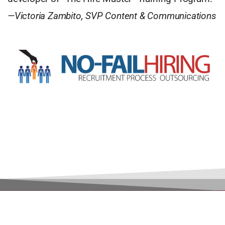
—Victoria Zambito, SVP Content & Communications