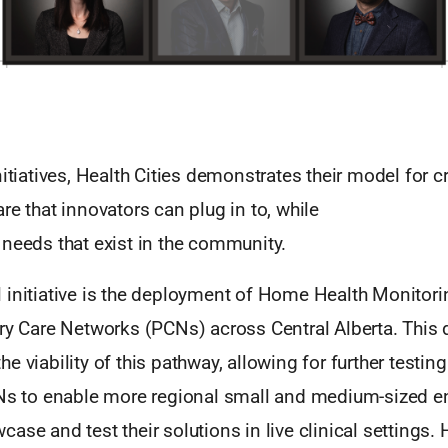
nitiatives, Health Cities demonstrates their model for c
re that innovators can plug in to, while
 needs that exist in the community.
 initiative is the deployment of Home Health Monitor
ary Care Networks (PCNs) across Central Alberta. This
e viability of this pathway, allowing for further testin
CNs to enable more regional small and medium-sized e
ase and test their solutions in live clinical settings. 