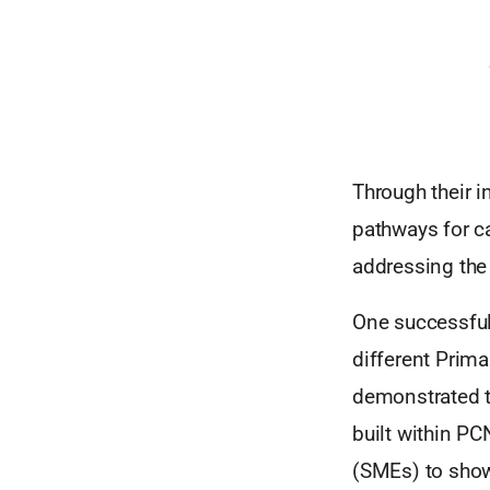
Through their i
pathways for ca
addressing the
One successful
different Prim
demonstrated th
built within P
(SMEs) to showc