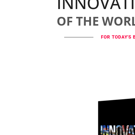
INNOVAT
OF THE WOR
FOR TODAY'S 