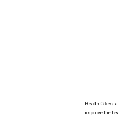
Health Cities, 
improve the hea