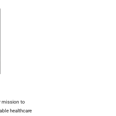
r mission to
able healthcare