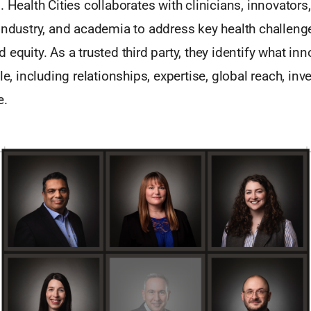
. Health Cities collaborates with clinicians, innovators
industry, and academia to address key health challeng
 equity. As a trusted third party, they identify what in
le, including relationships, expertise, global reach, inv
e.