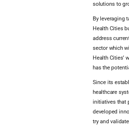
solutions to gr
By leveraging t
Health Cities b
address curren
sector which wil
Health Cities’ 
has the potenti
Since its estab
healthcare syst
initiatives tha
developed innov
try and validat