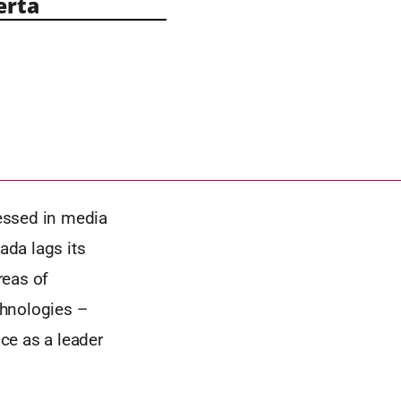
erta
nessed in media
ada lags its
reas of
echnologies –
ce as a leader