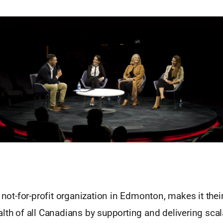
a not-for-profit organization in Edmonton, makes it thei
lth of all Canadians by supporting and delivering scal