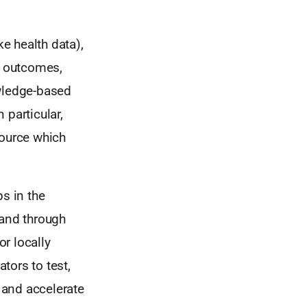
ke health data),
e outcomes,
owledge-based
 particular,
source which
s in the
 and through
or locally
tors to test,
s and accelerate