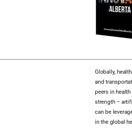
Globally, healt
and transportat
peers in healt
strength – arti
can be leverag
in the global h