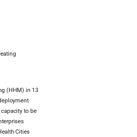
reating
ing (HHM) in 13
 deployment
g capacity to be
nterprises
Health Cities