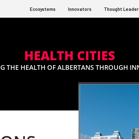
Ecosystems
Innovators
Thought Leader
HEALTH CITIES
G THE HEALTH OF ALBERTANS THROUGH I