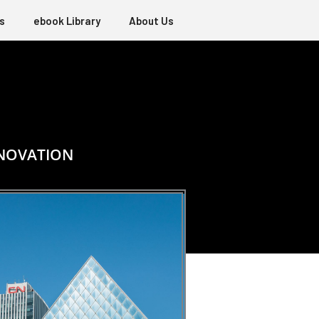
s
ebook Library
About Us
NNOVATION