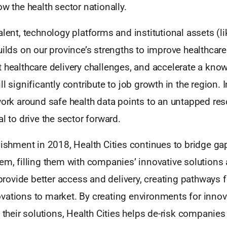
ow the health sector nationally.
alent, technology platforms and institutional assets (li
uilds on our province’s strengths to improve healthcar
t healthcare delivery challenges, and accelerate a kn
l significantly contribute to job growth in the region. In
work around safe health data points to an untapped re
al to drive the sector forward.
lishment in 2018, Health Cities continues to bridge gap
em, filling them with companies’ innovative solutions
t provide better access and delivery, creating pathways f
ations to market. By creating environments for innova
e their solutions, Health Cities helps de-risk companie