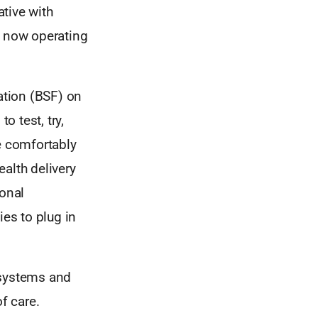
tive with
 now operating
dation (BSF) on
 test, try,
e comfortably
alth delivery
ional
ies to plug in
 systems and
f care.