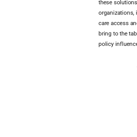
these solutions
organizations, 
care access and
bring to the tab
policy influenc