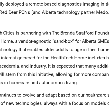
lly deployed a remote-based diagnostics imaging initia
ed Deer PCNs (and Alberta technology partner Medo,
th Cities is partnering with The Brenda Strafford Foun
Home, a vendor-agnostic “sand-box” for Alberta SMEs to
chnology that enables older adults to age in their hom
 interest garnered for the HealthTech Home includes he
academia, and industry. It is expected that many addit
ill stem from this initiative, allowing for more compan
ons in homecare and autonomous living.
continues to evolve and adapt based on our healthcare
of new technologies, always with a focus on models o