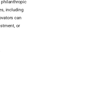
, philanthropic
es, including
novators can
estment, or