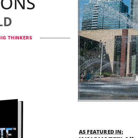
IONS
LD
BIG THINKERS
AS FEATURED IN: