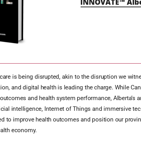
INNOVATE™ Alb
hcare is being disrupted, akin to the disruption we wit
ion, and digital health is leading the charge. While Can
h outcomes and health system performance, Alberta’s a
ficial intelligence, Internet of Things and immersive t
ed to improve health outcomes and position our provin
ealth economy.