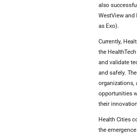
also successfu
WestView and R
as Exo).
Currently, Heal
the HealthTech 
and validate te
and safely. The
organizations, 
opportunities w
their innovati
Health Cities 
the emergence 