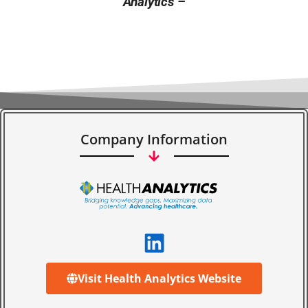
Analytics –
Company Information
Visit Health Analytics Website