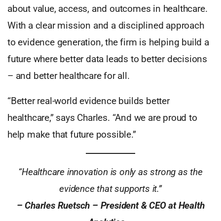
about value, access, and outcomes in healthcare.
With a clear mission and a disciplined approach
to evidence generation, the firm is helping build a
future where better data leads to better decisions
– and better healthcare for all.
“Better real-world evidence builds better
healthcare,” says Charles. “And we are proud to
help make that future possible.”
“Healthcare innovation is only as strong as the
evidence that supports it.”
– Charles Ruetsch – President & CEO at Health