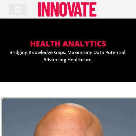
Skip
to
content
HEALTH ANALYTICS
Bridging Knowledge Gaps. Maximizing Data Potential.
Advancing Healthcare.