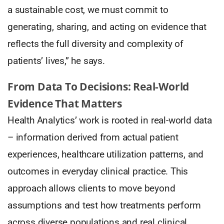
a sustainable cost, we must commit to
generating, sharing, and acting on evidence that
reflects the full diversity and complexity of
patients’ lives,” he says.
From Data To Decisions: Real-World
Evidence That Matters
Health Analytics’ work is rooted in real-world data
– information derived from actual patient
experiences, healthcare utilization patterns, and
outcomes in everyday clinical practice. This
approach allows clients to move beyond
assumptions and test how treatments perform
across diverse populations and real clinical