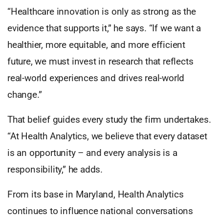
“Healthcare innovation is only as strong as the
evidence that supports it,” he says. “If we want a
healthier, more equitable, and more efficient
future, we must invest in research that reflects
real-world experiences and drives real-world
change.”
That belief guides every study the firm undertakes.
“At Health Analytics, we believe that every dataset
is an opportunity – and every analysis is a
responsibility,” he adds.
From its base in Maryland, Health Analytics
continues to influence national conversations