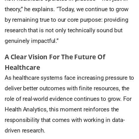
theory,” he explains. “Today, we continue to grow
by remaining true to our core purpose: providing
research that is not only technically sound but
genuinely impactful.”
A Clear Vision For The Future Of
Healthcare
As healthcare systems face increasing pressure to
deliver better outcomes with finite resources, the
role of real-world evidence continues to grow. For
Health Analytics, this moment reinforces the
responsibility that comes with working in data-
driven research.