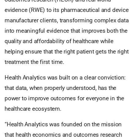
evidence (RWE) to its pharmaceutical and device
manufacturer clients, transforming complex data
into meaningful evidence that improves both the
quality and affordability of healthcare while
helping ensure that the right patient gets the right
treatment the first time.
Health Analytics was built on a clear conviction:
that data, when properly understood, has the
power to improve outcomes for everyone in the
healthcare ecosystem.
“Health Analytics was founded on the mission
that health economics and outcomes research