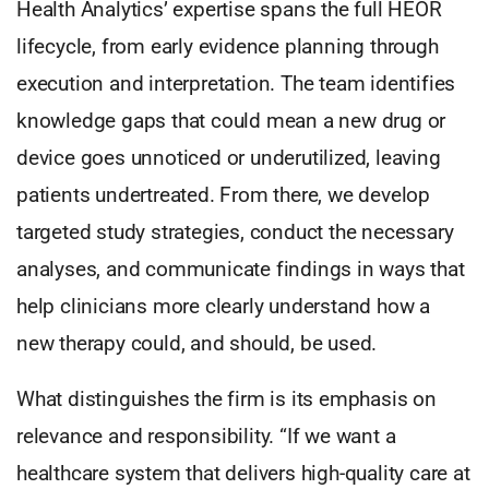
Health Analytics’ expertise spans the full HEOR
lifecycle, from early evidence planning through
execution and interpretation. The team identifies
knowledge gaps that could mean a new drug or
device goes unnoticed or underutilized, leaving
patients undertreated. From there, we develop
targeted study strategies, conduct the necessary
analyses, and communicate findings in ways that
help clinicians more clearly understand how a
new therapy could, and should, be used.
What distinguishes the firm is its emphasis on
relevance and responsibility. “If we want a
healthcare system that delivers high-quality care at