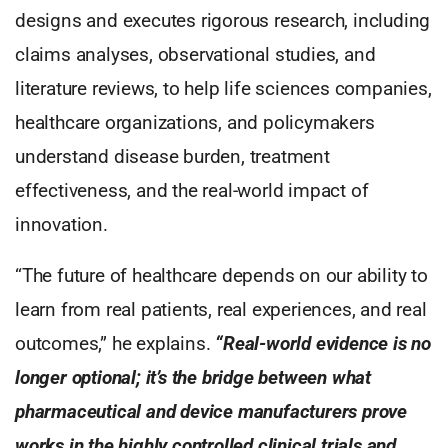
designs and executes rigorous research, including
claims analyses, observational studies, and
literature reviews, to help life sciences companies,
healthcare organizations, and policymakers
understand disease burden, treatment
effectiveness, and the real-world impact of
innovation.
“The future of healthcare depends on our ability to
learn from real patients, real experiences, and real
outcomes,” he explains.
“Real-world evidence is no
longer optional; it’s the bridge between what
pharmaceutical and device manufacturers prove
works in the highly controlled clinical trials and