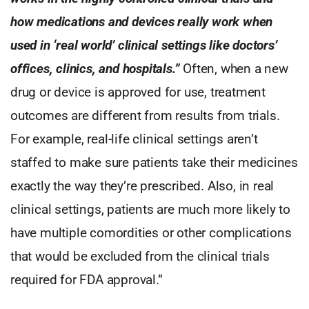
how medications and devices really work when
used in ‘real world’ clinical settings like doctors’
offices, clinics, and hospitals.”
Often, when a new
drug or device is approved for use, treatment
outcomes are different from results from trials.
For example, real-life clinical settings aren’t
staffed to make sure patients take their medicines
exactly the way they’re prescribed. Also, in real
clinical settings, patients are much more likely to
have multiple comordities or other complications
that would be excluded from the clinical trials
required for FDA approval.”