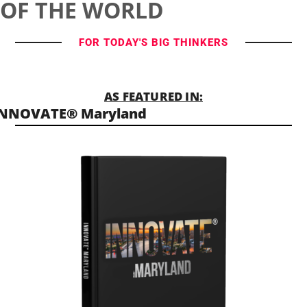
OF THE WORLD
FOR TODAY'S BIG THINKERS
AS FEATURED IN:
INNOVATE® Maryland