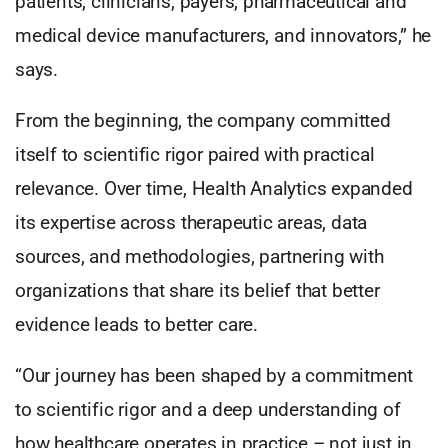
patients, clinicians, payers, pharmaceutical and
medical device manufacturers, and innovators,” he
says.
From the beginning, the company committed
itself to scientific rigor paired with practical
relevance. Over time, Health Analytics expanded
its expertise across therapeutic areas, data
sources, and methodologies, partnering with
organizations that share its belief that better
evidence leads to better care.
“Our journey has been shaped by a commitment
to scientific rigor and a deep understanding of
how healthcare operates in practice – not just in