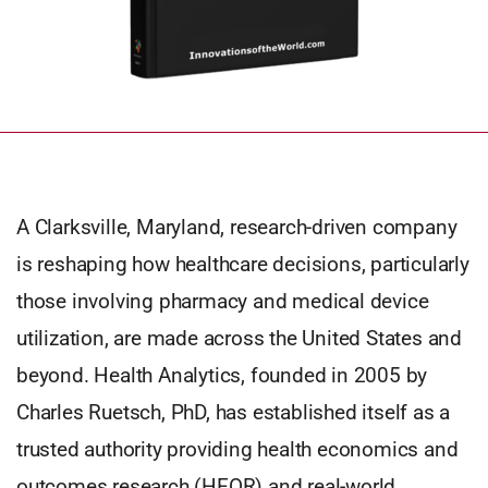
A Clarksville, Maryland, research-driven company
is reshaping how healthcare decisions, particularly
those involving pharmacy and medical device
utilization, are made across the United States and
beyond. Health Analytics, founded in 2005 by
Charles Ruetsch, PhD, has established itself as a
trusted authority providing health economics and
outcomes research (HEOR) and real-world