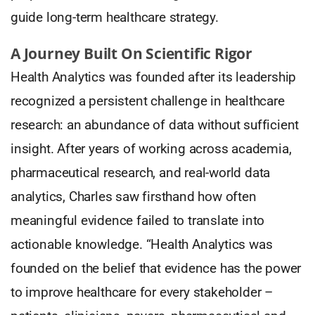
guide long-term healthcare strategy.
A Journey Built On Scientific Rigor
Health Analytics was founded after its leadership
recognized a persistent challenge in healthcare
research: an abundance of data without sufficient
insight. After years of working across academia,
pharmaceutical research, and real-world data
analytics, Charles saw firsthand how often
meaningful evidence failed to translate into
actionable knowledge. “Health Analytics was
founded on the belief that evidence has the power
to improve healthcare for every stakeholder –