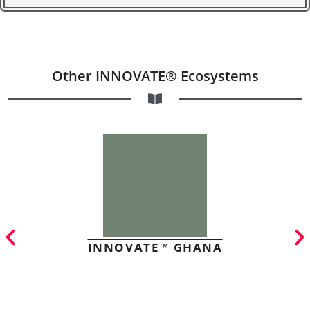
Other INNOVATE® Ecosystems
INNOVATE™ GHANA