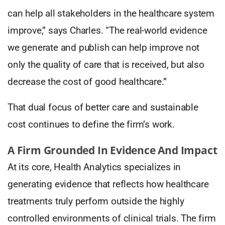
can help all stakeholders in the healthcare system
improve,” says Charles. “The real-world evidence
we generate and publish can help improve not
only the quality of care that is received, but also
decrease the cost of good healthcare.”
That dual focus of better care and sustainable
cost continues to define the firm’s work.
A Firm Grounded In Evidence And Impact
At its core, Health Analytics specializes in
generating evidence that reflects how healthcare
treatments truly perform outside the highly
controlled environments of clinical trials. The firm