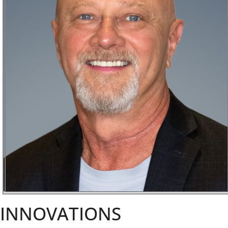
INNOVATIONS