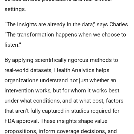
settings.
“The insights are already in the data,” says Charles.
“The transformation happens when we choose to
listen.”
By applying scientifically rigorous methods to
real-world datasets, Health Analytics helps
organizations understand not just whether an
intervention works, but for whom it works best,
under what conditions, and at what cost, factors
that aren’t fully captured in studies required for
FDA approval. These insights shape value
propositions, inform coverage decisions, and